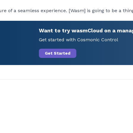
ure of a seamless experience. [Wasm] is going to be a thing
Want to try wasmCloud on a mana
Get started with Cosmonic Control
Get Started