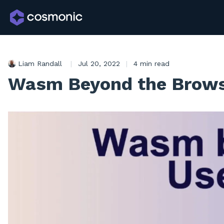
Liam Randall
|
Jul 20, 2022
|
4 min read
Wasm Beyond the Browse