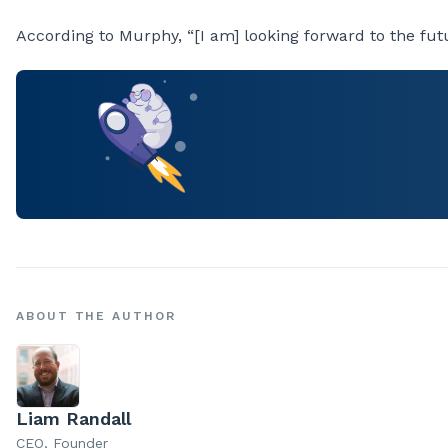
According to Murphy, “[I am] looking forward to the fut
ABOUT THE AUTHOR
Liam Randall
CEO, Founder