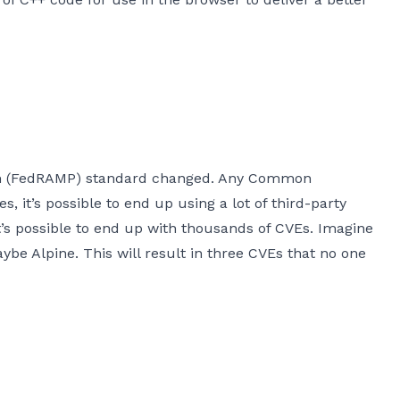
gram (FedRAMP) standard changed. Any Common
 it’s possible to end up using a lot of third-party
 it’s possible to end up with thousands of CVEs. Imagine
ybe Alpine. This will result in three CVEs that no one