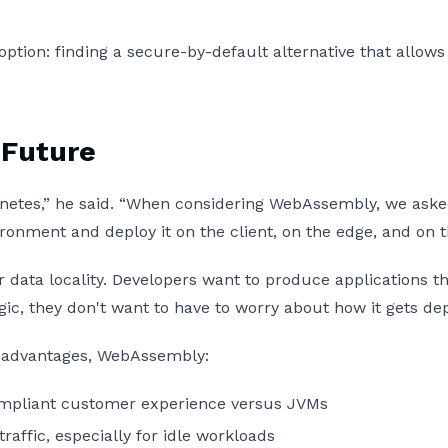
 option: finding a secure-by-default alternative that allo
 Future
netes,” he said. “When considering WebAssembly, we asked 
ronment and deploy it on the client, on the edge, and on
r data locality. Developers want to produce applications th
ic, they don't want to have to worry about how it gets de
ity advantages, WebAssembly:
compliant customer experience versus JVMs
raffic, especially for idle workloads