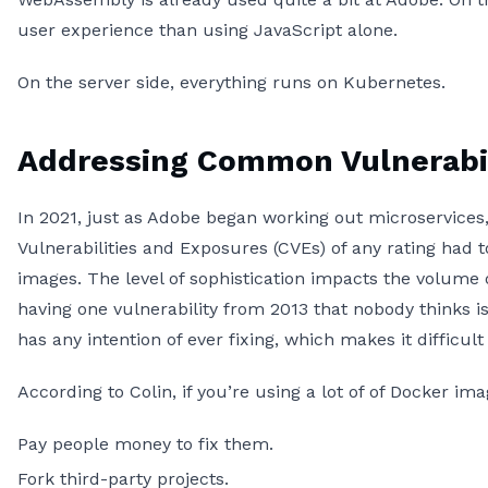
user experience than using JavaScript alone.
On the server side, everything runs on Kubernetes.
Addressing Common Vulnerabil
In 2021, just as Adobe began working out microservic
Vulnerabilities and Exposures (CVEs) of any rating had t
images. The level of sophistication impacts the volume o
having one vulnerability from 2013 that nobody thinks is
has any intention of ever fixing, which makes it difficu
According to Colin, if you’re using a lot of of Docker i
Pay people money to fix them.
Fork third-party projects.