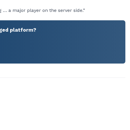
 … a major player on the server side.”
ged platform?