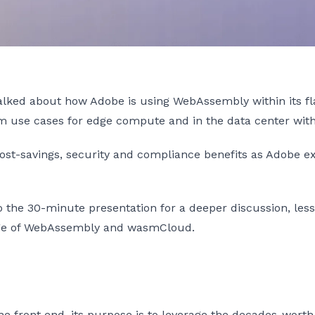
alked about how Adobe is using WebAssembly within its f
sm use cases for edge compute and in the data center wi
cost-savings, security and compliance benefits as Adobe e
to the 30-minute presentation for a deeper discussion, l
tage of WebAssembly and wasmCloud.
e front end, its purpose is to leverage the decades-worth 