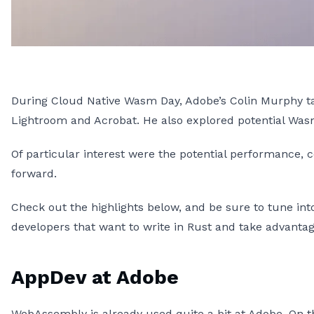
During Cloud Native Wasm Day, Adobe’s Colin Murphy t
Lightroom and Acrobat. He also explored potential Wa
Of particular interest were the potential performance, 
forward.
Check out the highlights below, and be sure to tune in
developers that want to write in Rust and take advan
AppDev at Adobe
WebAssembly is already used quite a bit at Adobe. On th