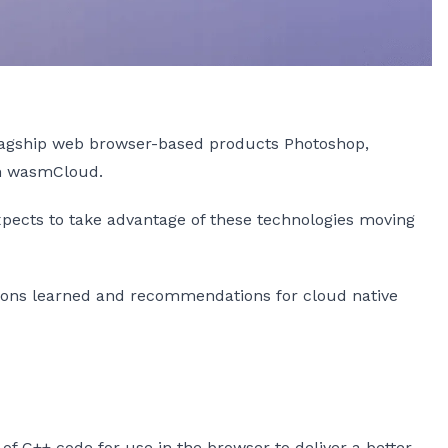
lagship web browser-based products Photoshop,
th wasmCloud.
xpects to take advantage of these technologies moving
essons learned and recommendations for cloud native
of C++ code for use in the browser to deliver a better