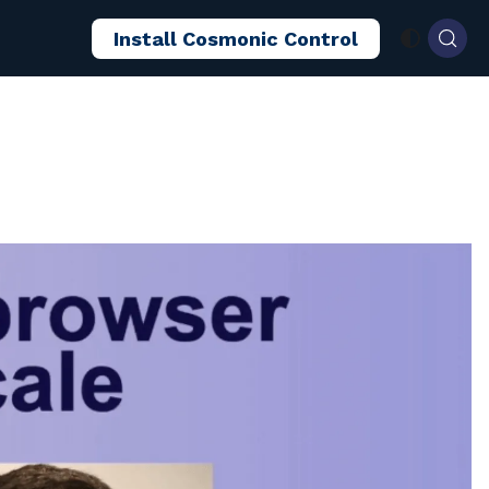
Install Cosmonic Control