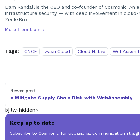
Liam Randall is the CEO and co-founder of Cosmonic. An en
infrastructure security — with deep involvement in cloud-na
Zeek/Bro.
More from
Liam
→
Tags:
CNCF
wasmCloud
Cloud Native
WebAssemb
Newer post
Mitigate Supply Chain Risk with WebAssembly
b]:tw-hidden>
Keep up to date
Subscribe to Cosmonic for occasional communication straigh