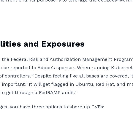
ities and Exposures
es, the Federal Risk and Authorization Management Pro
o be reported to Adobe’s sponsor. When running Kubernetes,
f controllers. “Despite feeling like all bases are covered,
 important? It will get flagged in Ubuntu, Red Hat, and ma
lt to get through a FedRAMP audit.”
mages, you have three options to shore up CVEs: