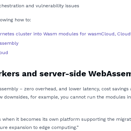
hestration and vulnerability issues
howing how to:
ubernetes cluster into Wasm modules for wasmCloud, Cloud
Assembly
loud
rkers and server-side WebAsse
sembly – zero overhead, and lower latency, cost savings 
ew downsides, for example, you cannot run the modules in 
 when it becomes its own platform supporting the migrati
future expansion to edge computing.”