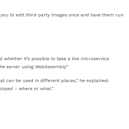
ws you to edit third-party images once and have them run
whether it’s possible to take a live microservice
 the server using WebAssembly”
at can be used in different places,” he explained.
ployed – where or what.”