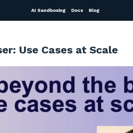
AI Sandboxing
Docs
Blog
r: Use Cases at Scale