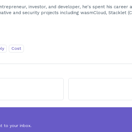
trepreneur, investor, and developer, he's spent his career 
tive and security projects including wasmCloud, Stacklet (Clo
ly
Cost
t to your inbox.