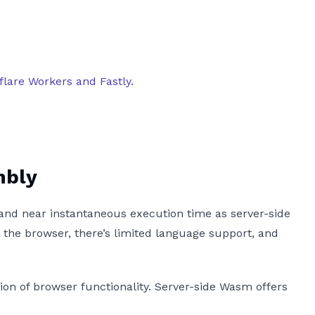
flare Workers and Fastly
.
mbly
and near instantaneous execution time as server-side
the browser, there’s limited language support, and
on of browser functionality. Server-side Wasm offers