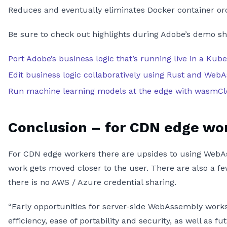
Reduces and eventually eliminates Docker container orc
Be sure to check out highlights during Adobe’s demo s
Port Adobe’s business logic that’s running live in a K
Edit business logic collaboratively using Rust and Web
Run machine learning models at the edge with wasmC
Conclusion – for CDN edge wo
For CDN edge workers there are upsides to using WebAs
work gets moved closer to the user. There are also a f
there is no AWS / Azure credential sharing.
“Early opportunities for server-side WebAssembly works
efficiency, ease of portability and security, as well as 