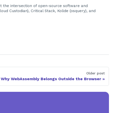
at the intersection of open-source software and
ud Custodian), Critical Stack, Kolide (osquery), and
Older post
Why WebAssembly Belongs Outside the Browser