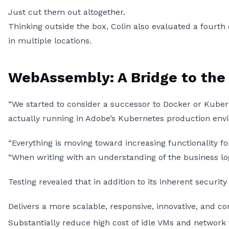
Just cut them out altogether.
Thinking outside the box, Colin also evaluated a fourth
in multiple locations.
WebAssembly: A Bridge to the
“We started to consider a successor to Docker or Kuber
actually running in Adobe’s Kubernetes production envi
“Everything is moving toward increasing functionality fo
“When writing with an understanding of the business log
Testing revealed that in addition to its inherent secur
Delivers a more scalable, responsive, innovative, and 
Substantially reduce high cost of idle VMs and network t