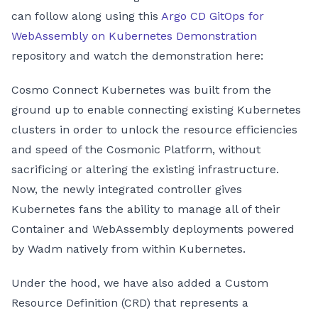
can follow along using this
Argo CD GitOps for
WebAssembly on Kubernetes Demonstration
repository and watch the demonstration here:
Cosmo Connect Kubernetes was built from the
ground up to enable connecting existing Kubernetes
clusters in order to unlock the resource efficiencies
and speed of the Cosmonic Platform, without
sacrificing or altering the existing infrastructure.
Now, the newly integrated controller gives
Kubernetes fans the ability to manage all of their
Container and WebAssembly deployments powered
by Wadm natively from within Kubernetes.
Under the hood, we have also added a Custom
Resource Definition (CRD) that represents a