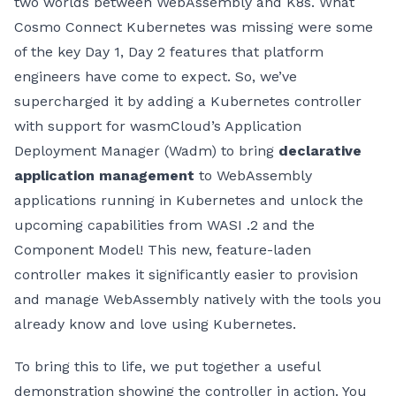
two worlds between WebAssembly and K8s. What
Cosmo Connect Kubernetes was missing were some
of the key Day 1, Day 2 features that platform
engineers have come to expect. So, we’ve
supercharged it by adding a Kubernetes controller
with support for wasmCloud’s Application
Deployment Manager (Wadm) to bring
declarative
application management
to WebAssembly
applications running in Kubernetes and unlock the
upcoming capabilities from WASI .2 and the
Component Model! This new, feature-laden
controller makes it significantly easier to provision
and manage WebAssembly natively with the tools you
already know and love using Kubernetes.
To bring this to life, we put together a useful
demonstration showing the controller in action. You