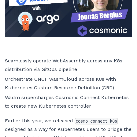
Seamlessly operate WebAssembly across any K8s
distribution via GitOps pipeline
Orchestrate CNCF wasmCloud across K8s with
Kubernetes Custom Resource Definition (CRD)
Wadm supercharges Cosmonic Connect Kubernetes
to create new Kubernetes controller
Earlier this year, we released
cosmo connect k8s
designed as a way for Kubernetes users to bridge the