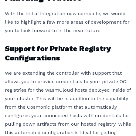
With the initial integration now complete, we would
like to highlight a few more areas of development for
you to look forward to in the near future:
Support for Private Registry
Configurations
We are extending the controller with support that
allows you to provide credentials to your private OCI
registries for the wasmCloud hosts deployed inside of
your cluster. This will be in addition to the capability
from the Cosmonic platform that automatically
configures your connected hosts with credentials for
pulling down artifacts from our hosted registry. While
this automated configuration is ideal for getting