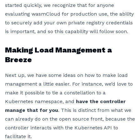
started quickly, we recognize that for anyone
evaluating wasmCloud for production use, the ability
to securely add your own private registry credentials
is important, and so this capability will follow soon.
Making Load Management a
Breeze
Next up, we have some ideas on how to make load
management a little easier. For instance, we’d love to
make it possible to tie a constellation to a
Kubernetes namespace, and
have the controller
manage that for you
. This is distinct from what we
can already do on the open source front, because the
controller interacts with the Kubernetes API to
facilitate it.