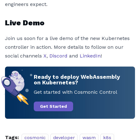
engineers expect.
Live Demo
Join us soon for a live demo of the new Kubernetes
controller in action. More details to follow on our
social channels
X
,
Discord
and
LinkedIn
!
Ready to deploy WebAssembly
on Kubernetes?
Get started with Cosmonic Control
Get Started
Tags:
cosmonic
developer
wasm
k8s