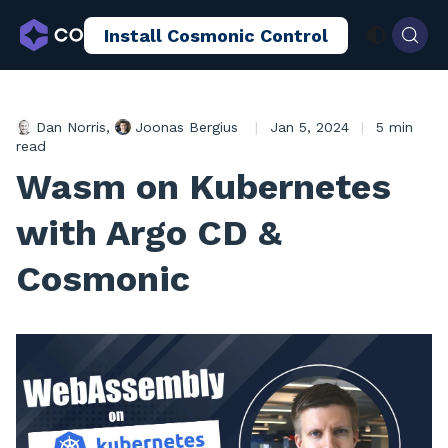
Install Cosmonic Control
AI Sandboxing
Docs
Blog
Dan Norris
,
Joonas Bergius
|
Jan 5, 2024
|
5 min
read
Wasm on Kubernetes
with Argo CD &
Cosmonic