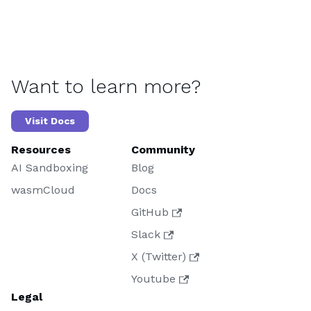
Want to learn more?
Visit Docs
Resources
Community
AI Sandboxing
Blog
wasmCloud
Docs
GitHub
Slack
X (Twitter)
Youtube
Legal