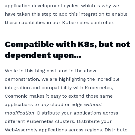
application development cycles, which is why we
have taken this step to add this integration to enable
these capabilities in our Kubernetes controller.
Compatible with K8s, but not
dependent upon...
While in this blog post, and in the above
demonstration, we are highlighting the incredible
integration and compatibility with Kubernetes,
Cosmonic makes it easy to extend those same
applications to
any
cloud or edge
without
modification
. Distribute your applications across
different Kubernetes clusters. Distribute your
WebAssembly applications across regions. Distribute