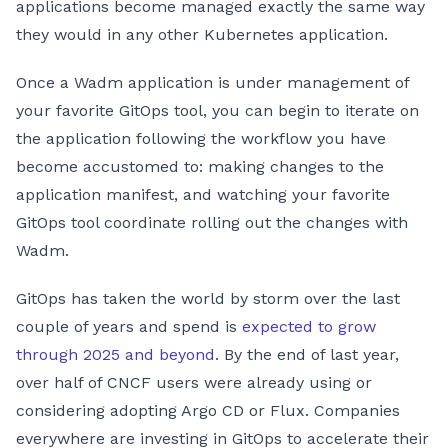
applications become managed exactly the same way
they would in any other Kubernetes application.
Once a Wadm application is under management of
your favorite GitOps tool, you can begin to iterate on
the application following the workflow you have
become accustomed to: making changes to the
application manifest, and watching your favorite
GitOps tool coordinate rolling out the changes with
Wadm.
GitOps has taken the world by storm over the last
couple of years and spend is
expected to grow
through 2025 and beyond
. By the end of last year,
over half of CNCF users were already using or
considering adopting Argo CD or Flux. Companies
everywhere are investing in GitOps to accelerate their