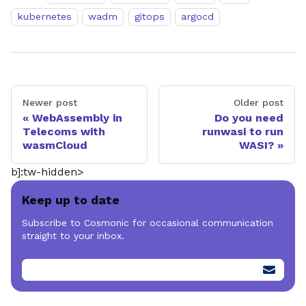
kubernetes
wadm
gitops
argocd
Newer post
Older post
WebAssembly in
Do you need
Telecoms with
runwasi to run
wasmCloud
WASI?
b]:tw-hidden>
Keep up to date
Subscribe to Cosmonic for occasional communication
straight to your inbox.