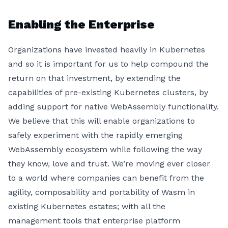
Enabling the Enterprise
Organizations have invested heavily in Kubernetes
and so it is important for us to help compound the
return on that investment, by extending the
capabilities of pre-existing Kubernetes clusters, by
adding support for native WebAssembly functionality.
We believe that this will enable organizations to
safely experiment with the rapidly emerging
WebAssembly ecosystem while following the way
they know, love and trust. We’re moving ever closer
to a world where companies can benefit from the
agility, composability and portability of Wasm in
existing Kubernetes estates; with all the
management tools that enterprise platform