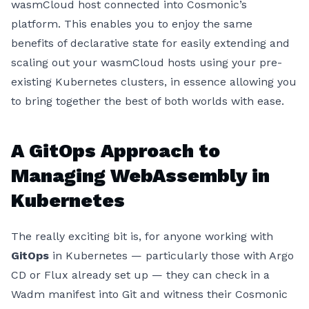
wasmCloud host connected into Cosmonic’s
platform. This enables you to enjoy the same
benefits of declarative state for easily extending and
scaling out your wasmCloud hosts using your pre-
existing Kubernetes clusters, in essence allowing you
to bring together the best of both worlds with ease.
A GitOps Approach to
Managing WebAssembly in
Kubernetes
The really exciting bit is, for anyone working with
GitOps
in Kubernetes — particularly those with Argo
CD or Flux already set up — they can check in a
Wadm manifest into Git and witness their Cosmonic