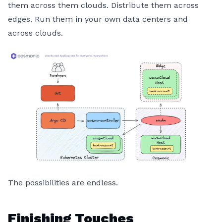
them across them clouds. Distribute them across
edges. Run them in your own data centers and
across clouds.
The possibilities are endless.
Finishing Touches