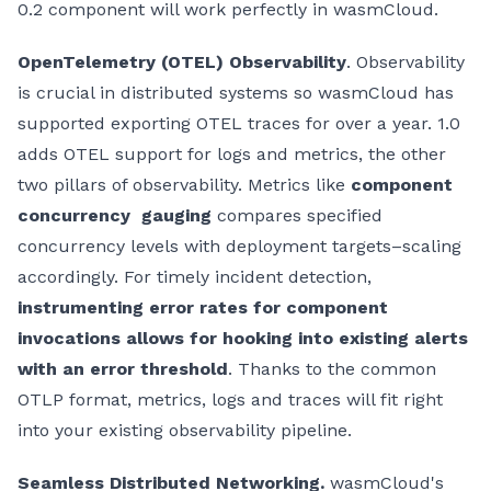
0.2 component will work perfectly in wasmCloud.
OpenTelemetry (OTEL) Observability
. Observability
is crucial in distributed systems so wasmCloud has
supported exporting OTEL traces for over a year. 1.0
adds OTEL support for logs and metrics, the other
two pillars of observability. Metrics like
component
concurrency gauging
compares specified
concurrency levels with deployment targets–scaling
accordingly. For timely incident detection,
instrumenting error rates for component
invocations allows for hooking into existing alerts
with an error threshold
. Thanks to the common
OTLP format, metrics, logs and traces will fit right
into your existing observability pipeline.
Seamless Distributed Networking.
wasmCloud's