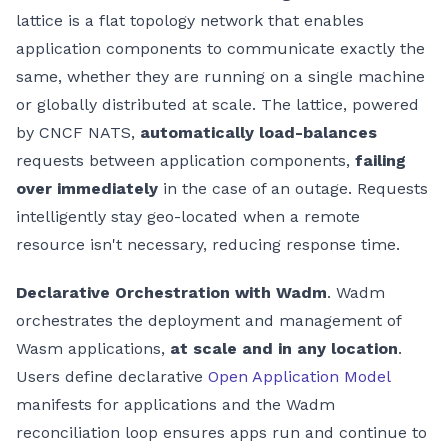
lattice is a flat topology network that enables
application components to communicate exactly the
same, whether they are running on a single machine
or globally distributed at scale. The lattice, powered
by CNCF NATS,
automatically load-balances
requests between application components,
failing
over immediately
in the case of an outage. Requests
intelligently stay geo-located when a remote
resource isn't necessary, reducing response time.
Declarative Orchestration with Wadm
. Wadm
orchestrates the deployment and management of
Wasm applications,
at scale and in any location
.
Users define declarative
Open Application Model
manifests for applications and the Wadm
reconciliation loop ensures apps run and continue to