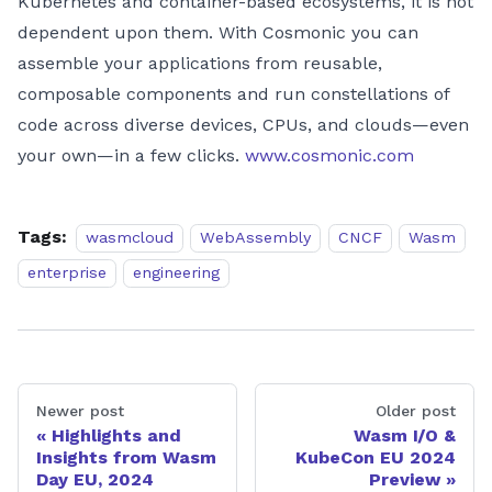
Kubernetes and container-based ecosystems, it is not
dependent upon them. With Cosmonic you can
assemble your applications from reusable,
composable components and run constellations of
code across diverse devices, CPUs, and clouds—even
your own—in a few clicks.
www.cosmonic.com
Tags:
wasmcloud
WebAssembly
CNCF
Wasm
enterprise
engineering
Newer post
Older post
Highlights and
Wasm I/O &
Insights from Wasm
KubeCon EU 2024
Day EU, 2024
Preview