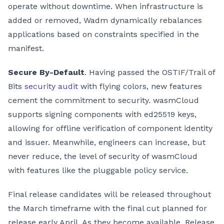
operate without downtime. When infrastructure is
added or removed, Wadm dynamically rebalances
applications based on constraints specified in the
manifest.
Secure By-Default
. Having passed the OSTIF/Trail of
Bits
security audit
with flying colors, new features
cement the commitment to security. wasmCloud
supports signing components with ed25519 keys,
allowing for offline verification of component identity
and issuer. Meanwhile, engineers can increase, but
never reduce, the level of security of wasmCloud
with features like the pluggable policy service.
Final release candidates will be released throughout
the March timeframe with the final cut planned for
release early April. As they become available, Release