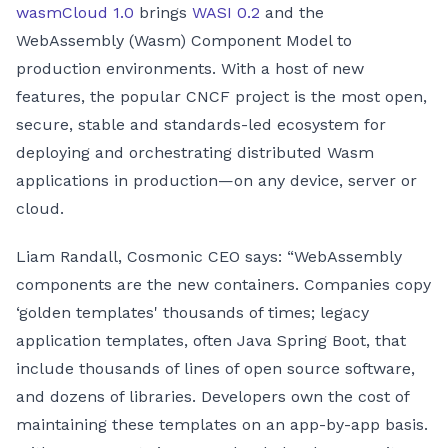
wasmCloud 1.0
brings
WASI 0.2
and the
WebAssembly (Wasm) Component Model to
production environments. With a host of new
features, the popular CNCF project is the most open,
secure, stable and standards-led ecosystem for
deploying and orchestrating distributed Wasm
applications in production—on any device, server or
cloud.
Liam Randall, Cosmonic CEO says: “WebAssembly
components are the new containers. Companies copy
‘golden templates' thousands of times; legacy
application templates, often Java Spring Boot, that
include thousands of lines of open source software,
and dozens of libraries. Developers own the cost of
maintaining these templates on an app-by-app basis.