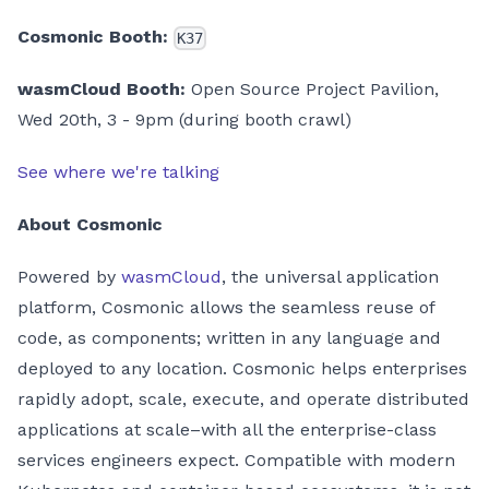
Cosmonic Booth:
K37
wasmCloud Booth:
Open Source Project Pavilion,
Wed 20th, 3 - 9pm (during booth crawl)
See where we're talking
About Cosmonic
Powered by
wasmCloud
, the universal application
platform, Cosmonic allows the seamless reuse of
code, as components; written in any language and
deployed to any location. Cosmonic helps enterprises
rapidly adopt, scale, execute, and operate distributed
applications at scale–with all the enterprise-class
services engineers expect. Compatible with modern