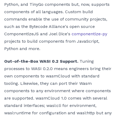
Python, and TinyGo components but, now, supports
components of all languages. Custom build
commands enable the use of community projects,
such as the Bytecode Alliance's open source
ComponentizeJS and Joel Dice's
componentize-py
projects to build components from JavaScript,
Python and more.
Out-of-the-Box WASI 0.2 Support.
Tuning
processes to WASI 0.2.0 means engineers bring their
own components to wasmCloud with standard
tooling. Likewise, they can port their Wasm
components to any environment where components
are supported. wasmCloud 1.0 comes with several
standard interfaces; wasi
:cli
for environment,
wasi
:runtime
for configuration and wasi
:http
but any