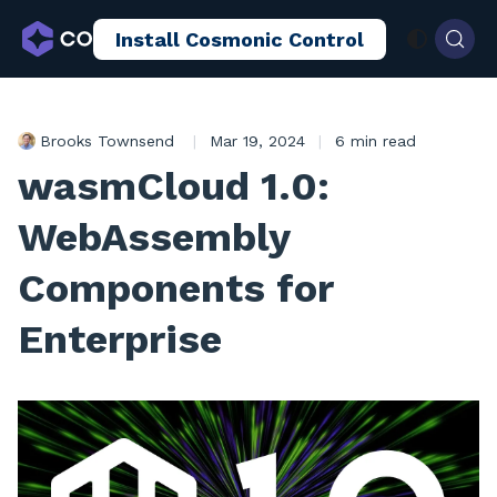
Install Cosmonic Control
AI Sandboxing
Docs
Blog
Brooks Townsend
|
Mar 19, 2024
|
6 min read
wasmCloud 1.0:
WebAssembly
Components for
Enterprise