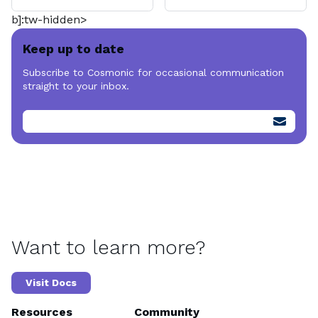
b]:tw-hidden>
Keep up to date
Subscribe to Cosmonic for occasional communication
straight to your inbox.
Want to learn more?
Visit Docs
Resources
Community