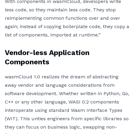
With components in wasmCloud, developers write
less code, so they maintain less code. They stop
reimplementing common functions over and over
again; instead of copying boilerplate code, they copy a
list of components, imported at runtime.”
Vendor-less Application
Components
wasmCloud 1.0 realizes the dream of abstracting
away vendor and language considerations from
software development. Whether written in Python, Go,
C++ or any other language, WASI 0.2 components
interoperate using standard Wasm Interface Types
(WIT). This unties engineers from specific libraries so
they can focus on business logic, swapping non-