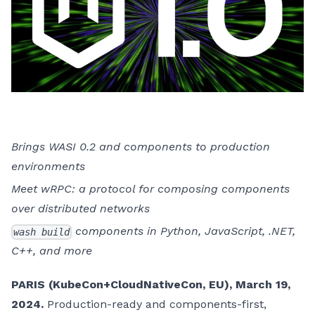
Brings WASI 0.2 and components to production
environments
Meet wRPC: a protocol for composing components
over distributed networks
components in Python, JavaScript, .NET,
wash build
C++, and more
PARIS (KubeCon+CloudNativeCon, EU), March 19,
2024.
Production-ready and components-first,