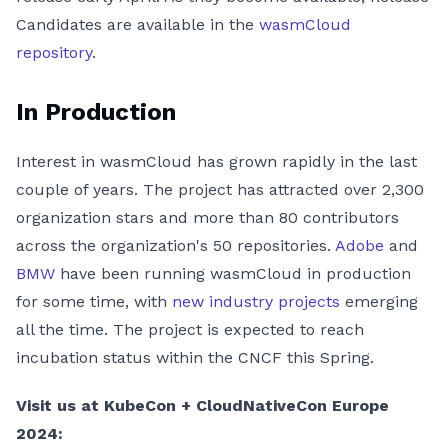
Candidates are available in the
wasmCloud
repository
.
In Production
Interest in wasmCloud has grown rapidly in the last
couple of years. The project has attracted over 2,300
organization stars and more than 80 contributors
across the organization's 50 repositories.
Adobe
and
BMW
have been running wasmCloud in production
for some time, with
new industry projects
emerging
all the time. The project is expected to reach
incubation status within the CNCF this Spring.
Visit us at KubeCon + CloudNativeCon Europe
2024: