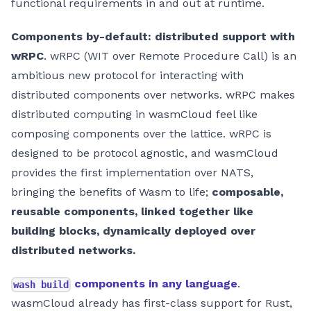
functional requirements in and out at runtime.
Components by-default: distributed support with
wRPC
. wRPC (WIT over Remote Procedure Call) is an
ambitious new protocol for interacting with
distributed components over networks. wRPC makes
distributed computing in wasmCloud feel like
composing components over the lattice. wRPC is
designed to be protocol agnostic, and wasmCloud
provides the first implementation over NATS,
bringing the benefits of Wasm to life;
composable,
reusable components, linked together like
building blocks, dynamically deployed over
distributed networks.
components in any language
.
wash build
wasmCloud already has first-class support for Rust,