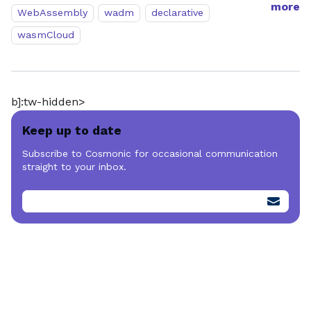
more
WebAssembly
wadm
declarative
wasmCloud
b]:tw-hidden>
Keep up to date
Subscribe to Cosmonic for occasional communication
straight to your inbox.