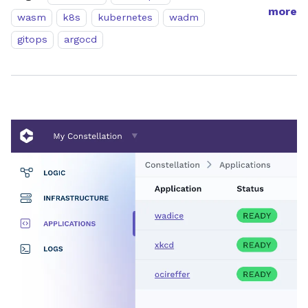
more
wasm
k8s
kubernetes
wadm
gitops
argocd