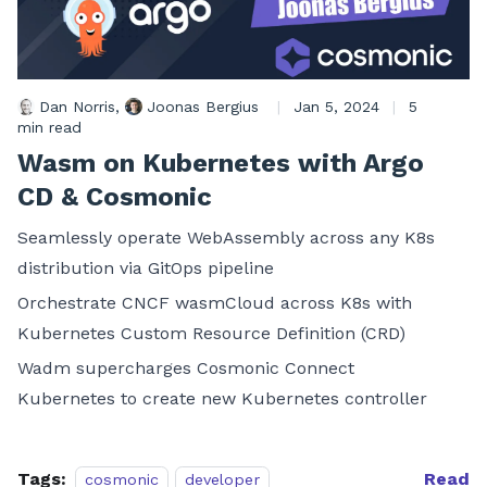
Dan Norris
,
Joonas Bergius
|
Jan 5, 2024
|
5
min read
Wasm on Kubernetes with Argo
CD & Cosmonic
Seamlessly operate WebAssembly across any K8s
distribution via GitOps pipeline
Orchestrate CNCF wasmCloud across K8s with
Kubernetes Custom Resource Definition (CRD)
Wadm supercharges Cosmonic Connect
Kubernetes to create new Kubernetes controller
Tags:
Read
cosmonic
developer