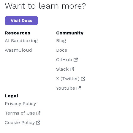
Want to learn more?
Visit Docs
Resources
Community
AI Sandboxing
Blog
wasmCloud
Docs
GitHub
Slack
X (Twitter)
Youtube
Legal
Privacy Policy
Terms of Use
Cookie Policy