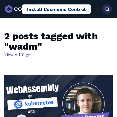
Install Cosmonic Control
AI Sandboxing
Docs
Blog
2 posts tagged with
"wadm"
View All Tags