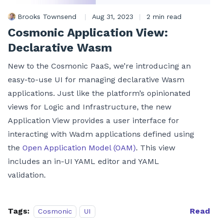
Brooks Townsend
|
Aug 31, 2023
|
2 min read
Cosmonic Application View:
Declarative Wasm
New to the Cosmonic PaaS, we’re introducing an
easy-to-use UI for managing declarative Wasm
applications. Just like the platform’s opinionated
views for Logic and Infrastructure, the new
Application View provides a user interface for
interacting with Wadm applications defined using
the
Open Application Model (OAM)
. This view
includes an in-UI YAML editor and YAML
validation.
Tags:
Read
Cosmonic
UI