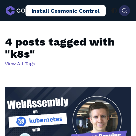
Install Cosmonic Control
AI Sandboxing
Docs
Blog
4 posts tagged with
"k8s"
View All Tags