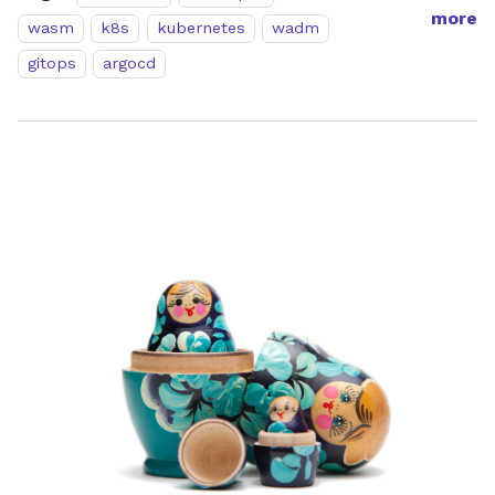
more
wasm
k8s
kubernetes
wadm
gitops
argocd