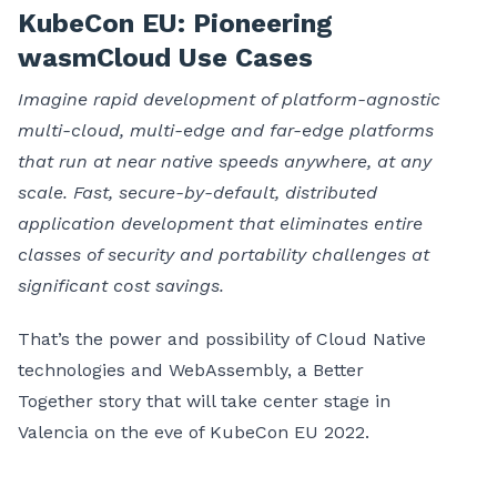
KubeCon EU: Pioneering
wasmCloud Use Cases
Imagine rapid development of platform-agnostic
multi-cloud, multi-edge and far-edge platforms
that run at near native speeds anywhere, at any
scale. Fast, secure-by-default, distributed
application development that eliminates entire
classes of security and portability challenges at
significant cost savings.
That’s the power and possibility of Cloud Native
technologies and WebAssembly, a Better
Together story that will take center stage in
Valencia on the eve of KubeCon EU 2022.