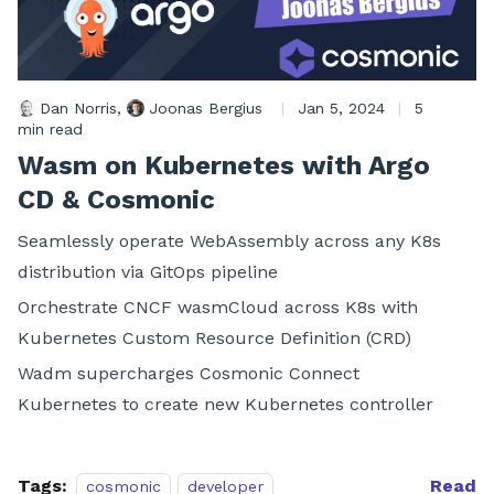
Dan Norris
,
Joonas Bergius
|
Jan 5, 2024
|
5
min read
Wasm on Kubernetes with Argo
CD & Cosmonic
Seamlessly operate WebAssembly across any K8s
distribution via GitOps pipeline
Orchestrate CNCF wasmCloud across K8s with
Kubernetes Custom Resource Definition (CRD)
Wadm supercharges Cosmonic Connect
Kubernetes to create new Kubernetes controller
Tags:
Read
cosmonic
developer