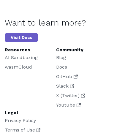
Want to learn more?
Visit Docs
Resources
Community
AI Sandboxing
Blog
wasmCloud
Docs
GitHub
Slack
X (Twitter)
Youtube
Legal
Privacy Policy
Terms of Use