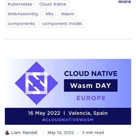
more
Kubernetes
Cloud Native
WebAssembly
k8s
Wasm
components
component model
Liam Randall
|
May 13, 2022
|
3 min read