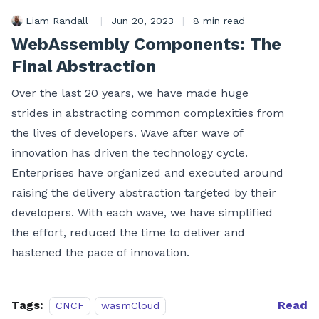
Liam Randall
|
Jun 20, 2023
|
8 min read
WebAssembly Components: The
Final Abstraction
Over the last 20 years, we have made huge
strides in abstracting common complexities from
the lives of developers. Wave after wave of
innovation has driven the technology cycle.
Enterprises have organized and executed around
raising the delivery abstraction targeted by their
developers. With each wave, we have simplified
the effort, reduced the time to deliver and
hastened the pace of innovation.
Tags:
Read
CNCF
wasmCloud