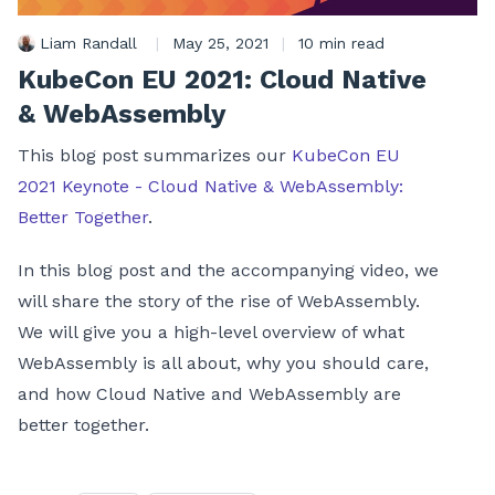
Liam Randall
|
May 25, 2021
|
10 min read
KubeCon EU 2021: Cloud Native
& WebAssembly
This blog post summarizes our
KubeCon EU
2021 Keynote - Cloud Native & WebAssembly:
Better Together
.
In this blog post and the accompanying video, we
will share the story of the rise of WebAssembly.
We will give you a high-level overview of what
WebAssembly is all about, why you should care,
and how Cloud Native and WebAssembly are
better together.