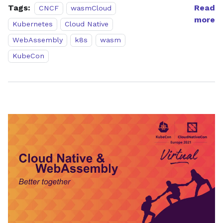
Tags:
Read
CNCF
wasmCloud
more
Kubernetes
Cloud Native
WebAssembly
k8s
wasm
KubeCon