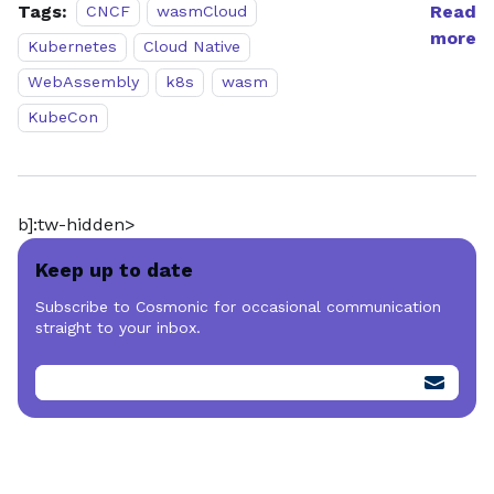
Tags:
Read
CNCF
wasmCloud
more
Kubernetes
Cloud Native
WebAssembly
k8s
wasm
KubeCon
b]:tw-hidden>
Keep up to date
Subscribe to Cosmonic for occasional communication
straight to your inbox.