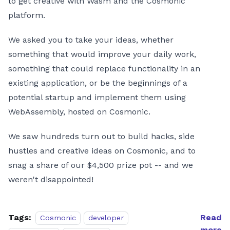
to get creative with Wasm and the Cosmonic
platform.
We asked you to take your ideas, whether
something that would improve your daily work,
something that could replace functionality in an
existing application, or be the beginnings of a
potential startup and implement them using
WebAssembly, hosted on Cosmonic.
We saw hundreds turn out to build hacks, side
hustles and creative ideas on Cosmonic, and to
snag a share of our $4,500 prize pot -- and we
weren't disappointed!
Tags:
Read
Cosmonic
developer
more