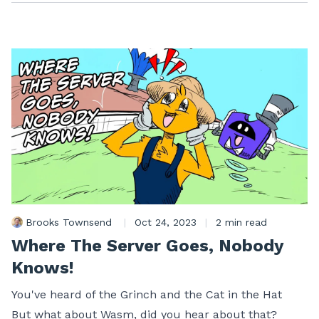
Brooks Townsend
|
Oct 24, 2023
|
2 min read
Where The Server Goes, Nobody
Knows!
You've heard of the Grinch and the Cat in the Hat
But what about Wasm, did you hear about that?