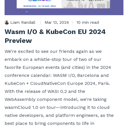
Liam Randall
|
Mar 13, 2024
|
10 min read
Wasm I/O & KubeCon EU 2024
Preview
We’re excited to see our friends again as we
embark on a whistle-stop tour of two of our
favorite European events (and cities) in the 2024
conference calendar: WASM I/O, Barcelona and
KubeCon + CloudNativeCon Europe 2024, Paris.
With the release of WASI 0.2 and the
WebAssembly component model, we’re taking
wasmCloud 1.0 on tour—introducing it to cloud
native developers, and platform engineers, as the
best place to bring components to life in