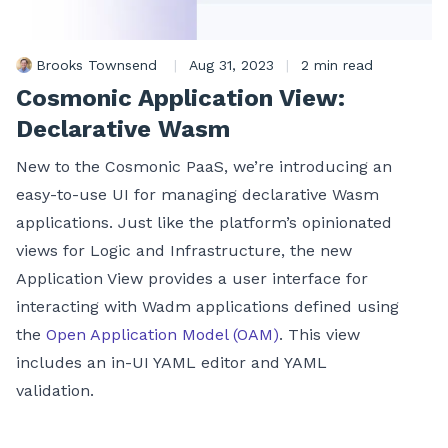
Brooks Townsend
|
Aug 31, 2023
|
2 min read
Cosmonic Application View:
Declarative Wasm
New to the Cosmonic PaaS, we’re introducing an
easy-to-use UI for managing declarative Wasm
applications. Just like the platform’s opinionated
views for Logic and Infrastructure, the new
Application View provides a user interface for
interacting with Wadm applications defined using
the
Open Application Model (OAM)
. This view
includes an in-UI YAML editor and YAML
validation.