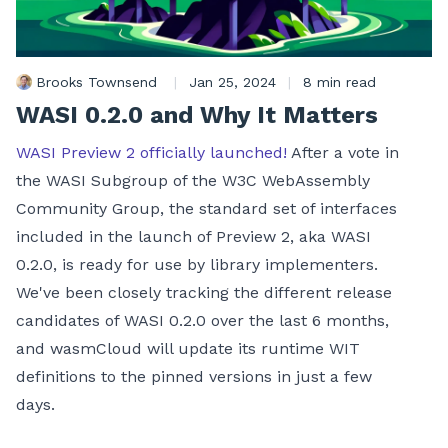
Brooks Townsend
|
Jan 25, 2024
|
8 min read
WASI 0.2.0 and Why It Matters
WASI Preview 2 officially launched!
After a vote in
the WASI Subgroup of the W3C WebAssembly
Community Group, the standard set of interfaces
included in the launch of Preview 2, aka WASI
0.2.0, is ready for use by library implementers.
We've been closely tracking the different release
candidates of WASI 0.2.0 over the last 6 months,
and wasmCloud will update its runtime WIT
definitions to the pinned versions in just a few
days.