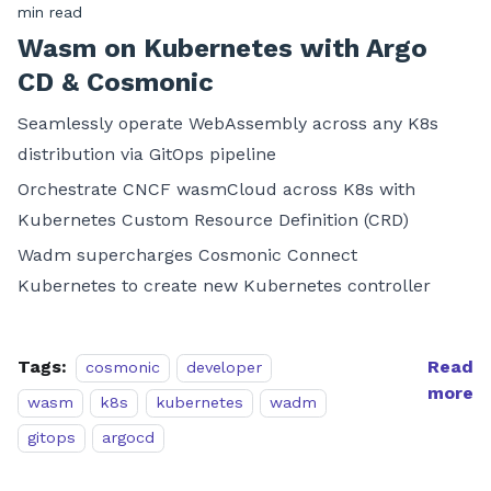
min read
Wasm on Kubernetes with Argo
CD & Cosmonic
Seamlessly operate WebAssembly across any K8s
distribution via GitOps pipeline
Orchestrate CNCF wasmCloud across K8s with
Kubernetes Custom Resource Definition (CRD)
Wadm supercharges Cosmonic Connect
Kubernetes to create new Kubernetes controller
Tags:
Read
cosmonic
developer
more
wasm
k8s
kubernetes
wadm
gitops
argocd