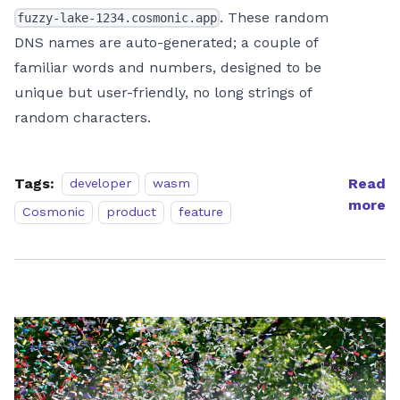
. These random
fuzzy-lake-1234.cosmonic.app
DNS names are auto-generated; a couple of
familiar words and numbers, designed to be
unique but user-friendly, no long strings of
random characters.
Tags:
Read
developer
wasm
more
Cosmonic
product
feature