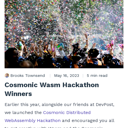
Brooks Townsend
|
May 16, 2023
|
5 min read
Cosmonic Wasm Hackathon
Winners
Earlier this year, alongside our friends at DevPost,
we launched the
Cosmonic Distributed
WebAssembly Hackathon
and encouraged you all