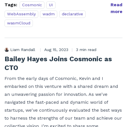
Tags:
Read
Cosmonic
UI
more
WebAssembly
wadm
declarative
wasmCloud
Liam Randall
|
Aug 15, 2023
|
3 min read
Bailey Hayes Joins Cosmonic as
CTO
From the early days of Cosmonic, Kevin and I
embarked on this venture with a shared dream and
an unwavering passion for innovation. As we've
navigated the fast-paced and dynamic world of
startups, we've continuously evaluated the best ways
to harness the strengths of our team and achieve our
collective vision. I’m excited to share some