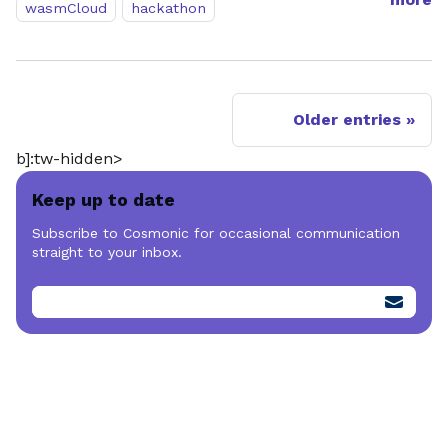
wasmCloud
hackathon
Older entries
b]:tw-hidden>
Keep up to date
Subscribe to Cosmonic for occasional communication
straight to your inbox.