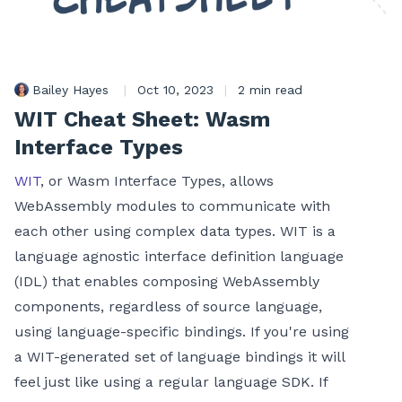
Bailey Hayes
|
Oct 10, 2023
|
2 min read
WIT Cheat Sheet: Wasm
Interface Types
WIT
, or Wasm Interface Types, allows
WebAssembly modules to communicate with
each other using complex data types. WIT is a
language agnostic interface definition language
(IDL) that enables composing WebAssembly
components, regardless of source language,
using language-specific bindings. If you're using
a WIT-generated set of language bindings it will
feel just like using a regular language SDK. If