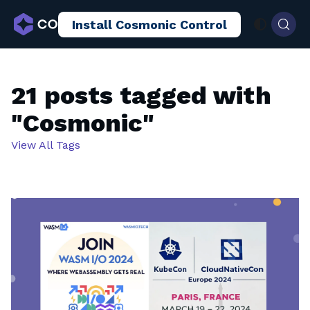
Install Cosmonic Control
AI Sandboxing
Docs
Blog
21 posts tagged with
"Cosmonic"
View All Tags