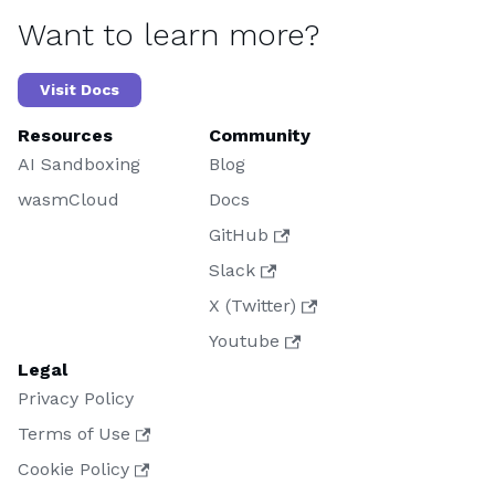
Want to learn more?
Visit Docs
Resources
Community
AI Sandboxing
Blog
wasmCloud
Docs
GitHub
Slack
X (Twitter)
Youtube
Legal
Privacy Policy
Terms of Use
Cookie Policy