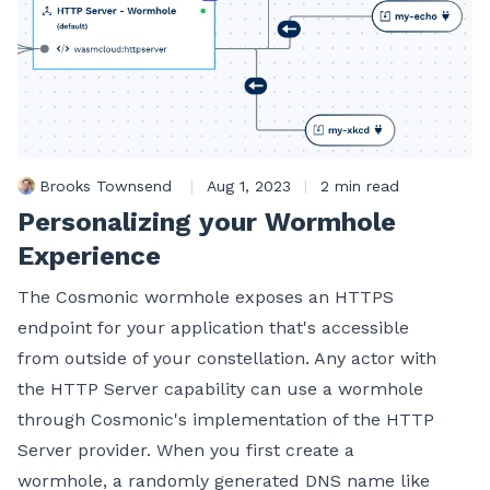
Brooks Townsend
|
Aug 1, 2023
|
2 min read
Personalizing your Wormhole
Experience
The Cosmonic wormhole exposes an HTTPS
endpoint for your application that's accessible
from outside of your constellation. Any actor with
the HTTP Server capability can use a wormhole
through Cosmonic's implementation of the HTTP
Server provider. When you first create a
wormhole, a randomly generated DNS name like