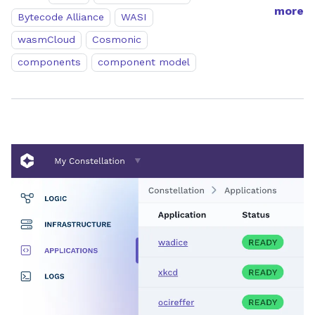
more
Bytecode Alliance
WASI
wasmCloud
Cosmonic
components
component model