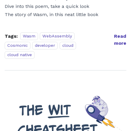
Dive into this poem, take a quick look
The story of Wasm, in this neat little book
Tags:
Read
Wasm
WebAssembly
more
Cosmonic
developer
cloud
cloud native