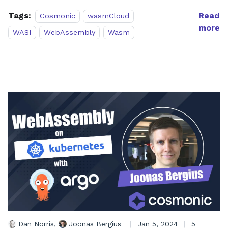
Tags:
Read
Cosmonic
wasmCloud
more
WASI
WebAssembly
Wasm
Dan Norris
,
Joonas Bergius
|
Jan 5, 2024
|
5