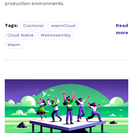
production environments.
Tags:
Read
Cosmonic
wasmCloud
more
Cloud Native
WebAssembly
Wasm