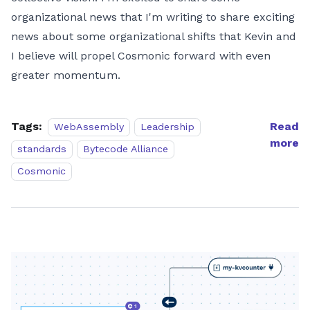
organizational news that I'm writing to share exciting
news about some organizational shifts that Kevin and
I believe will propel Cosmonic forward with even
greater momentum.
Tags:
Read
WebAssembly
Leadership
more
standards
Bytecode Alliance
Cosmonic