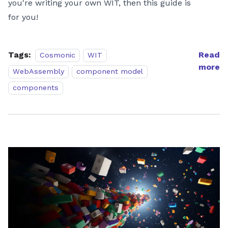
you're writing your own WIT, then this guide is
for you!
Tags:
Read
Cosmonic
WIT
more
WebAssembly
component model
components