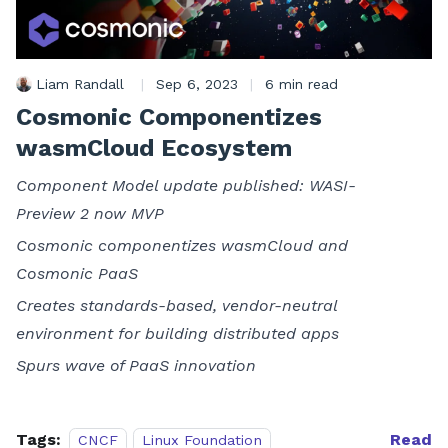
Liam Randall
|
Sep 6, 2023
|
6 min read
Cosmonic Componentizes
wasmCloud Ecosystem
Component Model update published: WASI-
Preview 2 now MVP
Cosmonic componentizes wasmCloud and
Cosmonic PaaS
Creates standards-based, vendor-neutral
environment for building distributed apps
Spurs wave of PaaS innovation
Tags:
Read
CNCF
Linux Foundation