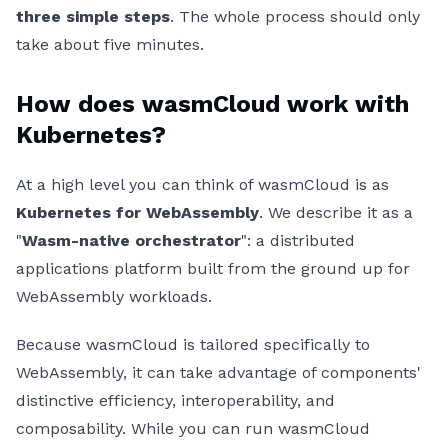
three simple steps
. The whole process should only
take about five minutes.
How does wasmCloud work with
Kubernetes?
At a high level you can think of wasmCloud is as
Kubernetes for WebAssembly
. We describe it as a
"
Wasm-native orchestrator
": a distributed
applications platform built from the ground up for
WebAssembly workloads.
Because wasmCloud is tailored specifically to
WebAssembly, it can take advantage of components'
distinctive efficiency, interoperability, and
composability. While you can run wasmCloud