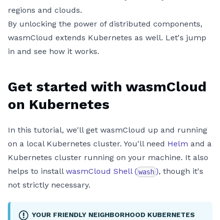
regions and clouds.
By unlocking the power of distributed components,
wasmCloud extends Kubernetes as well. Let's jump
in and see how it works.
Get started with wasmCloud
on Kubernetes
In this tutorial, we'll get wasmCloud up and running
on a local Kubernetes cluster. You'll need
Helm
and a
Kubernetes cluster running on your machine. It also
helps to install
wasmCloud Shell (
)
, though it's
wash
not strictly necessary.
YOUR FRIENDLY NEIGHBORHOOD KUBERNETES