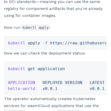
to OCI standards—meaning you can use the same
registry for component artifacts that you're already
using for container images.
Now run
:
kubectl apply
kubectl
 apply
 -f
 https://raw.githubuserco
Now we can check the deployment status:
kubectl
 get
 application
APPLICATION
   DEPLOYED
 VERSION
   LATEST
 V
hello-world
   v0.0.1
             v0.0.1
  
The operator automatically creates Kubernetes
services for wasmCloud applications that use the