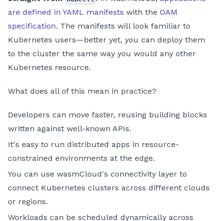
are defined in YAML manifests
with the
OAM
specification
. The manifests will look familiar to
Kubernetes users—better yet, you can deploy them
to the cluster the same way you would any other
Kubernetes resource.
What does all of this mean in practice?
Developers can move faster, reusing building blocks
written against well-known APIs.
It's easy to run distributed apps in resource-
constrained environments at the edge.
You can use wasmCloud's connectivity layer to
connect Kubernetes clusters across different clouds
or regions.
Workloads can be scheduled dynamically across