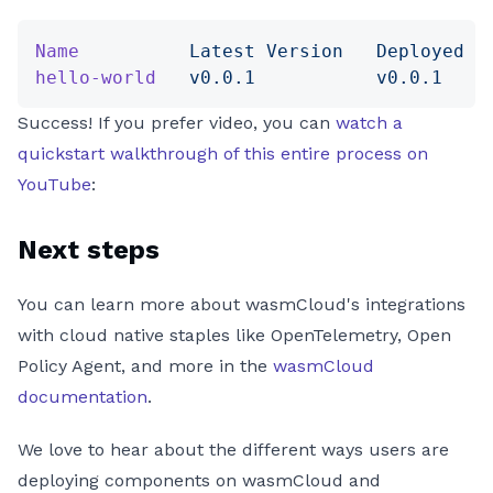
Name
          Latest
 Version
   Deployed
 V
hello-world
   v0.0.1
           v0.0.1
    
Success! If you prefer video, you can
watch a
quickstart walkthrough of this entire process on
YouTube
:
Next steps
You can learn more about wasmCloud's integrations
with cloud native staples like OpenTelemetry, Open
Policy Agent, and more in the
wasmCloud
documentation
.
We love to hear about the different ways users are
deploying components on wasmCloud and