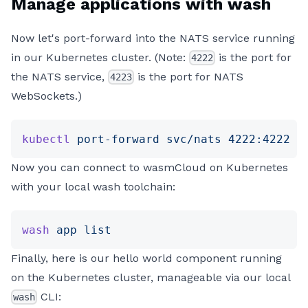
Manage applications with wash
Now let's port-forward into the NATS service running
in our Kubernetes cluster. (Note:
is the port for
4222
the NATS service,
is the port for NATS
4223
WebSockets.)
kubectl
 port-forward
 svc/nats
 4222:4222
 4
Now you can connect to wasmCloud on Kubernetes
with your local wash toolchain:
wash
 app
 list
Finally, here is our hello world component running
on the Kubernetes cluster, manageable via our local
CLI:
wash