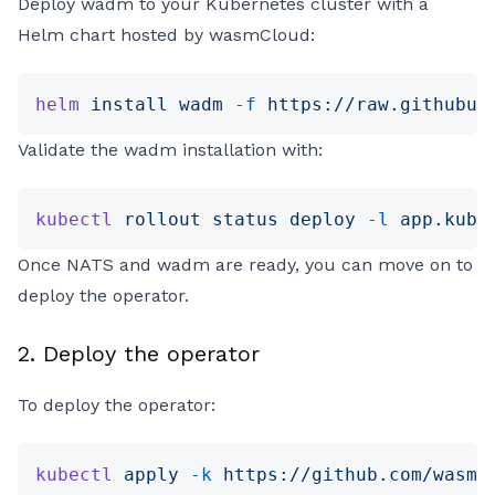
Deploy wadm to your Kubernetes cluster with a
Helm chart hosted by wasmCloud:
helm
 install
 wadm
 -f
 https://raw.githubus
Validate the wadm installation with:
kubectl
 rollout
 status
 deploy
 -l
 app.kube
Once NATS and wadm are ready, you can move on to
deploy the operator.
2. Deploy the operator
To deploy the operator:
kubectl
 apply
 -k
 https://github.com/wasmC