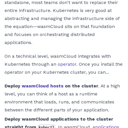
standalone, most teams don't want to replace their
entire infrastructure. Kubernetes is very good at
abstracting and managing the infrastructure side of
the equation—wasmCloud sits on that foundation
and focuses on orchestrating distributed
applications.
On a technical level, wasmCloud integrates with
Kubernetes through an
operator
. Once you install the
operator on your Kubernetes cluster, you can...
Deploy
wasmCloud hosts
on the cluster
. At a high
level, you can think of a host as a runtime
environment that loads, runs, and communicates
between the different parts of your application.
Deploy wasmCloud applications to the cluster
straight from
. In wasmCloud,
applications
kubectl