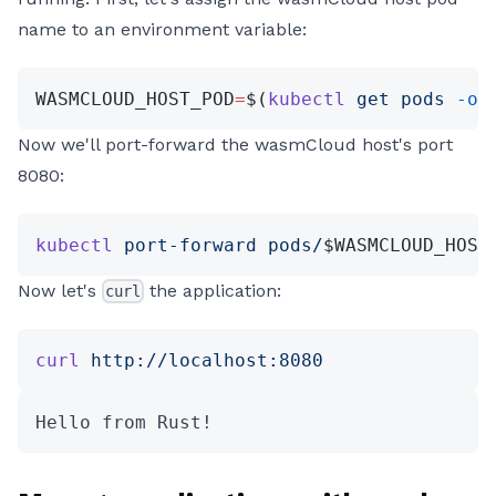
name to an environment variable:
WASMCLOUD_HOST_POD
=
$(
kubectl
 get
 pods
 -o
 
Now we'll port-forward the wasmCloud host's port
8080:
kubectl
 port-forward
 pods/
$WASMCLOUD_HOST
Now let's
the application:
curl
curl
 http://localhost:8080
Hello from Rust!