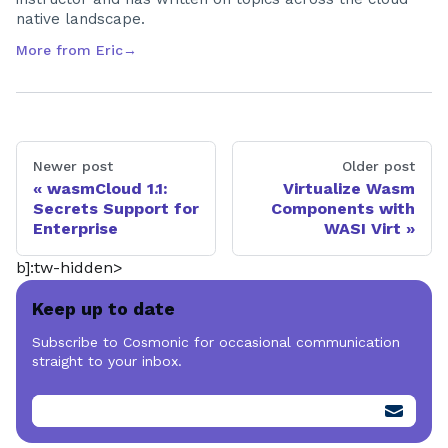
native landscape.
More from
Eric
→
Newer post
Older post
wasmCloud 1.1:
Virtualize Wasm
Secrets Support for
Components with
Enterprise
WASI Virt
b]:tw-hidden>
Keep up to date
Subscribe to Cosmonic for occasional communication
straight to your inbox.