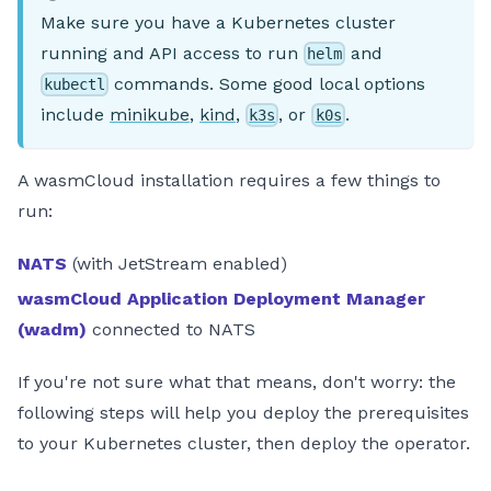
Make sure you have a Kubernetes cluster
running and API access to run
and
helm
commands. Some good local options
kubectl
include
minikube
,
kind
,
, or
.
k3s
k0s
A wasmCloud installation requires a few things to
run:
NATS
(with JetStream enabled)
wasmCloud Application Deployment Manager
(wadm)
connected to NATS
If you're not sure what that means, don't worry: the
following steps will help you deploy the prerequisites
to your Kubernetes cluster, then deploy the operator.