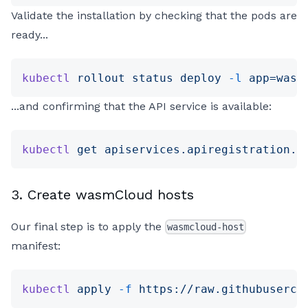
Validate the installation by checking that the pods are
ready...
kubectl
 rollout
 status
 deploy
 -l
 app=wasm
...and confirming that the API service is available:
kubectl
 get
 apiservices.apiregistration.k
3. Create wasmCloud hosts
Our final step is to apply the
wasmcloud-host
manifest:
kubectl
 apply
 -f
 https://raw.githubuserco