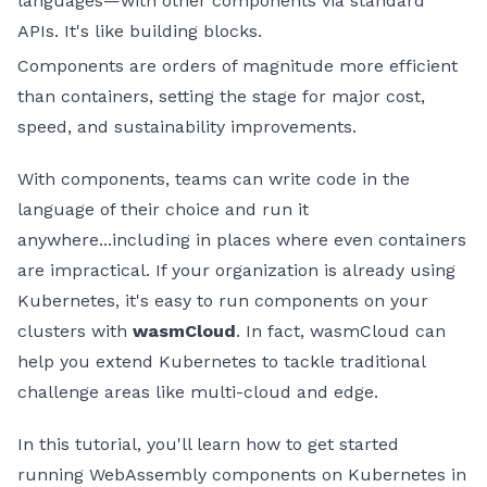
languages—with other components via standard
APIs. It's like building blocks.
Components are orders of magnitude more efficient
than containers, setting the stage for major cost,
speed, and sustainability improvements.
With components, teams can write code in the
language of their choice and run it
anywhere...including in places where even containers
are impractical. If your organization is already using
Kubernetes, it's easy to run components on your
clusters with
wasmCloud
. In fact, wasmCloud can
help you extend Kubernetes to tackle traditional
challenge areas like multi-cloud and edge.
In this tutorial, you'll learn how to get started
running WebAssembly components on Kubernetes in