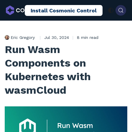
Install Cosmonic Control
AI Sandboxing
Docs
Blog
Eric Gregory
|
Jul 30, 2024
|
8 min read
Run Wasm
Components on
Kubernetes with
wasmCloud