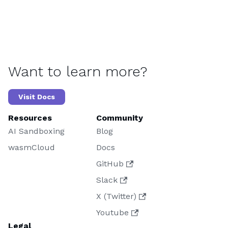
Want to learn more?
Visit Docs
Resources
Community
AI Sandboxing
Blog
wasmCloud
Docs
GitHub
Slack
X (Twitter)
Youtube
Legal