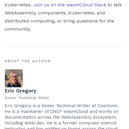
Kubernetes.
Join us on the wasmCloud Slack
to talk
WebAssembly, components, Kubernetes, and
distributed computing, or bring questions for the
community.
ABOUT THE AUTHOR
Eric Gregory
Senior Technical Writer
Eric Gregory is a Senior Technical Writer at Cosmonic.
He is a maintainer of CNCF wasmCloud and works on
documentation across the WebAssembly ecosystem,
including WASI.dev. He is a former computer science
instructor and has written on topics across the cloud