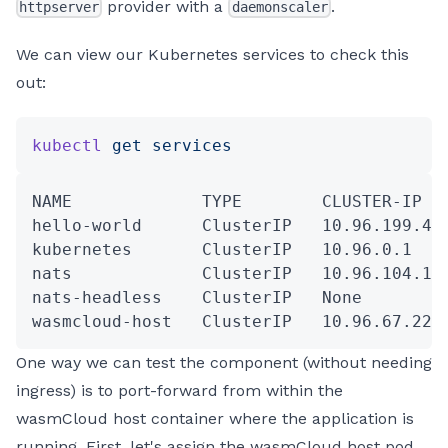
provider with a
.
httpserver
daemonscaler
We can view our Kubernetes services to check this
out:
kubectl
 get
 services
NAME             TYPE        CLUSTER-IP  
hello-world      ClusterIP   10.96.199.43
kubernetes       ClusterIP   10.96.0.1   
nats             ClusterIP   10.96.104.18
nats-headless    ClusterIP   None        
wasmcloud-host   ClusterIP   10.96.67.225
One way we can test the component (without needing
ingress) is to port-forward from within the
wasmCloud host container where the application is
running. First, let's assign the wasmCloud host pod