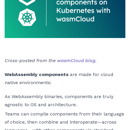
Cross-posted from the
wasmCloud blog
.
WebAssembly components
are made for cloud
native environments:
As WebAssembly binaries, components are truly
agnostic to OS and architecture.
Teams can compile components from their language
of choice, then combine and interoperate—across