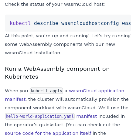
Check the status of your wasmCloud host:
kubectl
 describe
 wasmcloudhostconfig
 wasm
At this point, you're up and running. Let's try running
some WebAssembly components with our new
wasmCloud installation.
Run a WebAssembly component on
Kubernetes
When you
a
wasmCloud application
kubectl apply
manifest
, the cluster will automatically provision the
component workload with wasmCloud. We'll use the
manifest
included in
hello-world-application.yaml
the operator's quickstart. (You can check out the
source code for the application itself
in the