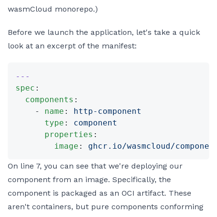
wasmCloud monorepo.)
Before we launch the application, let's take a quick
look at an excerpt of the manifest:
---
spec
:
  components
:
    - 
name
: 
http-component
      type
: 
component
      properties
:
        image
: 
ghcr.io/wasmcloud/componen
On line 7, you can see that we're deploying our
component from an image. Specifically, the
component is packaged as an OCI artifact. These
aren't containers, but pure components conforming