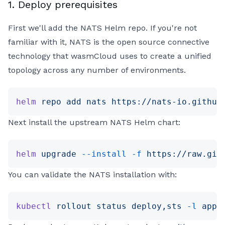
1. Deploy prerequisites
First we'll add the NATS Helm repo. If you're not
familiar with it, NATS is the open source connective
technology that wasmCloud uses to create a unified
topology across any number of environments.
helm
 repo
 add
 nats
 https://nats-io.github
Next install the upstream NATS Helm chart:
helm
 upgrade
 --install
 -f
 https://raw.git
You can validate the NATS installation with:
kubectl
 rollout
 status
 deploy,sts
 -l
 app.