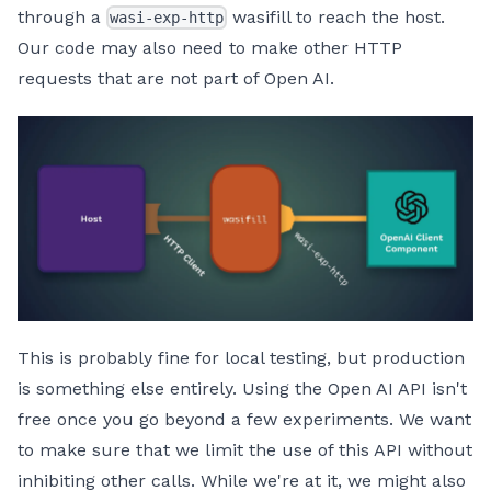
through a
wasifill to reach the host.
wasi-exp-http
Our code may also need to make other HTTP
requests that are not part of Open AI.
This is probably fine for local testing, but production
is something else entirely. Using the Open AI API isn't
free once you go beyond a few experiments. We want
to make sure that we limit the use of this API without
inhibiting other calls. While we're at it, we might also