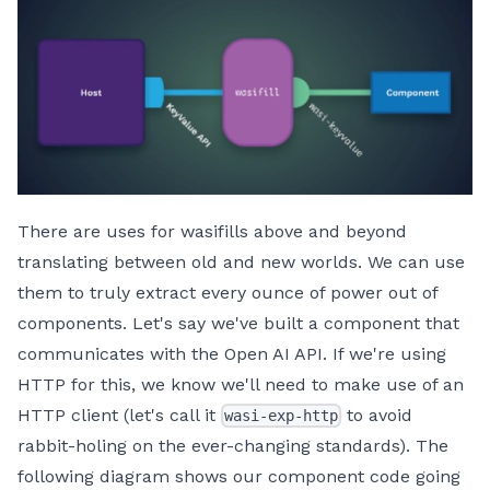
There are uses for wasifills above and beyond
translating between old and new worlds. We can use
them to truly extract every ounce of power out of
components. Let's say we've built a component that
communicates with the Open AI API. If we're using
HTTP for this, we know we'll need to make use of an
HTTP client (let's call it
to avoid
wasi-exp-http
rabbit-holing on the ever-changing standards). The
following diagram shows our component code going