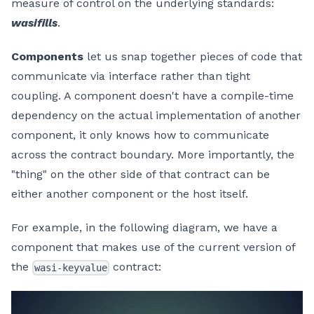
measure of control on the underlying standards:
wasifills
.
Components
let us snap together pieces of code that
communicate via interface rather than tight
coupling. A component doesn't have a compile-time
dependency on the actual implementation of another
component, it only knows how to communicate
across the contract boundary. More importantly, the
"thing" on the other side of that contract can be
either another component or the host itself.
For example, in the following diagram, we have a
component that makes use of the current version of
the
contract:
wasi-keyvalue