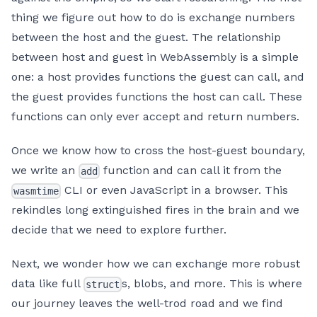
thing we figure out how to do is exchange numbers
between the host and the guest. The relationship
between host and guest in WebAssembly is a simple
one: a host provides functions the guest can call, and
the guest provides functions the host can call. These
functions can only ever accept and return numbers.
Once we know how to cross the host-guest boundary,
we write an
function and can call it from the
add
CLI or even JavaScript in a browser. This
wasmtime
rekindles long extinguished fires in the brain and we
decide that we need to explore further.
Next, we wonder how we can exchange more robust
data like full
s, blobs, and more. This is where
struct
our journey leaves the well-trod road and we find