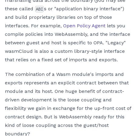
marshaling data across the boundary (you may see
these called
s or "application binary interface")
ABI
and build proprietary libraries on top of those
interfaces. For example,
Open Policy Agent
lets you
compile policies into WebAssembly, and the interface
between guest and host is specific to OPA. "Legacy"
wasmCloud is also a custom library-style interface
that relies on a fixed set of imports and exports.
The combination of a Wasm module's imports and
exports represents an explicit contract between that
module and its host. One huge benefit of contract-
driven development is the loose coupling and
flexibility we gain in exchange for the up-front cost of
contract design. But is WebAssembly ready for this
kind of loose coupling across the guest/host
boundary?