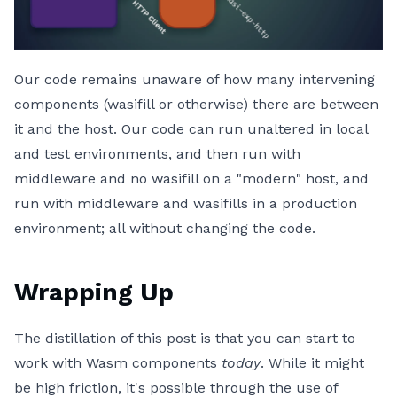
Our code remains unaware of how many intervening
components (wasifill or otherwise) there are between
it and the host. Our code can run unaltered in local
and test environments, and then run with
middleware and no wasifill on a "modern" host, and
run with middleware and wasifills in a production
environment; all without changing the code.
Wrapping Up
The distillation of this post is that you can start to
work with Wasm components
today
. While it might
be high friction, it's possible through the use of