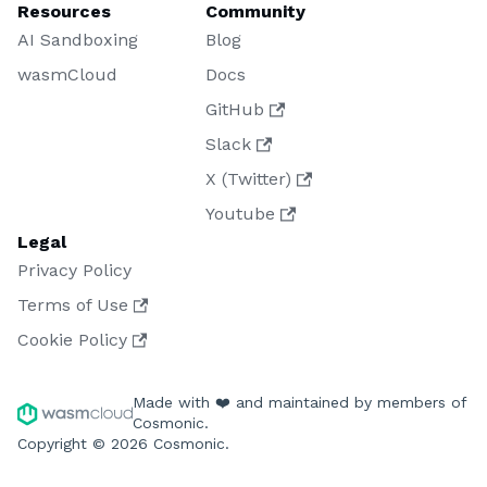
Resources
Community
AI Sandboxing
Blog
wasmCloud
Docs
GitHub
Slack
X (Twitter)
Youtube
Legal
Privacy Policy
Terms of Use
Cookie Policy
Made with ❤️ and maintained by members of
Cosmonic.
Copyright © 2026 Cosmonic.