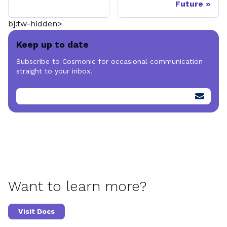
Future
b]:tw-hidden>
Keep up to date
Subscribe to Cosmonic for occasional communication
straight to your inbox.
Want to learn more?
Visit Docs