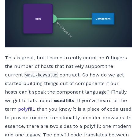
This is great, but I can currently count on
0
fingers
the number of hosts that natively support the
current
contract. So how do we get
wasi-keyvalue
started building things out of components if our
hosts can't speak the component language? Finally,
we get to talk about
wasifills
. If you've heard of the
term
polyfill
, then you know it is a piece of code used
to provide modern functionality on older browsers. In
essence, there are two sides to a polyfill: one modern
and one legacy. The polyfill code translates between