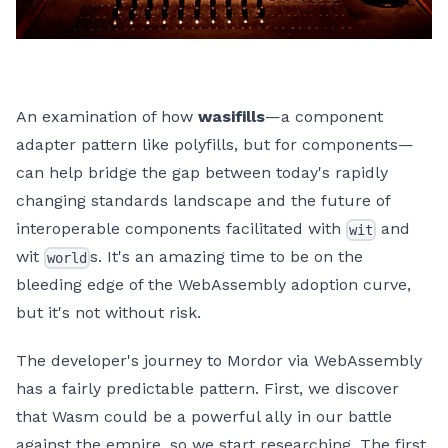
An examination of how
wasifills
—a component
adapter pattern like polyfills, but for components—
can help bridge the gap between today's rapidly
changing standards landscape and the future of
interoperable components facilitated with
and
wit
wit
s. It's an amazing time to be on the
world
bleeding edge of the WebAssembly adoption curve,
but it's not without risk.
The developer's journey to Mordor via WebAssembly
has a fairly predictable pattern. First, we discover
that Wasm could be a powerful ally in our battle
against the empire, so we start researching. The first