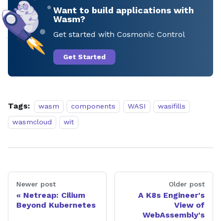
Want to build applications with
Wasm?
Get started with Cosmonic Control
Get Started
Tags:
wasm
components
WASI
wasifills
wasmcloud
wit
Newer post
Older post
Netreap: Cilium
A K8s Engineer's
Beyond Kubernetes
View of
WebAssembly's