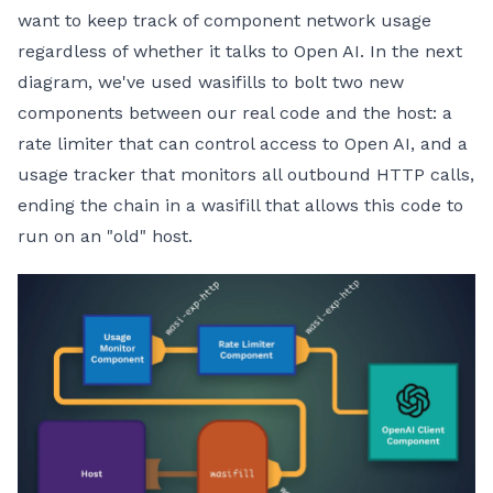
want to keep track of component network usage
regardless of whether it talks to Open AI. In the next
diagram, we've used wasifills to bolt two new
components between our real code and the host: a
rate limiter that can control access to Open AI, and a
usage tracker that monitors all outbound HTTP calls,
ending the chain in a wasifill that allows this code to
run on an "old" host.