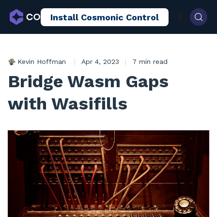
Install Cosmonic Control
AI Sandboxing
Docs
Blog
Kevin Hoffman
|
Apr 4, 2023
|
7 min read
Bridge Wasm Gaps
with Wasifills