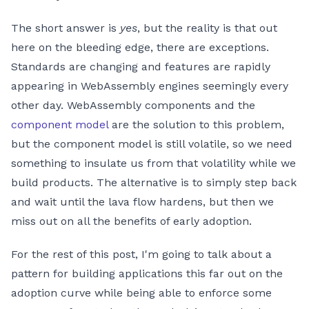
The short answer is
yes
, but the reality is that out
here on the bleeding edge, there are exceptions.
Standards are changing and features are rapidly
appearing in WebAssembly engines seemingly every
other day. WebAssembly components and the
component model
are the solution to this problem,
but the component model is still volatile, so we need
something to insulate us from that volatility while we
build products. The alternative is to simply step back
and wait until the lava flow hardens, but then we
miss out on all the benefits of early adoption.
For the rest of this post, I'm going to talk about a
pattern for building applications this far out on the
adoption curve while being able to enforce some