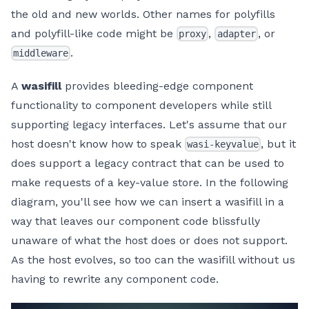
the old and new worlds. Other names for polyfills
and polyfill-like code might be
,
, or
proxy
adapter
.
middleware
A
wasifill
provides bleeding-edge component
functionality to component developers while still
supporting legacy interfaces. Let's assume that our
host doesn't know how to speak
, but it
wasi-keyvalue
does support a legacy contract that can be used to
make requests of a key-value store. In the following
diagram, you'll see how we can insert a wasifill in a
way that leaves our component code blissfully
unaware of what the host does or does not support.
As the host evolves, so too can the wasifill without us
having to rewrite any component code.