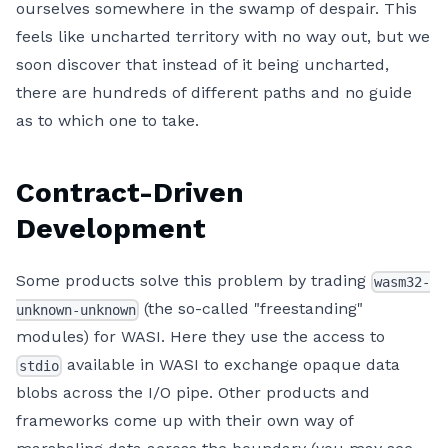
ourselves somewhere in the swamp of despair. This
feels like uncharted territory with no way out, but we
soon discover that instead of it being uncharted,
there are hundreds of different paths and no guide
as to which one to take.
Contract-Driven
Development
Some products solve this problem by trading
wasm32-
(the so-called "freestanding"
unknown-unknown
modules) for WASI. Here they use the access to
available in WASI to exchange opaque data
stdio
blobs across the I/O pipe. Other products and
frameworks come up with their own way of