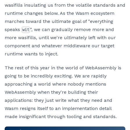
wasifills insulating us from the volatile standards and
runtime changes below. As the Wasm ecosystem
marches toward the ultimate goal of "everything
speaks
", we can gradually remove more and
wit
more wasifills, until we're ultimately left with our
component and whatever middleware our target
runtime wants to inject.
The rest of this year in the world of WebAssembly is
going to be incredibly exciting. We are rapidly
approaching a world where nobody mentions
WebAssembly when they're building their
applications: they just write what they need and
Wasm resigns itself to an implementation detail
made insignificant through tooling and standards.