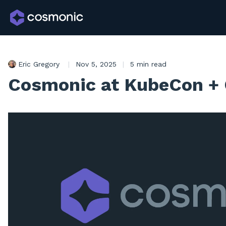
Eric Gregory
|
Nov 5, 2025
|
5 min read
Cosmonic at KubeCon +