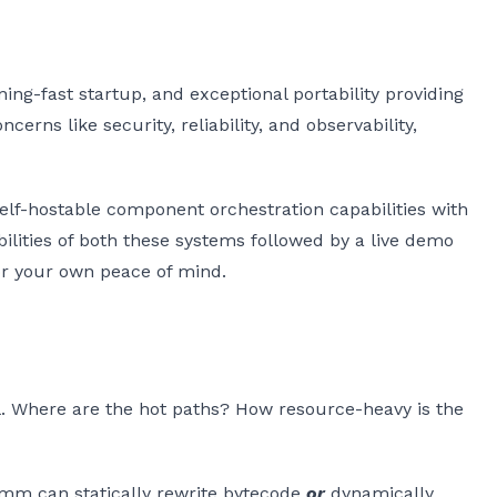
ing-fast startup, and exceptional portability providing
rns like security, reliability, and observability,
elf-hostable component orchestration capabilities with
pabilities of both these systems followed by a live demo
or your own peace of mind.
cal. Where are the hot paths? How resource-heavy is the
mm can statically rewrite bytecode
or
dynamically