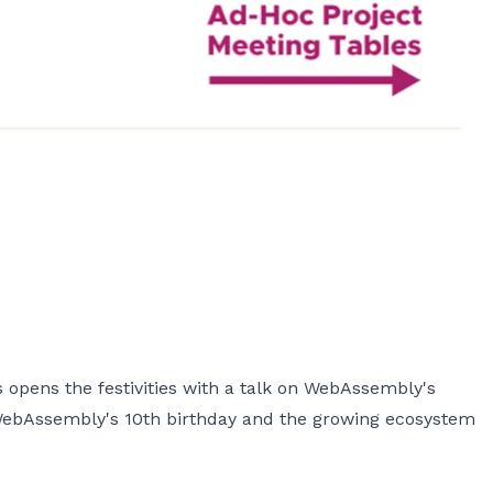
pens the festivities with a talk on WebAssembly's
 WebAssembly's 10th birthday and the growing ecosystem