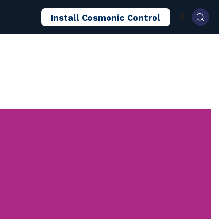
Install Cosmonic Control