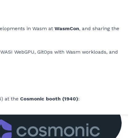
evelopments in Wasm at
WasmCon
, and sharing the
n, WASI WebGPU, GitOps with Wasm workloads, and
5) at the
Cosmonic booth (1940)
: