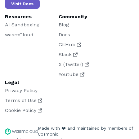
Visit Docs
Resources
Community
AI Sandboxing
Blog
wasmCloud
Docs
GitHub
Slack
X (Twitter)
Youtube
Legal
Privacy Policy
Terms of Use
Cookie Policy
Made with ❤️ and maintained by members of
Cosmonic.