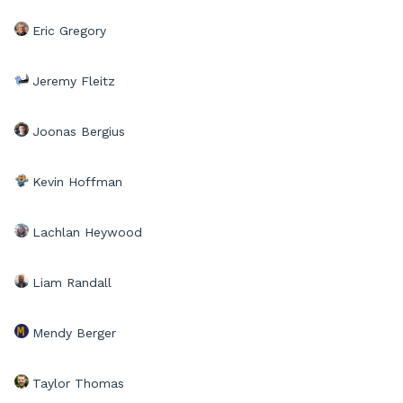
Eric Gregory
Jeremy Fleitz
Joonas Bergius
Kevin Hoffman
Lachlan Heywood
Liam Randall
Mendy Berger
Taylor Thomas