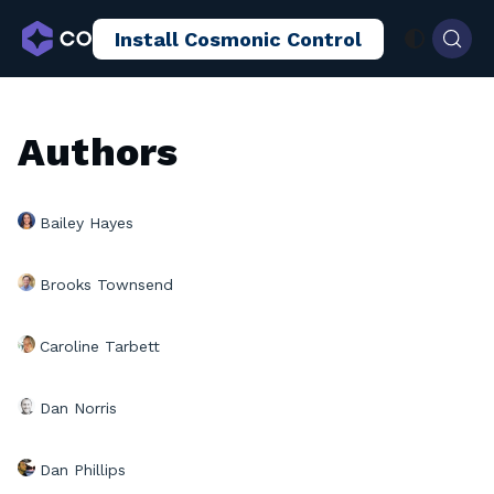
Install Cosmonic Control
AI Sandboxing
Docs
Blog
Authors
Bailey Hayes
Brooks Townsend
Caroline Tarbett
Dan Norris
Dan Phillips