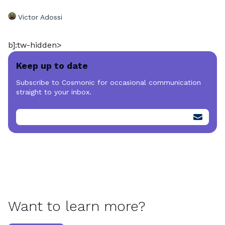
Victor Adossi
b]:tw-hidden>
Keep up to date
Subscribe to Cosmonic for occasional communication
straight to your inbox.
Want to learn more?