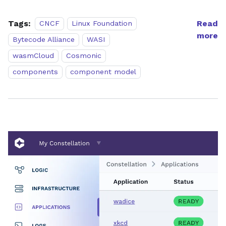
Tags:
Read
CNCF
Linux Foundation
more
Bytecode Alliance
WASI
wasmCloud
Cosmonic
components
component model