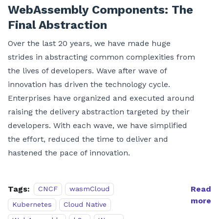
WebAssembly Components: The
Final Abstraction
Over the last 20 years, we have made huge
strides in abstracting common complexities from
the lives of developers. Wave after wave of
innovation has driven the technology cycle.
Enterprises have organized and executed around
raising the delivery abstraction targeted by their
developers. With each wave, we have simplified
the effort, reduced the time to deliver and
hastened the pace of innovation.
Tags:
Read
CNCF
wasmCloud
more
Kubernetes
Cloud Native