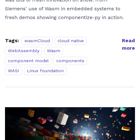
Siemens' use of Wasm in embedded systems to
fresh demos showing componentize-py in action.
Tags:
Read
wasmCloud
cloud native
more
WebAssembly
Wasm
component model
components
WASI
Linux foundation