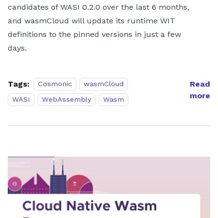
candidates of WASI 0.2.0 over the last 6 months,
and wasmCloud will update its runtime WIT
definitions to the pinned versions in just a few
days.
Tags:
Read
Cosmonic
wasmCloud
more
WASI
WebAssembly
Wasm