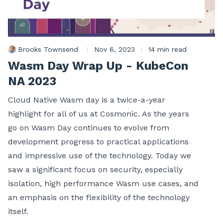
Brooks Townsend
|
Nov 6, 2023
|
14 min read
Wasm Day Wrap Up - KubeCon
NA 2023
Cloud Native Wasm day is a twice-a-year
highlight for all of us at Cosmonic. As the years
go on Wasm Day continues to evolve from
development progress to practical applications
and impressive use of the technology. Today we
saw a significant focus on security, especially
isolation, high performance Wasm use cases, and
an emphasis on the flexibility of the technology
itself.