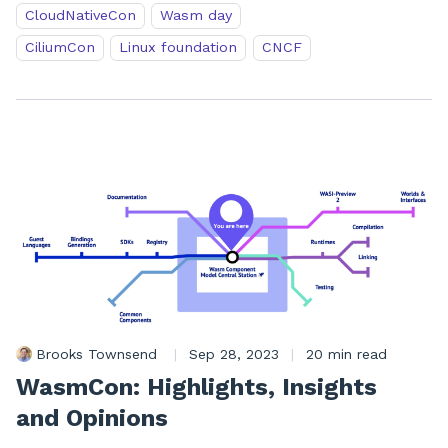
CloudNativeCon
Wasm day
CiliumCon
Linux foundation
CNCF
Brooks Townsend
|
Sep 28, 2023
|
20 min read
WasmCon: Highlights, Insights
and Opinions