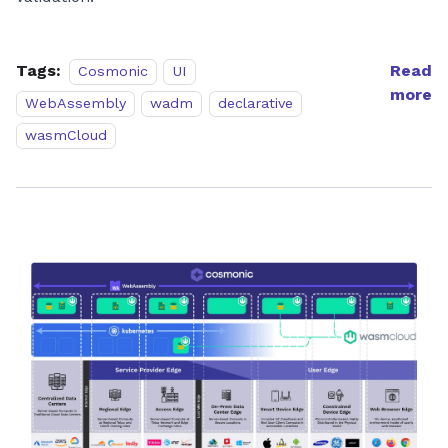
Tags:
Read
Cosmonic
UI
more
WebAssembly
wadm
declarative
wasmCloud