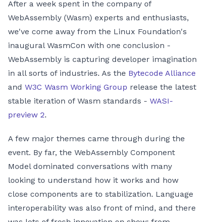
After a week spent in the company of
WebAssembly (Wasm) experts and enthusiasts,
we've come away from the Linux Foundation's
inaugural WasmCon with one conclusion -
WebAssembly is capturing developer imagination
in all sorts of industries. As the
Bytecode Alliance
and
W3C Wasm Working Group
release the latest
stable iteration of Wasm standards -
WASI-
preview 2
.
A few major themes came through during the
event. By far, the WebAssembly Component
Model dominated conversations with many
looking to understand how it works and how
close components are to stabilization. Language
interoperability was also front of mind, and there
was lots of fresh innovation on show: from