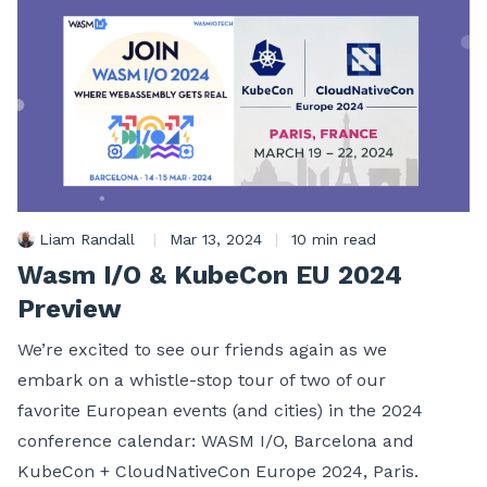
Liam Randall
|
Mar 13, 2024
|
10 min read
Wasm I/O & KubeCon EU 2024
Preview
We’re excited to see our friends again as we
embark on a whistle-stop tour of two of our
favorite European events (and cities) in the 2024
conference calendar: WASM I/O, Barcelona and
KubeCon + CloudNativeCon Europe 2024, Paris.