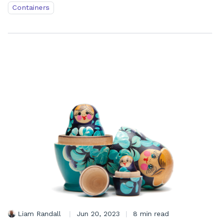
Containers
Liam Randall
|
Jun 20, 2023
|
8 min read