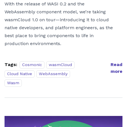
With the release of WASI 0.2 and the
WebAssembly component model, we’re taking
wasmCloud 1.0 on tour—introducing it to cloud
native developers, and platform engineers, as the
best place to bring components to life in
production environments.
Tags:
Read
Cosmonic
wasmCloud
more
Cloud Native
WebAssembly
Wasm