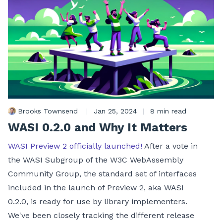
Brooks Townsend
|
Jan 25, 2024
|
8 min read
WASI 0.2.0 and Why It Matters
WASI Preview 2 officially launched!
After a vote in
the WASI Subgroup of the W3C WebAssembly
Community Group, the standard set of interfaces
included in the launch of Preview 2, aka WASI
0.2.0, is ready for use by library implementers.
We've been closely tracking the different release