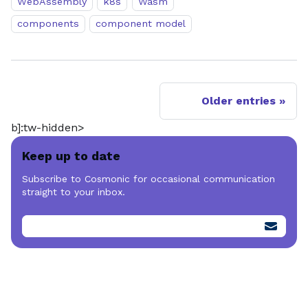
WebAssembly
k8s
Wasm
components
component model
Older entries
b]:tw-hidden>
Keep up to date
Subscribe to Cosmonic for occasional communication
straight to your inbox.