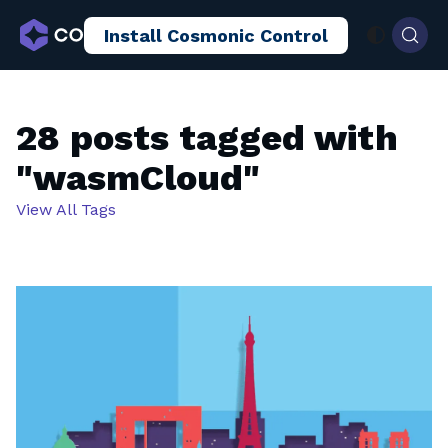
Install Cosmonic Control
AI Sandboxing
Docs
Blog
28 posts tagged with
"wasmCloud"
View All Tags