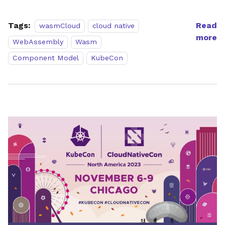
Tags:
Read
wasmCloud
cloud native
more
WebAssembly
Wasm
Component Model
KubeCon