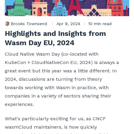
Brooks Townsend
|
Apr 9, 2024
|
10 min read
Highlights and Insights from
Wasm Day EU, 2024
Cloud Native Wasm Day (co-located with
KubeCon + CloudNativeCon EU, 2024) is always a
great event but this year was a little different. In
2024, discussions are turning from theory
towards working with Wasm in practice, with
companies in a variety of sectors sharing their
experiences.
What's particularly exciting for us, as CNCF
wasmCloud maintainers, is how quickly