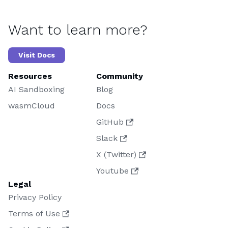
Want to learn more?
Visit Docs
Resources
Community
AI Sandboxing
Blog
wasmCloud
Docs
GitHub
Slack
X (Twitter)
Youtube
Legal
Privacy Policy
Terms of Use