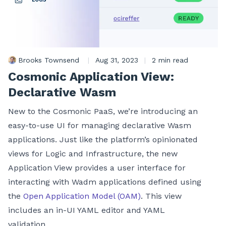
Brooks Townsend
|
Aug 31, 2023
|
2 min read
Cosmonic Application View:
Declarative Wasm
New to the Cosmonic PaaS, we’re introducing an
easy-to-use UI for managing declarative Wasm
applications. Just like the platform’s opinionated
views for Logic and Infrastructure, the new
Application View provides a user interface for
interacting with Wadm applications defined using
the
Open Application Model (OAM)
. This view
includes an in-UI YAML editor and YAML
validation.