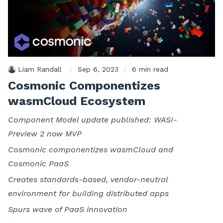
Liam Randall
|
Sep 6, 2023
|
6 min read
Cosmonic Componentizes
wasmCloud Ecosystem
Component Model update published: WASI-
Preview 2 now MVP
Cosmonic componentizes wasmCloud and
Cosmonic PaaS
Creates standards-based, vendor-neutral
environment for building distributed apps
Spurs wave of PaaS innovation