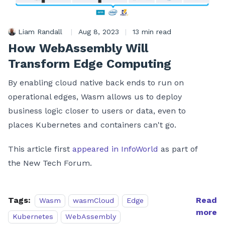
Liam Randall
|
Aug 8, 2023
|
13 min read
How WebAssembly Will
Transform Edge Computing
By enabling cloud native back ends to run on
operational edges, Wasm allows us to deploy
business logic closer to users or data, even to
places Kubernetes and containers can't go.
This article first
appeared in InfoWorld
as part of
the New Tech Forum.
Tags:
Read
Wasm
wasmCloud
Edge
more
Kubernetes
WebAssembly