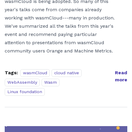
wasmCloud is being adopted. So many of this
year's talks come from companies already
working with wasmCloud---many in production.
We've summarized all the talks from this year's
event and recommend paying particular
attention to presentations from wasmCloud
community users Orange and Machine Metrics.
Tags:
Read
wasmCloud
cloud native
more
WebAssembly
Wasm
Linux foundation