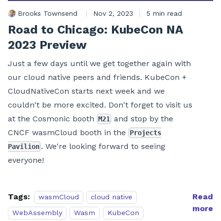
Brooks Townsend
|
Nov 2, 2023
|
5 min read
Road to Chicago: KubeCon NA
2023 Preview
Just a few days until we get together again with
our cloud native peers and friends. KubeCon +
CloudNativeCon starts next week and we
couldn't be more excited. Don't forget to visit us
at the Cosmonic booth
and stop by the
M21
CNCF wasmCloud booth in the
Projects
. We're looking forward to seeing
Pavilion
everyone!
Tags:
Read
wasmCloud
cloud native
more
WebAssembly
Wasm
KubeCon