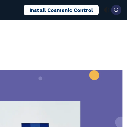
Install Cosmonic Control