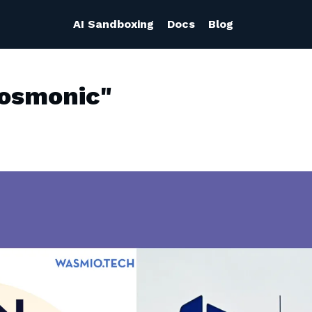
AI Sandboxing
Docs
Blog
Cosmonic"