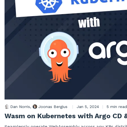
Dan Norris
,
Joonas Bergius
|
Jan 5, 2024
|
5 min read
Wasm on Kubernetes with Argo CD 
Seamlessly operate WebAssembly across any K8s distrib