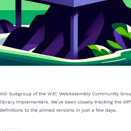
 WASI Subgroup of the W3C WebAssembly Community Group, 
 library implementers. We've been closely tracking the diff
initions to the pinned versions in just a few days.