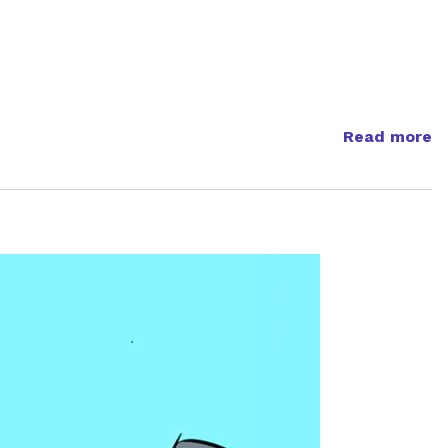
Read more