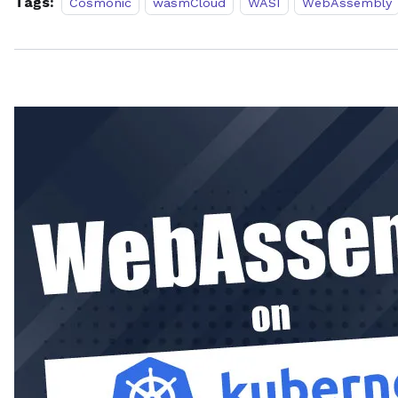
Tags:
Cosmonic
wasmCloud
WASI
WebAssembly