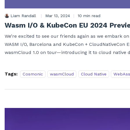
Liam Randall
|
Mar 13, 2024
|
10 min read
Wasm I/O & KubeCon EU 2024 Previ
We’re excited to see our friends again as we embark on 
WASM I/O, Barcelona and KubeCon + CloudNativeCon Eur
wasmCloud 1.0 on tour—introducing it to cloud native d
Tags:
Cosmonic
wasmCloud
Cloud Native
WebAss