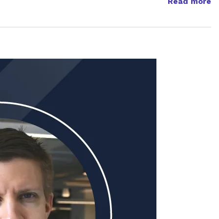
Read more