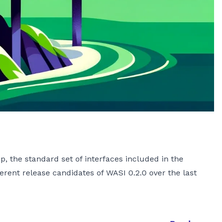
the standard set of interfaces included in the
erent release candidates of WASI 0.2.0 over the last