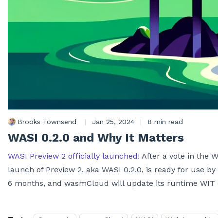
Brooks Townsend
|
Jan 25, 2024
|
8 min read
WASI 0.2.0 and Why It Matters
WASI Preview 2 officially launched!
After a vote in the
launch of Preview 2, aka WASI 0.2.0, is ready for use by
6 months, and wasmCloud will update its runtime WIT def