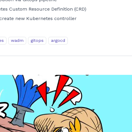
es Custom Resource Definition (CRD)
reate new Kubernetes controller
es
wadm
gitops
argocd