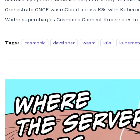
Orchestrate CNCF wasmCloud across K8s with Kubernet
Wadm supercharges Cosmonic Connect Kubernetes to c
Tags:
cosmonic
developer
wasm
k8s
kubernet