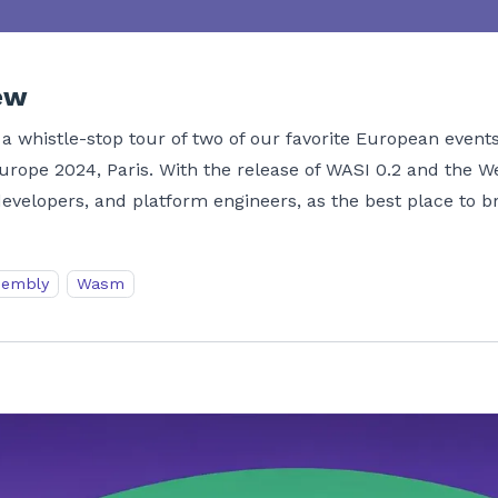
ew
a whistle-stop tour of two of our favorite European events
ope 2024, Paris. With the release of WASI 0.2 and the 
evelopers, and platform engineers, as the best place to b
embly
Wasm