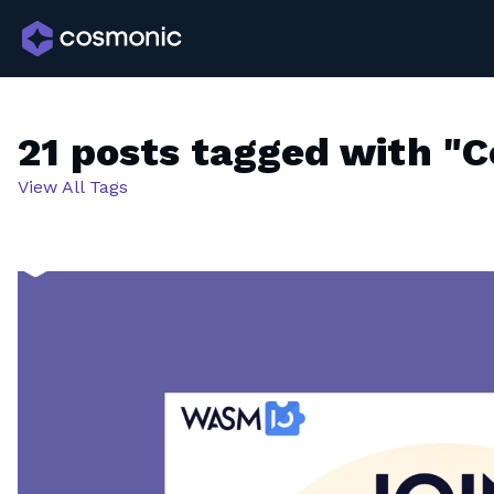
21 posts tagged with "
View All Tags