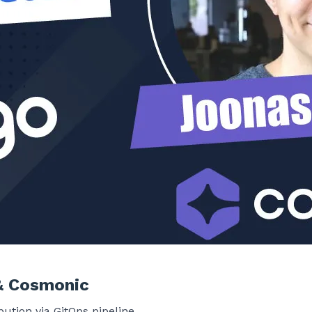
& Cosmonic
ution via GitOps pipeline