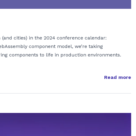
 (and cities) in the 2024 conference calendar:
WebAssembly component model, we’re taking
ring components to life in production environments.
Read more