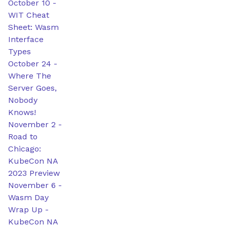
October 10
-
WIT Cheat
Sheet: Wasm
Interface
Types
October 24
-
Where The
Server Goes,
Nobody
Knows!
November 2
-
Road to
Chicago:
KubeCon NA
2023 Preview
November 6
-
Wasm Day
Wrap Up -
KubeCon NA