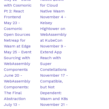
with Cosmonic
for Cloud
Pt 2: React
Native Wasm
Frontend
November 4
-
May 23
-
Kelsey
Cosmonic
Hightower on
Open Sources
WebAssembly
Netreap for
at KubeCon
Wasm at Edge
November 9
-
May 25
-
Event
Extend App
Sourcing with
Reach with
WebAssembly
Super
Components
Constellations
June 20
-
November 17
-
WebAssembly
Compatible,
Components:
but Not
The Final
Dependent:
Abstraction
Wasm and K8s
July 13
-
November 21
-