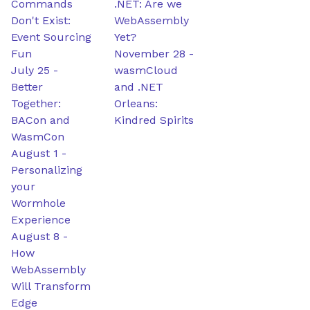
Commands
.NET: Are we
Don't Exist:
WebAssembly
Event Sourcing
Yet?
Fun
November 28
-
July 25
-
wasmCloud
Better
and .NET
Together:
Orleans:
BACon and
Kindred Spirits
WasmCon
August 1
-
Personalizing
your
Wormhole
Experience
August 8
-
How
WebAssembly
Will Transform
Edge