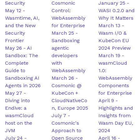
Security
Cosmonic
January 25
-
May 12
-
Control:
WASI 0.2.0 and
Wasmtime, AI,
WebAssembly
Why It Matters
and the New
for Enterprise
March 13
-
Security
March 25
-
Wasm I/O &
Frontier
Sandboxing
KubeCon EU
May 26
-
AI
agentic
2024 Preview
Sandbox: The
developers
March 19
-
Complete
with
wasmCloud
Guide to
WebAssembly
1.0:
Sandboxing AI
March 26
-
WebAssembly
Agents in 2026
Cosmonic @
Components
May 27
-
KubeCon +
for Enterprise
Diving into
CloudNativeCo
April 9
-
Endive: a
n, Europe 2025
Highlights and
wasmCloud
July 7
-
Insights from
host on the
Cosmonic's
Wasm Day EU,
JVM
Approach to
2024
July 24
-
Open Source
April 16
-