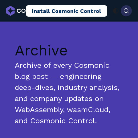
Install Cosmonic Control
AI Sandboxing
Docs
Blog
Archive
Archive of every Cosmonic
blog post — engineering
deep-dives, industry analysis,
and company updates on
WebAssembly, wasmCloud,
and Cosmonic Control.