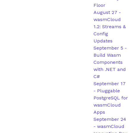
Floor
August 27
-
wasmCloud
1.2: Streams &
Config
Updates
September 5
-
Build Wasm
Components
with .NET and
C#
September 17
-
Pluggable
PostgreSQL for
wasmCloud
Apps
September 24
-
wasmCloud