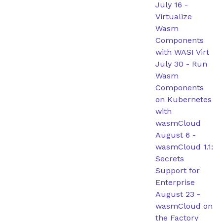
July 16
-
Virtualize
Wasm
Components
with WASI Virt
July 30
-
Run
Wasm
Components
on Kubernetes
with
wasmCloud
August 6
-
wasmCloud 1.1:
Secrets
Support for
Enterprise
August 23
-
wasmCloud on
the Factory