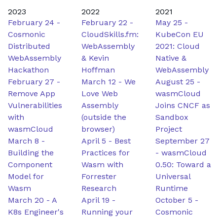
2023
2022
2021
February 24
-
February 22
-
May 25
-
Cosmonic
CloudSkills.fm:
KubeCon EU
Distributed
WebAssembly
2021: Cloud
WebAssembly
& Kevin
Native &
Hackathon
Hoffman
WebAssembly
February 27
-
March 12
-
We
August 25
-
Remove App
Love Web
wasmCloud
Vulnerabilities
Assembly
Joins CNCF as
with
(outside the
Sandbox
wasmCloud
browser)
Project
March 8
-
April 5
-
Best
September 27
Building the
Practices for
-
wasmCloud
Component
Wasm with
0.50: Toward a
Model for
Forrester
Universal
Wasm
Research
Runtime
March 20
-
A
April 19
-
October 5
-
K8s Engineer's
Running your
Cosmonic