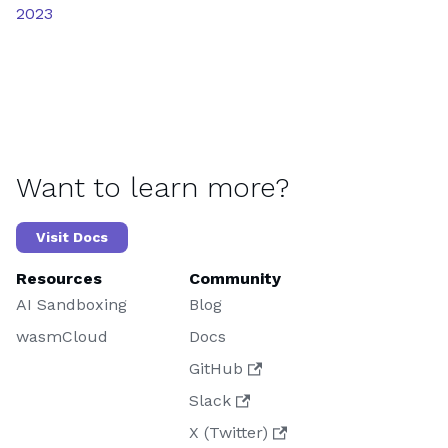
2023
Want to learn more?
Visit Docs
Resources
Community
AI Sandboxing
Blog
wasmCloud
Docs
GitHub
Slack
X (Twitter)