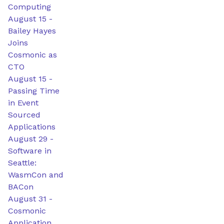
Computing
August 15
-
Bailey Hayes
Joins
Cosmonic as
CTO
August 15
-
Passing Time
in Event
Sourced
Applications
August 29
-
Software in
Seattle:
WasmCon and
BACon
August 31
-
Cosmonic
Application