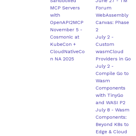
Sandboxed
June 27
-
TM
MCP Servers
Forum
with
WebAssembly
OpenAPI2MCP
Canvas: Phase
November 5
-
2
Cosmonic at
July 2
-
KubeCon +
Custom
CloudNativeCo
wasmCloud
n NA 2025
Providers in Go
July 2
-
Compile Go to
Wasm
Components
with TinyGo
and WASI P2
July 8
-
Wasm
Components:
Beyond K8s to
Edge & Cloud