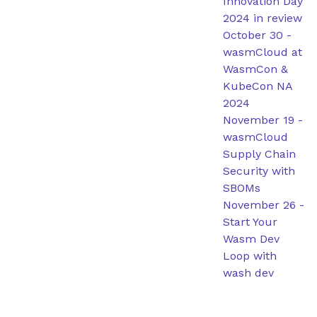
Innovation Day
2024 in review
October 30
-
wasmCloud at
WasmCon &
KubeCon NA
2024
November 19
-
wasmCloud
Supply Chain
Security with
SBOMs
November 26
-
Start Your
Wasm Dev
Loop with
wash dev