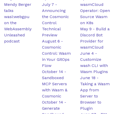
Mendy Berger
July 7
-
wasmCloud
talks
Announcing
Operator: Open
wasi:webgpu
the Cosmonic
Source Wasm
on the
Control
on K8s
WebAssembly
Technical
May 9
-
Build a
Unleashed
Preview
Discord Bot
podcast
August 6
-
Provider for
Cosmonic
wasmCloud
Control: Wasm
June 4
-
in Your GitOps
Customize
Flow
wash CLI with
October 14
-
Wasm Plugins
Sandboxed
June 18
-
MCP Servers
Taking a Wasm
with Wasm &
App from
Cosmonic
Server to
October 14
-
Browser to
Generate
Plugin