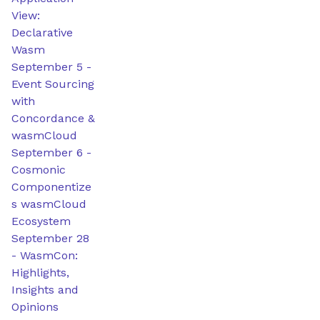
View:
Declarative
Wasm
September 5
-
Event Sourcing
with
Concordance &
wasmCloud
September 6
-
Cosmonic
Componentize
s wasmCloud
Ecosystem
September 28
-
WasmCon:
Highlights,
Insights and
Opinions