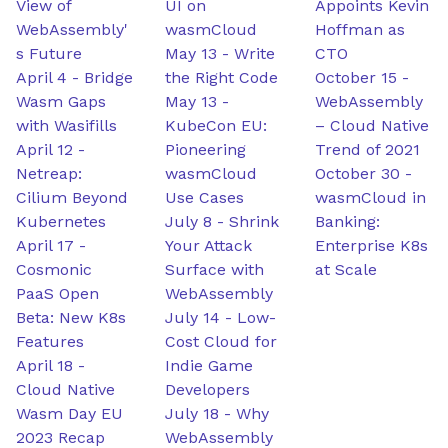
View of
UI on
Appoints Kevin
WebAssembly'
wasmCloud
Hoffman as
s Future
May 13
-
Write
CTO
April 4
-
Bridge
the Right Code
October 15
-
Wasm Gaps
May 13
-
WebAssembly
with Wasifills
KubeCon EU:
– Cloud Native
April 12
-
Pioneering
Trend of 2021
Netreap:
wasmCloud
October 30
-
Cilium Beyond
Use Cases
wasmCloud in
Kubernetes
July 8
-
Shrink
Banking:
April 17
-
Your Attack
Enterprise K8s
Cosmonic
Surface with
at Scale
PaaS Open
WebAssembly
Beta: New K8s
July 14
-
Low-
Features
Cost Cloud for
April 18
-
Indie Game
Cloud Native
Developers
Wasm Day EU
July 18
-
Why
2023 Recap
WebAssembly