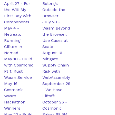
April 27
-
For
Belongs
the Wit! My
Outside the
First Day with
Browser
Components
July 20
-
May 4
-
Wasm Beyond
Netreap:
the Browser:
Running
Use Cases at
Cilium in
Scale
Nomad
August 16
-
May 10
-
Build
Mitigate
with Cosmonic
Supply Chain
Pt 1: Rust
Risk with
Wasm Service
WebAssembly
May 16
-
September 29
Cosmonic
-
We Have
Wasm
Liftoff!
Hackathon
October 26
-
Winners
Cosmonic
May 22
-
Build
Raises $8.5M