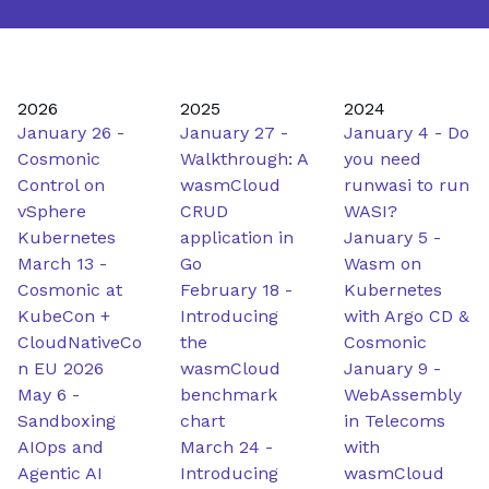
2026
2025
2024
January 26
-
January 27
-
January 4
-
Do
Cosmonic
Walkthrough: A
you need
Control on
wasmCloud
runwasi to run
vSphere
CRUD
WASI?
Kubernetes
application in
January 5
-
March 13
-
Go
Wasm on
Cosmonic at
February 18
-
Kubernetes
KubeCon +
Introducing
with Argo CD &
CloudNativeCo
the
Cosmonic
n EU 2026
wasmCloud
January 9
-
May 6
-
benchmark
WebAssembly
Sandboxing
chart
in Telecoms
AIOps and
March 24
-
with
Agentic AI
Introducing
wasmCloud