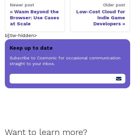
Newer post
Older post
Wasm Beyond the
Low-Cost Cloud for
Browser: Use Cases
Indie Game
at Scale
Developers
b]:tw-hidden>
Keep up to date
Subscribe to Cosmonic for occasional communication
straight to your inbox.
Want to learn more?