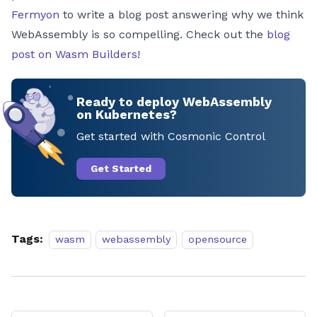
Fermyon
to write a blog post answering why we think
WebAssembly is so compelling. Check out the
blog
post on Wasm Builders
!
Ready to deploy WebAssembly
on Kubernetes?
Get started with Cosmonic Control
Get Started
Tags:
wasm
webassembly
opensource