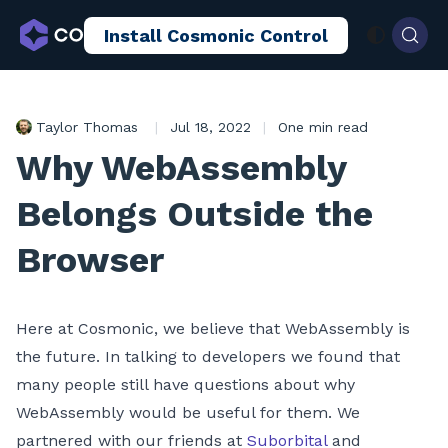
Install Cosmonic Control
AI Sandboxing
Docs
Blog
Taylor Thomas
|
Jul 18, 2022
|
One min read
Why WebAssembly
Belongs Outside the
Browser
Here at Cosmonic, we believe that WebAssembly is
the future. In talking to developers we found that
many people still have questions about why
WebAssembly would be useful for them. We
partnered with our friends at
Suborbital
and