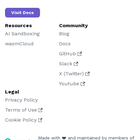
Visit Docs
Resources
Community
AI Sandboxing
Blog
wasmCloud
Docs
GitHub
Slack
X (Twitter)
Youtube
Legal
Privacy Policy
Terms of Use
Cookie Policy
Made with ❤️ and maintained by members of