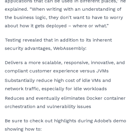
applications that can be used in different places,” he
explained. “When writing with an understanding of
the business logic, they don't want to have to worry
about how it gets deployed – where or what.”
Testing revealed that in addition to its inherent
security advantages, WebAssembly:
Delivers a more scalable, responsive, innovative, and
compliant customer experience versus JVMs
Substantially reduce high cost of idle VMs and
network traffic, especially for idle workloads
Reduces and eventually eliminates Docker container
orchestration and vulnerability issues
Be sure to check out highlights during Adobe’s demo
showing how to: