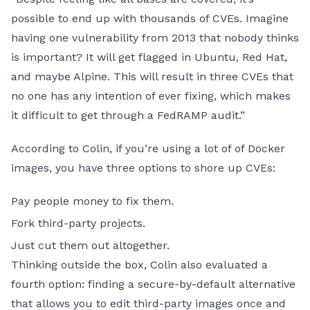
possible to end up with thousands of CVEs. Imagine
having one vulnerability from 2013 that nobody thinks
is important? It will get flagged in Ubuntu, Red Hat,
and maybe Alpine. This will result in three CVEs that
no one has any intention of ever fixing, which makes
it difficult to get through a FedRAMP audit.”
According to Colin, if you’re using a lot of of Docker
images, you have three options to shore up CVEs:
Pay people money to fix them.
Fork third-party projects.
Just cut them out altogether.
Thinking outside the box, Colin also evaluated a
fourth option: finding a secure-by-default alternative
that allows you to edit third-party images once and