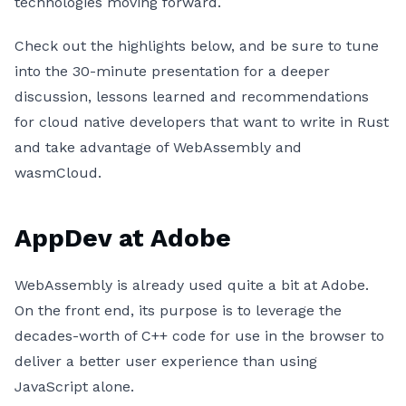
technologies moving forward.
Check out the highlights below, and be sure to tune
into the 30-minute presentation for a deeper
discussion, lessons learned and recommendations
for cloud native developers that want to write in Rust
and take advantage of WebAssembly and
wasmCloud.
AppDev at Adobe
WebAssembly is already used quite a bit at Adobe.
On the front end, its purpose is to leverage the
decades-worth of C++ code for use in the browser to
deliver a better user experience than using
JavaScript alone.