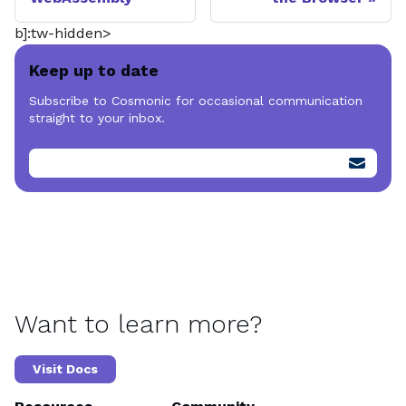
b]:tw-hidden>
Keep up to date
Subscribe to Cosmonic for occasional communication
straight to your inbox.
Want to learn more?
Visit Docs