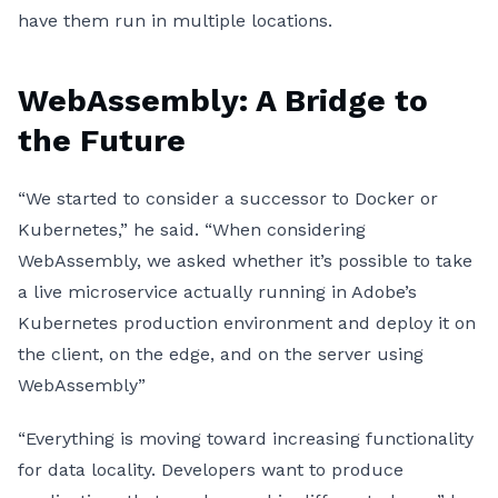
have them run in multiple locations.
WebAssembly: A Bridge to
the Future
“We started to consider a successor to Docker or
Kubernetes,” he said. “When considering
WebAssembly, we asked whether it’s possible to take
a live microservice actually running in Adobe’s
Kubernetes production environment and deploy it on
the client, on the edge, and on the server using
WebAssembly”
“Everything is moving toward increasing functionality
for data locality. Developers want to produce