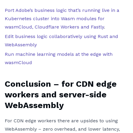
Port Adobe’s business logic that’s running live in a
Kubernetes cluster into Wasm modules for
wasmCloud, Cloudflare Workers and Fastly
.
Edit business logic collaboratively using Rust and
WebAssembly
Run machine learning models at the edge with
wasmCloud
Conclusion – for CDN edge
workers and server-side
WebAssembly
For CDN edge workers there are upsides to using
WebAssembly – zero overhead, and lower latency,