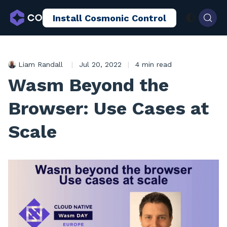
Install Cosmonic Control
AI Sandboxing
Docs
Blog
Liam Randall
|
Jul 20, 2022
|
4 min read
Wasm Beyond the
Browser: Use Cases at
Scale