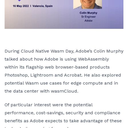
During Cloud Native Wasm Day, Adobe’s Colin Murphy
talked about how Adobe is using WebAssembly
within its flagship web browser-based products
Photoshop, Lightroom and Acrobat. He also explored
potential Wasm use cases for edge compute and in
the data center with wasmCloud.
Of particular interest were the potential
performance, cost-savings, security and compliance
benefits as Adobe expects to take advantage of these