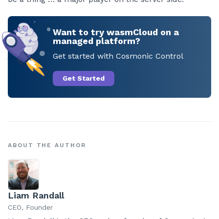
Want to try wasmCloud on a
managed platform?
Get started with Cosmonic Control
Get Started
ABOUT THE AUTHOR
Liam Randall
CEO, Founder