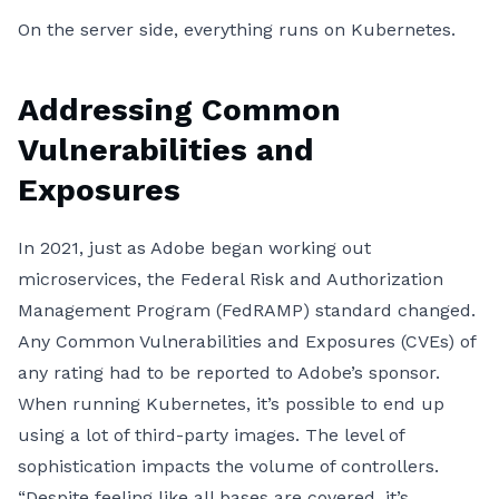
On the server side, everything runs on Kubernetes.
Addressing Common
Vulnerabilities and
Exposures
In 2021, just as Adobe began working out
microservices, the Federal Risk and Authorization
Management Program (FedRAMP) standard changed.
Any Common Vulnerabilities and Exposures (CVEs) of
any rating had to be reported to Adobe’s sponsor.
When running Kubernetes, it’s possible to end up
using a lot of third-party images. The level of
sophistication impacts the volume of controllers.
“Despite feeling like all bases are covered, it’s