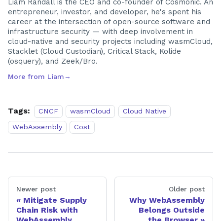
Liam Randall is the CEO and co-founder of Cosmonic. An
entrepreneur, investor, and developer, he's spent his
career at the intersection of open-source software and
infrastructure security — with deep involvement in
cloud-native and security projects including wasmCloud,
Stacklet (Cloud Custodian), Critical Stack, Kolide
(osquery), and Zeek/Bro.
More from
Liam
→
Tags:
CNCF
wasmCloud
Cloud Native
WebAssembly
Cost
Newer post
Older post
Mitigate Supply
Why WebAssembly
Chain Risk with
Belongs Outside
WebAssembly
the Browser