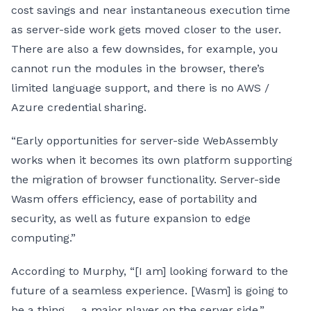
cost savings and near instantaneous execution time
as server-side work gets moved closer to the user.
There are also a few downsides, for example, you
cannot run the modules in the browser, there’s
limited language support, and there is no AWS /
Azure credential sharing.
“Early opportunities for server-side WebAssembly
works when it becomes its own platform supporting
the migration of browser functionality. Server-side
Wasm offers efficiency, ease of portability and
security, as well as future expansion to edge
computing.”
According to Murphy, “[I am] looking forward to the
future of a seamless experience. [Wasm] is going to
be a thing … a major player on the server side.”