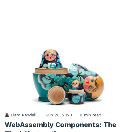
Liam Randall
|
Jun 20, 2023
|
8 min read
WebAssembly Components: The