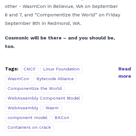
other - WasmCon in Bellevue, WA on September
6 and 7, and “Componentize the World” on Friday
September 8th in Redmond, WA.
Cosmonic will be there – and you should be,
too.
Tags:
Read
CNCF
Linux Foundation
more
WasmCon
Bytecode Alliance
Componentize the World
WebAssembly Component Model
WebAssembly
Wasm
component model
BACon
Containers on crack