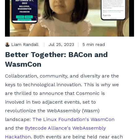
Liam Randall
|
Jul 25, 2023
|
5 min read
Better Together: BACon and
WasmCon
Collaboration, community, and diversity are the
keys to technological innovation. This is why we
are thrilled to announce that Cosmonic is
involved in two adjacent events, set to
revolutionize the WebAssembly (Wasm)
landscape:
The Linux Foundation's WasmCon
and the
Bytecode Alliance's WebAssembly
Hackathon
. Both events are being held near each