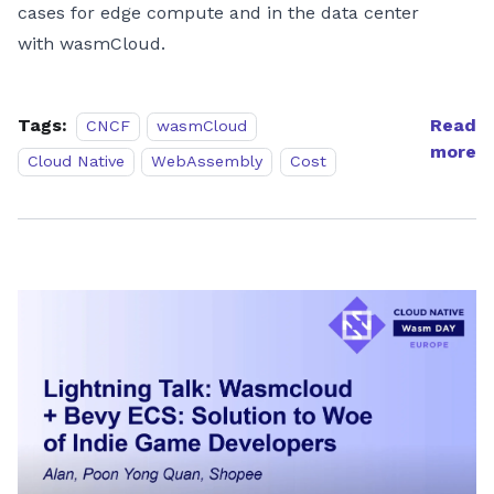
cases for edge compute and in the data center
with wasmCloud.
Tags:
Read
CNCF
wasmCloud
more
Cloud Native
WebAssembly
Cost