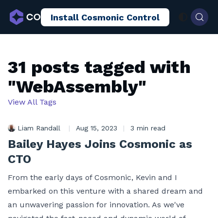
Install Cosmonic Control
AI Sandboxing
Docs
Blog
31 posts tagged with
"WebAssembly"
View All Tags
Liam Randall
|
Aug 15, 2023
|
3 min read
Bailey Hayes Joins Cosmonic as
CTO
From the early days of Cosmonic, Kevin and I
embarked on this venture with a shared dream and
an unwavering passion for innovation. As we've