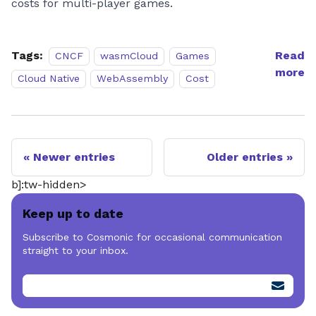
costs for multi-player games.
Tags:
Read
CNCF
wasmCloud
Games
more
Cloud Native
WebAssembly
Cost
Newer entries
Older entries
b]:tw-hidden>
Keep up to date
Subscribe to Cosmonic for occasional communication
straight to your inbox.