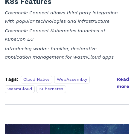
K8s Features
Cosmonic Connect allows third party integration
with popular technologies and infrastructure
Cosmonic Connect Kubernetes launches at
KubeCon EU
Introducing wadm: familiar, declarative
application management for wasmCloud apps
Tags:
Read
Cloud Native
WebAssembly
more
wasmCloud
Kubernetes