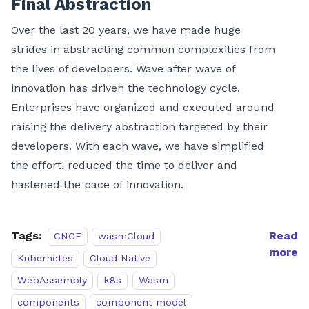
Final Abstraction
Over the last 20 years, we have made huge
strides in abstracting common complexities from
the lives of developers. Wave after wave of
innovation has driven the technology cycle.
Enterprises have organized and executed around
raising the delivery abstraction targeted by their
developers. With each wave, we have simplified
the effort, reduced the time to deliver and
hastened the pace of innovation.
Tags:
Read
CNCF
wasmCloud
more
Kubernetes
Cloud Native
WebAssembly
k8s
Wasm
components
component model