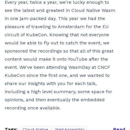
Every year, twice a year, we're lucky enough to
see the latest and greatest in Cloud Native Wasm
in one jam-packed day. This year we had the
pleasure of traveling to Amsterdam for the EU
circuit of KubeCon. Knowing that not everyone
would be able to fly out to catch the event, we
sponsored the recordings so that all of this great
content would make it onto YouTube after the
event. We've been attending WasmDay at CNCF
KubeCon since the first one, and we wanted to
share our insights with you for each talk,
including a high level summary, some space for
opinions, and then eventually the embedded
recording once available.
Tags:
Read
Cloud Native
WebAssembly