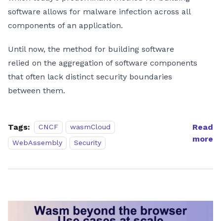
software allows for malware infection across all
components of an application.
Until now, the method for building software
relied on the aggregation of software components
that often lack distinct security boundaries
between them.
Tags:
Read
CNCF
wasmCloud
more
WebAssembly
Security