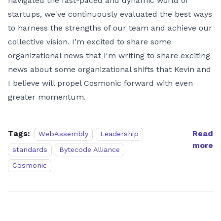
navigated the fast-paced and dynamic world of
startups, we've continuously evaluated the best ways
to harness the strengths of our team and achieve our
collective vision. I’m excited to share some
organizational news that I'm writing to share exciting
news about some organizational shifts that Kevin and
I believe will propel Cosmonic forward with even
greater momentum.
Tags:
Read
WebAssembly
Leadership
more
standards
Bytecode Alliance
Cosmonic