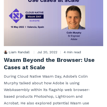
Liam Randall
|
Jul 20, 2022
|
4 min read
Wasm Beyond the Browser: Use
Cases at Scale
During Cloud Native Wasm Day, Adobe’s Colin
Murphy talked about how Adobe is using
WebAssembly within its flagship web browser-
based products Photoshop, Lightroom and
Acrobat. He also explored potential Wasm use