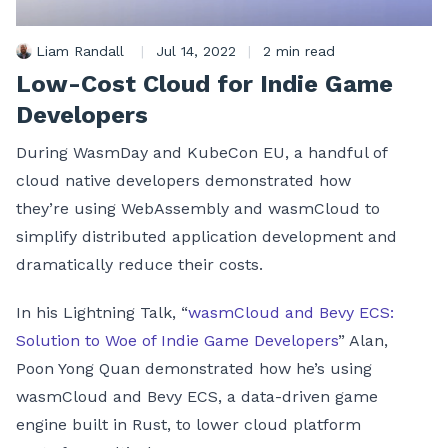
Liam Randall
|
Jul 14, 2022
|
2 min read
Low-Cost Cloud for Indie Game
Developers
During WasmDay and KubeCon EU, a handful of
cloud native developers demonstrated how
they’re using WebAssembly and wasmCloud to
simplify distributed application development and
dramatically reduce their costs.
In his Lightning Talk, “
wasmCloud and Bevy ECS:
Solution to Woe of Indie Game Developers
” Alan,
Poon Yong Quan demonstrated how he’s using
wasmCloud and Bevy ECS, a data-driven game
engine built in Rust, to lower cloud platform