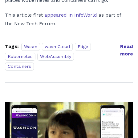
places Kubernetes and containers can't go.
This article first
appeared in InfoWorld
as part of
the New Tech Forum.
Tags:
Read
Wasm
wasmCloud
Edge
more
Kubernetes
WebAssembly
Containers