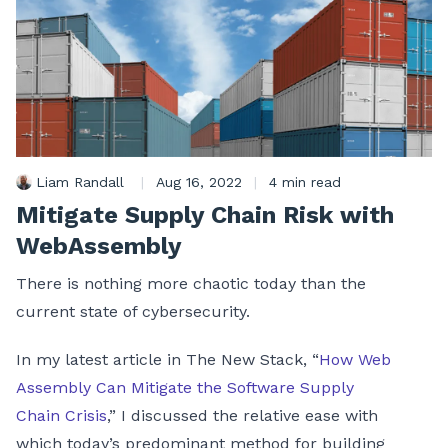
Liam Randall
|
Aug 16, 2022
|
4 min read
Mitigate Supply Chain Risk with
WebAssembly
There is nothing more chaotic today than the
current state of cybersecurity.
In my latest article in The New Stack, “
How Web
Assembly Can Mitigate the Software Supply
Chain Crisis
,” I discussed the relative ease with
which today’s predominant method for building