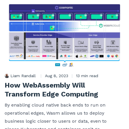
Liam Randall
|
Aug 8, 2023
|
13 min read
How WebAssembly Will
Transform Edge Computing
By enabling cloud native back ends to run on
operational edges, Wasm allows us to deploy
business logic closer to users or data, even to