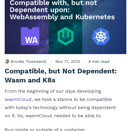
Brooks Townsend
|
Nov 17, 2022
|
4 min read
Compatible, but Not Dependent:
Wasm and K8s
From the beginning of our days developing
wasmCloud
, we took a stance to be compatible
with today's technology without being dependent
on it. So, wasmCloud needed to be able to:
Run inside or outside of a container