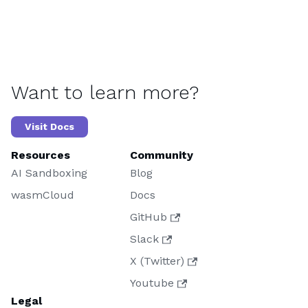
Want to learn more?
Visit Docs
Resources
Community
AI Sandboxing
Blog
wasmCloud
Docs
GitHub
Slack
X (Twitter)
Youtube
Legal