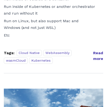
Run inside of Kubernetes or another orchestrator
and run without it
Run on Linux, but also support Mac and
Windows (and not just WSL)
Etc
Tags:
Read
Cloud Native
WebAssembly
more
wasmCloud
Kubernetes