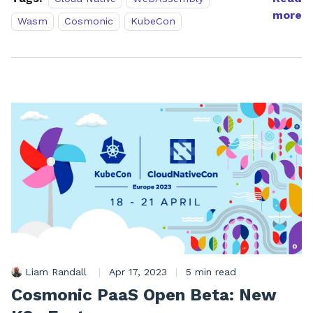
more
Wasm
Cosmonic
KubeCon
Liam Randall
|
Apr 17, 2023
|
5 min read
Cosmonic PaaS Open Beta: New