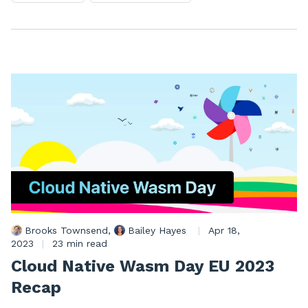
Brooks Townsend
,
Bailey Hayes
|
Apr 18,
2023
|
23 min read
Cloud Native Wasm Day EU 2023
Recap