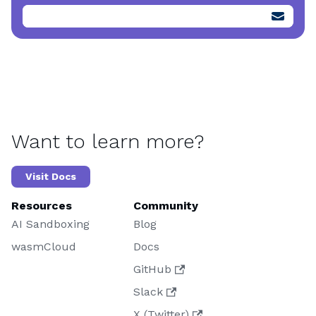
Want to learn more?
Visit Docs
Resources
Community
AI Sandboxing
Blog
wasmCloud
Docs
GitHub
Slack
X (Twitter)