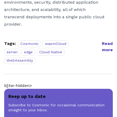
environments, security, distributed application
architecture, and scalability, all of which
transcend deployments into a single public cloud
provider.
Tags:
Read
Cosmonic
wasmCloud
more
server
edge
Cloud Native
WebAssembly
b]:tw-hidden>
Keep up to date
Subscribe to Cosmonic for occasional communication
straight to your inbox.