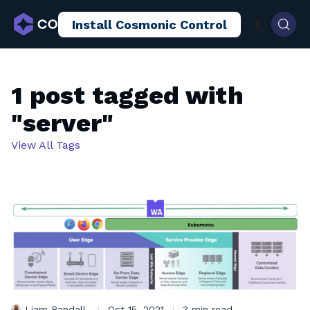
Install Cosmonic Control
AI Sandboxing
Docs
Blog
1 post tagged with
"server"
View All Tags
Liam Randall
|
Oct 15, 2021
|
3 min read