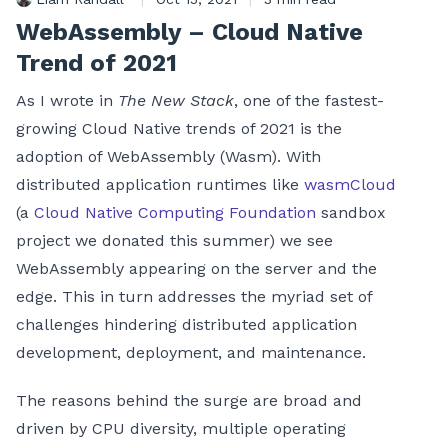
WebAssembly – Cloud Native
Trend of 2021
As I wrote in
The New Stack
, one of the fastest-
growing Cloud Native trends of 2021 is the
adoption of WebAssembly (Wasm). With
distributed application runtimes like
wasmCloud
(a
Cloud Native Computing Foundation
sandbox
project we donated this summer) we see
WebAssembly appearing on the server and the
edge. This in turn addresses the myriad set of
challenges hindering distributed application
development, deployment, and maintenance.
The reasons behind the surge are broad and
driven by CPU diversity, multiple operating