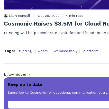
Liam Randall
|
Oct 26, 2022
|
4 min read
Cosmonic Raises $8.5M for Cloud N
Funding will help accelerate evolution and in adoption 
Tags:
funding
wasm
webassembly
platform
b]:tw-hidden>
Keep up to date
Subscribe to Cosmonic for occasional communication straigh