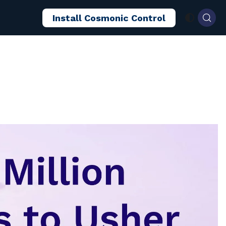
Install Cosmonic Control