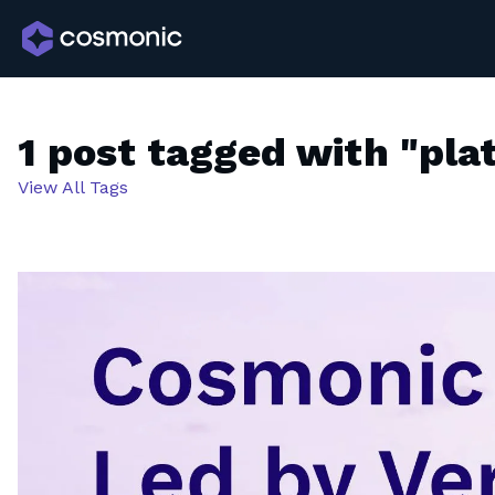
1 post tagged with "pla
View All Tags