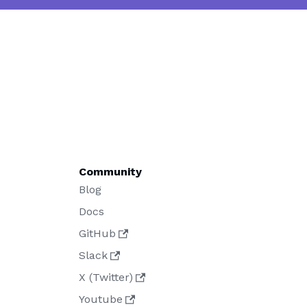
Community
Blog
Docs
GitHub
Slack
X (Twitter)
Youtube