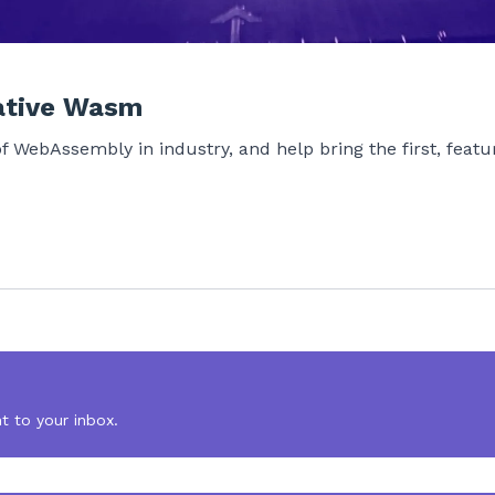
ative Wasm
of WebAssembly in industry, and help bring the first, fea
t to your inbox.