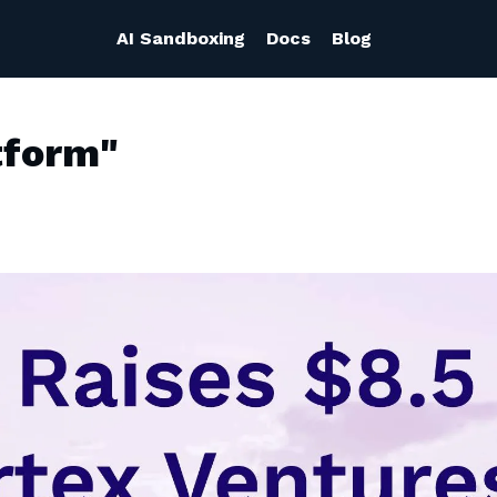
AI Sandboxing
Docs
Blog
tform"