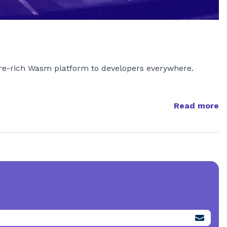
ture-rich Wasm platform to developers everywhere.
Read more