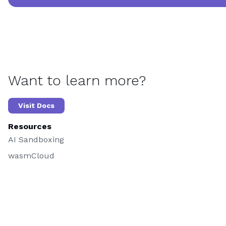
Want to learn more?
Visit Docs
Resources
AI Sandboxing
wasmCloud