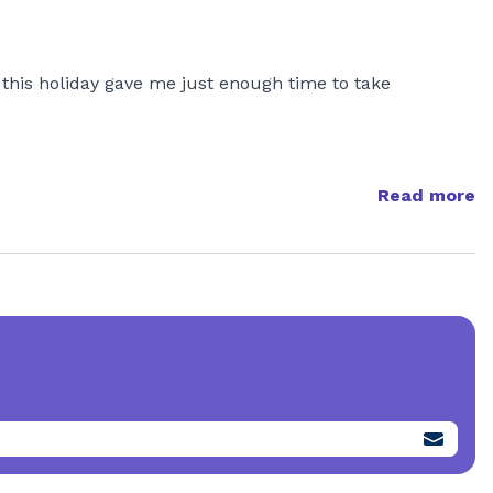
, this holiday gave me just enough time to take
Read more