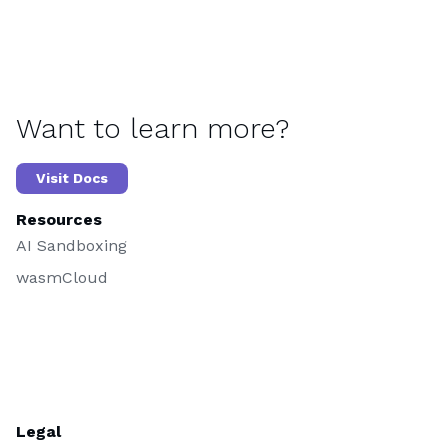
Want to learn more?
Visit Docs
Resources
AI Sandboxing
wasmCloud
Legal