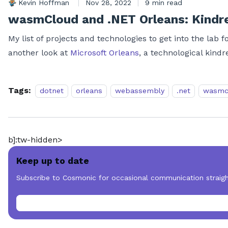
Kevin Hoffman
|
Nov 28, 2022
|
9 min read
wasmCloud and .NET Orleans: Kindre
My list of projects and technologies to get into the lab
another look at
Microsoft Orleans
, a technological kind
Tags:
dotnet
orleans
webassembly
.net
wasmc
b]:tw-hidden>
Keep up to date
Subscribe to Cosmonic for occasional communication straigh