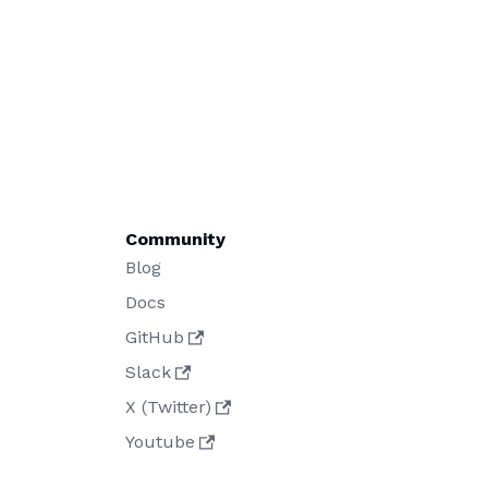
Community
Blog
Docs
GitHub
Slack
X (Twitter)
Youtube