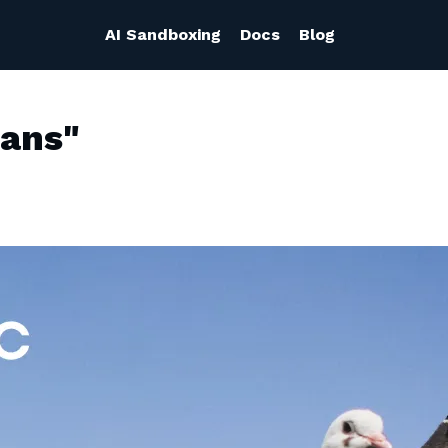
AI Sandboxing
Docs
Blog
eans"