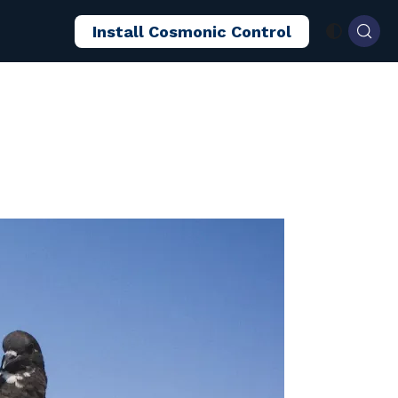
Install Cosmonic Control