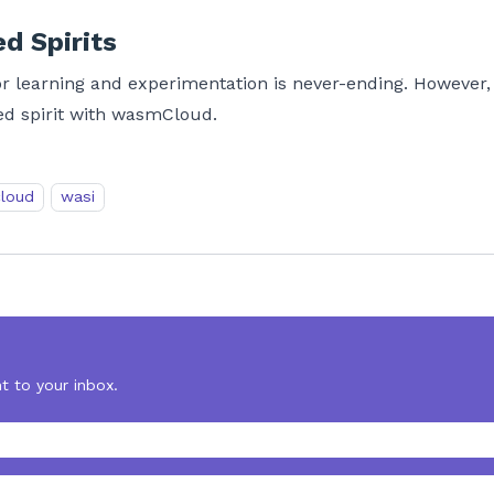
d Spirits
 for learning and experimentation is never-ending. However
red spirit with wasmCloud.
loud
wasi
t to your inbox.