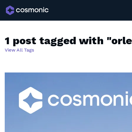
1 post tagged with "orl
View All Tags