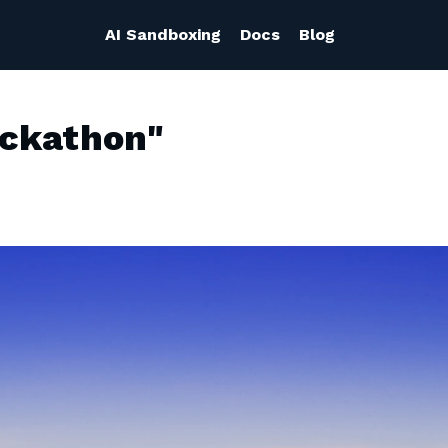
AI Sandboxing
Docs
Blog
ackathon"