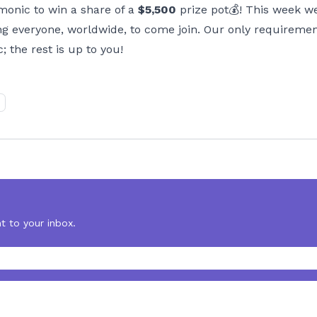
monic to win a share of a
$5,500
prize pot💰! This week 
ng everyone, worldwide, to come join. Our only requiremen
the rest is up to you!
t to your inbox.