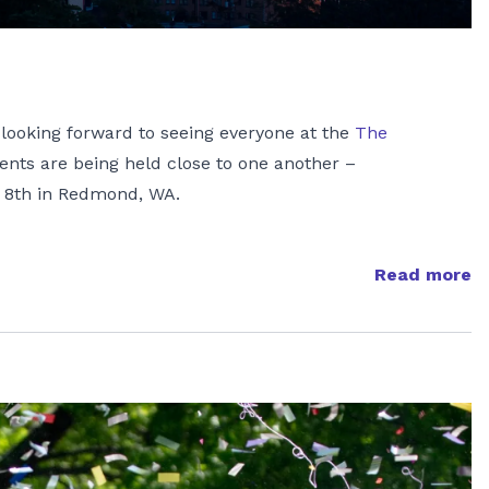
e looking forward to seeing everyone at the
The
vents are being held close to one another –
 8th in Redmond, WA.
Read more