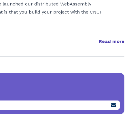
we launched our distributed WebAssembly
t is that you build your project with the CNCF
Read more