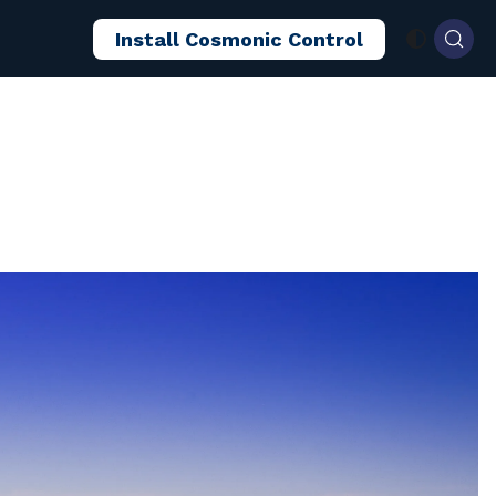
Install Cosmonic Control