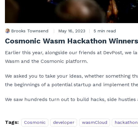
Brooks Townsend
|
May 16, 2023
|
5 min read
Cosmonic Wasm Hackathon Winner
Earlier this year, alongside our friends at DevPost, we 
Wasm and the Cosmonic platform.
We asked you to take your ideas, whether something that
the beginnings of a potential startup and implement 
We saw hundreds turn out to build hacks, side hustles 
Tags:
Cosmonic
developer
wasmCloud
hackathon