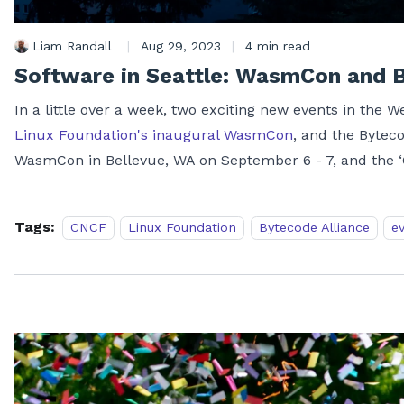
Liam Randall
|
Aug 29, 2023
|
4 min read
Software in Seattle: WasmCon and 
In a little over a week, two exciting new events in the 
Linux Foundation's inaugural WasmCon
, and the Bytec
WasmCon in Bellevue, WA on September 6 - 7, and the 
Tags:
CNCF
Linux Foundation
Bytecode Alliance
e