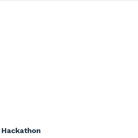
 Hackathon