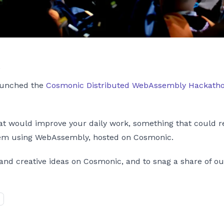
s
launched the
Cosmonic Distributed WebAssembly Hackath
 would improve your daily work, something that could repl
them using WebAssembly, hosted on Cosmonic.
and creative ideas on Cosmonic, and to snag a share of ou