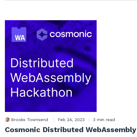
Brooks Townsend
|
Feb 24, 2023
|
3 min read
Cosmonic Distributed WebAssembly