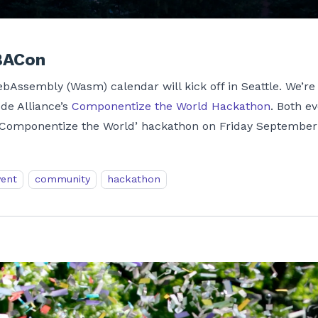
BACon
WebAssembly (Wasm) calendar will kick off in Seattle. We’r
ode Alliance’s
Componentize the World Hackathon
. Both e
‘Componentize the World’ hackathon on Friday September
vent
community
hackathon