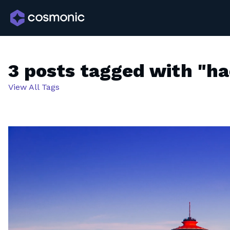
3 posts tagged with "h
View All Tags