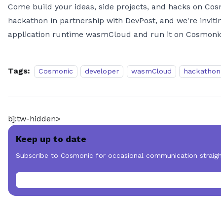
Come build your ideas, side projects, and hacks on Cos
hackathon in partnership with DevPost, and we're inviti
application runtime wasmCloud and run it on Cosmonic; 
Tags:
Cosmonic
developer
wasmCloud
hackathon
b]:tw-hidden>
Keep up to date
Subscribe to Cosmonic for occasional communication straigh