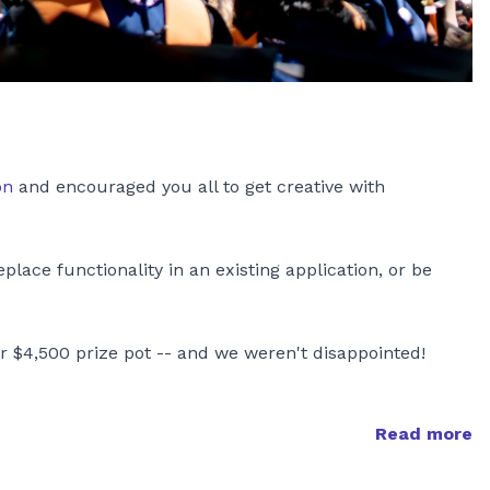
on
and encouraged you all to get creative with
ace functionality in an existing application, or be
r $4,500 prize pot -- and we weren't disappointed!
Read more