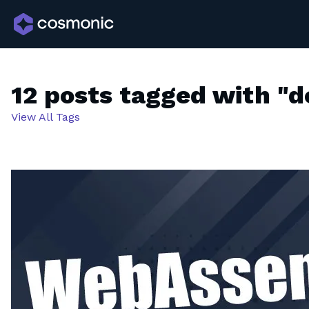
12 posts tagged with "d
View All Tags