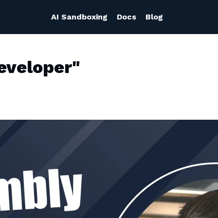
AI Sandboxing
Docs
Blog
eveloper"