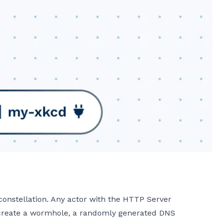
onstellation. Any actor with the HTTP Server
 create a wormhole, a randomly generated DNS