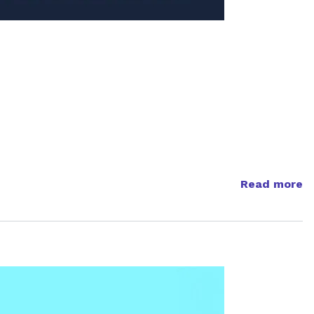
Read more