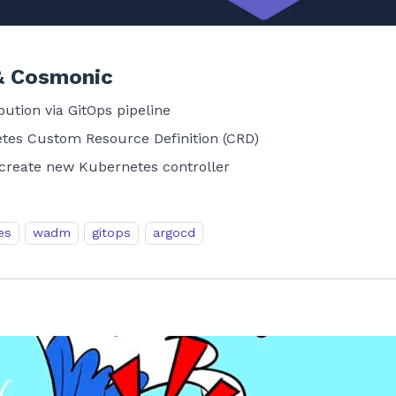
& Cosmonic
ution via GitOps pipeline
es Custom Resource Definition (CRD)
reate new Kubernetes controller
es
wadm
gitops
argocd