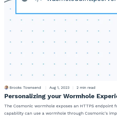
Brooks Townsend
|
Aug 1, 2023
|
2 min read
Personalizing your Wormhole Exper
The Cosmonic wormhole exposes an HTTPS endpoint for y
capability can use a wormhole through Cosmonic's imp