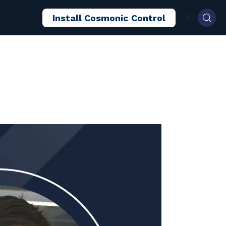
Install Cosmonic Control