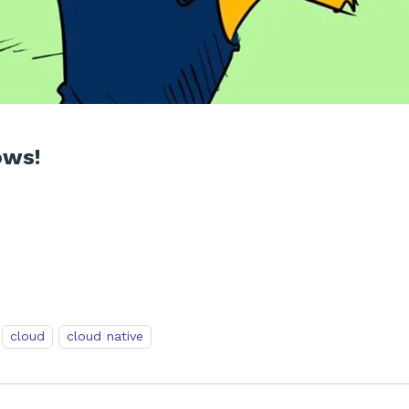
ows!
cloud
cloud native