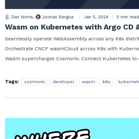
Dan Norris
,
Joonas Bergius
|
Jan 5, 2024
|
5 min read
Wasm on Kubernetes with Argo CD 
Seamlessly operate WebAssembly across any K8s distrib
Orchestrate CNCF wasmCloud across K8s with Kubernet
Wadm supercharges Cosmonic Connect Kubernetes to c
Tags:
cosmonic
developer
wasm
k8s
kubernet