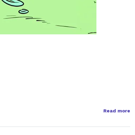
Read more