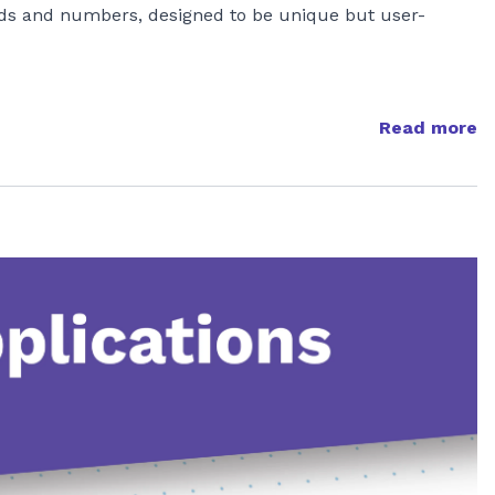
ds and numbers, designed to be unique but user-
Read more