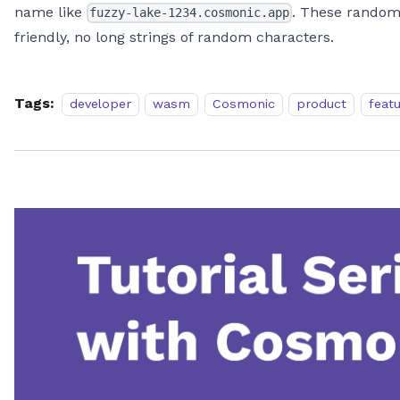
name like
. These random
fuzzy-lake-1234.cosmonic.app
friendly, no long strings of random characters.
Tags:
developer
wasm
Cosmonic
product
feat