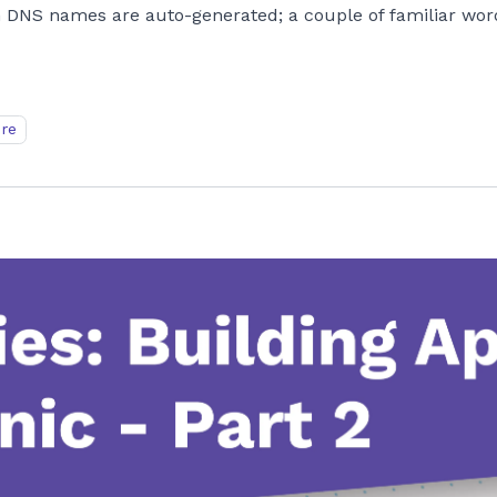
 DNS names are auto-generated; a couple of familiar wor
ure