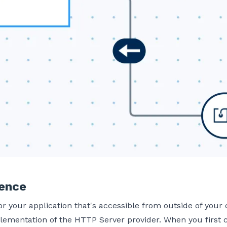
ience
our application that's accessible from outside of your c
lementation of the HTTP Server provider. When you first