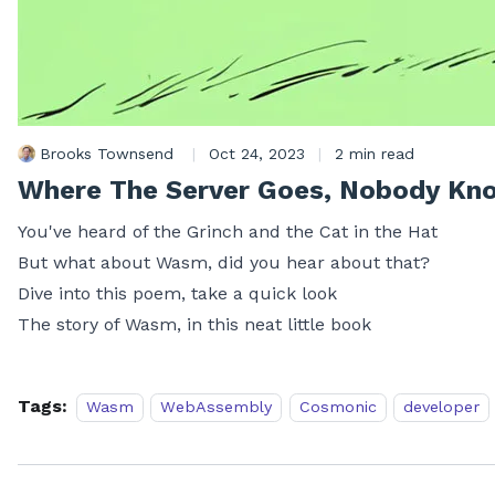
Brooks Townsend
|
Oct 24, 2023
|
2 min read
Where The Server Goes, Nobody Kn
You've heard of the Grinch and the Cat in the Hat
But what about Wasm, did you hear about that?
Dive into this poem, take a quick look
The story of Wasm, in this neat little book
Tags:
Wasm
WebAssembly
Cosmonic
developer