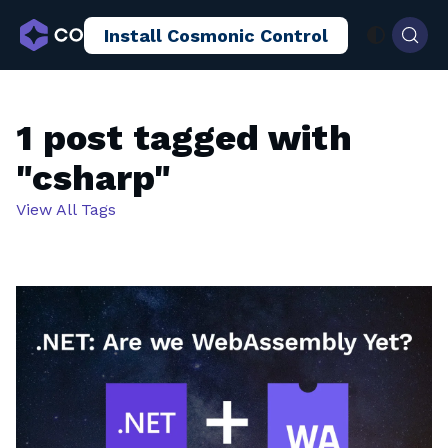
Install Cosmonic Control
AI Sandboxing
Docs
Blog
1 post tagged with
"csharp"
View All Tags