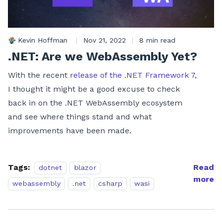
Kevin Hoffman
|
Nov 21, 2022
|
8 min read
.NET: Are we WebAssembly Yet?
With the recent
release of the .NET Framework 7
,
I thought it might be a good excuse to check
back in on the .NET WebAssembly ecosystem
and see where things stand and what
improvements have been made.
Tags:
Read
dotnet
blazor
more
webassembly
.net
csharp
wasi