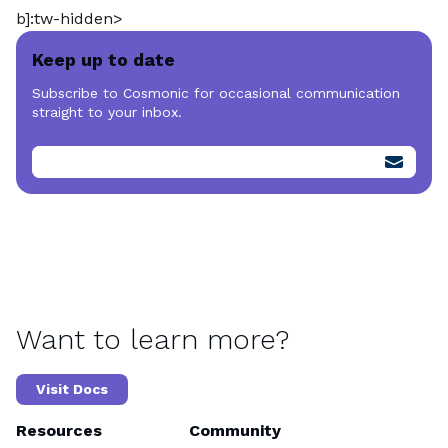
b]:tw-hidden>
Keep up to date
Subscribe to Cosmonic for occasional communication
straight to your inbox.
Want to learn more?
Visit Docs
Resources
Community