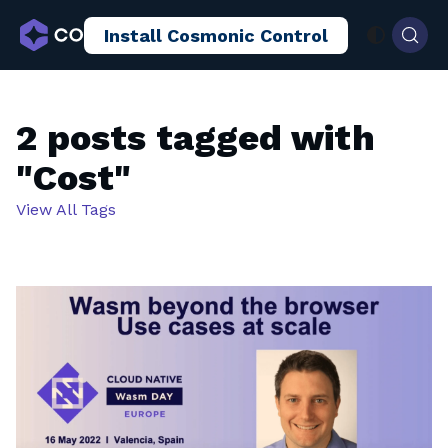
Install Cosmonic Control
AI Sandboxing
Docs
Blog
2 posts tagged with
"Cost"
View All Tags