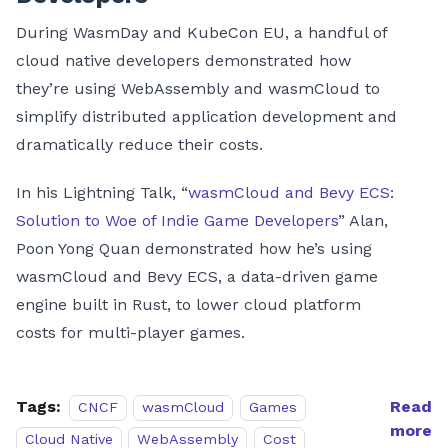
During WasmDay and KubeCon EU, a handful of
cloud native developers demonstrated how
they’re using WebAssembly and wasmCloud to
simplify distributed application development and
dramatically reduce their costs.
In his Lightning Talk, “
wasmCloud and Bevy ECS:
Solution to Woe of Indie Game Developers
” Alan,
Poon Yong Quan demonstrated how he’s using
wasmCloud and Bevy ECS, a data-driven game
engine built in Rust, to lower cloud platform
costs for multi-player games.
Tags:
Read
CNCF
wasmCloud
Games
more
Cloud Native
WebAssembly
Cost