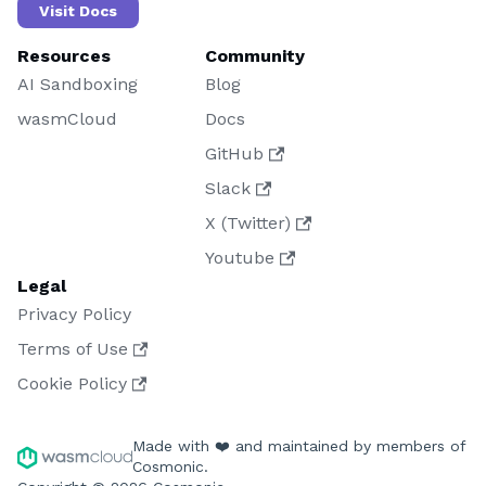
Visit Docs
Resources
Community
AI Sandboxing
Blog
wasmCloud
Docs
GitHub
Slack
X (Twitter)
Youtube
Legal
Privacy Policy
Terms of Use
Cookie Policy
Made with ❤️ and maintained by members of
Cosmonic.