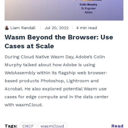
Liam Randall
|
Jul 20, 2022
|
4 min read
Wasm Beyond the Browser: Use
Cases at Scale
During Cloud Native Wasm Day, Adobe’s Colin
Murphy talked about how Adobe is using
WebAssembly within its flagship web browser-
based products Photoshop, Lightroom and
Acrobat. He also explored potential Wasm use
cases for edge compute and in the data center
with wasmCloud.
Tags:
Read
CNCF
wasmCloud