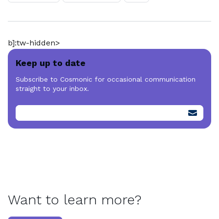
b]:tw-hidden>
Keep up to date
Subscribe to Cosmonic for occasional communication
straight to your inbox.
Want to learn more?