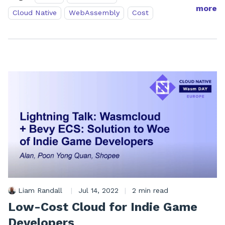
more
Cloud Native
WebAssembly
Cost
Liam Randall
|
Jul 14, 2022
|
2 min read
Low-Cost Cloud for Indie Game
Developers