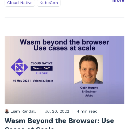
more
Cloud Native
KubeCon
Liam Randall
|
Jul 20, 2022
|
4 min read
Wasm Beyond the Browser: Use