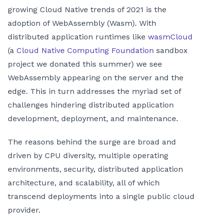
growing Cloud Native trends of 2021 is the
adoption of WebAssembly (Wasm). With
distributed application runtimes like
wasmCloud
(a
Cloud Native Computing Foundation
sandbox
project we donated this summer) we see
WebAssembly appearing on the server and the
edge. This in turn addresses the myriad set of
challenges hindering distributed application
development, deployment, and maintenance.
The reasons behind the surge are broad and
driven by CPU diversity, multiple operating
environments, security, distributed application
architecture, and scalability, all of which
transcend deployments into a single public cloud
provider.