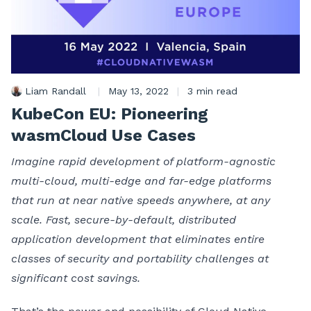
Liam Randall
|
May 13, 2022
|
3 min read
KubeCon EU: Pioneering
wasmCloud Use Cases
Imagine rapid development of platform-agnostic
multi-cloud, multi-edge and far-edge platforms
that run at near native speeds anywhere, at any
scale. Fast, secure-by-default, distributed
application development that eliminates entire
classes of security and portability challenges at
significant cost savings.