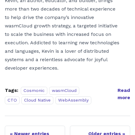
Kevin, an author, educator, and builder, brings
more than two decades of technical experience
to help drive the company’s innovative
wasmCloud growth strategy, a targeted initiative
to scale the business with increased focus on
execution. Addicted to learning new technologies
and languages, Kevin is a lover of distributed
systems and a relentless advocate for joyful
developer experiences.
Tags:
Read
Cosmonic
wasmCloud
more
CTO
Cloud Native
WebAssembly
Newer entries
Older entries