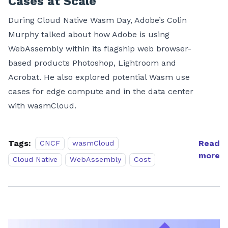
Cases at Scale
During Cloud Native Wasm Day, Adobe’s Colin
Murphy talked about how Adobe is using
WebAssembly within its flagship web browser-
based products Photoshop, Lightroom and
Acrobat. He also explored potential Wasm use
cases for edge compute and in the data center
with wasmCloud.
Tags:
Read
CNCF
wasmCloud
more
Cloud Native
WebAssembly
Cost