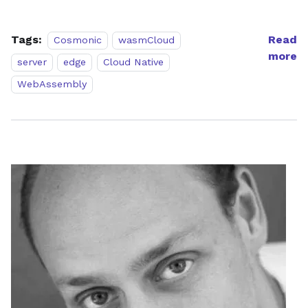
Tags:
Read
Cosmonic
wasmCloud
more
server
edge
Cloud Native
WebAssembly