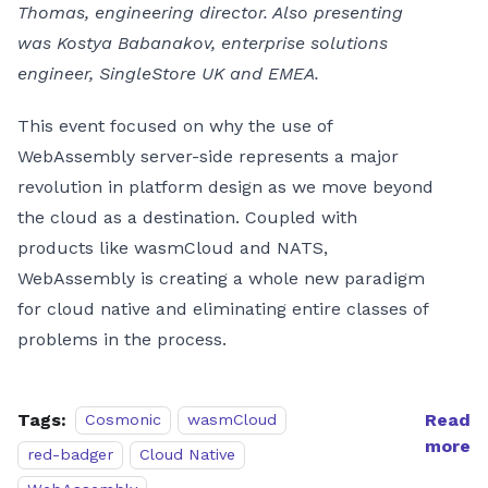
Thomas, engineering director. Also presenting
was Kostya Babanakov, enterprise solutions
engineer, SingleStore UK and EMEA.
This event focused on why the use of
WebAssembly server-side represents a major
revolution in platform design as we move beyond
the cloud as a destination. Coupled with
products like wasmCloud and NATS,
WebAssembly is creating a whole new paradigm
for cloud native and eliminating entire classes of
problems in the process.
Tags:
Read
Cosmonic
wasmCloud
more
red-badger
Cloud Native