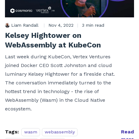
Liam Randall
|
Nov 4, 2022
|
3 min read
Kelsey Hightower on
WebAssembly at KubeCon
Last week during KubeCon, Vertex Ventures
joined Docker CEO Scott Johnston and cloud
luminary Kelsey Hightower for a fireside chat.
The conversation immediately turned to the
hottest trend in technology - the rise of
WebAssembly (Wasm) in the Cloud Native
ecosystem.
Tags:
Read
wasm
webassembly