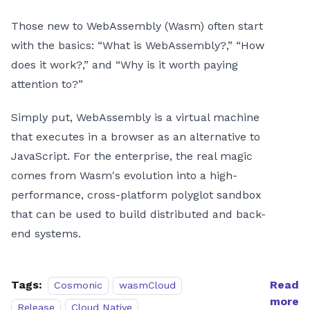
Those new to WebAssembly (Wasm) often start
with the basics: “What is WebAssembly?,” “How
does it work?,” and “Why is it worth paying
attention to?”
Simply put, WebAssembly is a virtual machine
that executes in a browser as an alternative to
JavaScript. For the enterprise, the real magic
comes from Wasm's evolution into a high-
performance, cross-platform polyglot sandbox
that can be used to build distributed and back-
end systems.
Tags:
Read
Cosmonic
wasmCloud
more
Release
Cloud Native