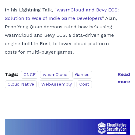
In his Lightning Talk, “
wasmCloud and Bevy ECS:
Solution to Woe of Indie Game Developers
” Alan,
Poon Yong Quan demonstrated how he’s using
wasmCloud and Bevy ECS, a data-driven game
engine built in Rust, to lower cloud platform
costs for multi-player games.
Tags:
Read
CNCF
wasmCloud
Games
more
Cloud Native
WebAssembly
Cost