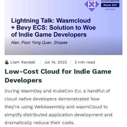
Liam Randall
|
Jul 14, 2022
|
2 min read
Low-Cost Cloud for Indie Game
Developers
During WasmDay and KubeCon EU, a handful of
cloud native developers demonstrated how
they’re using WebAssembly and wasmCloud to
simplify distributed application development and
dramatically reduce their costs.