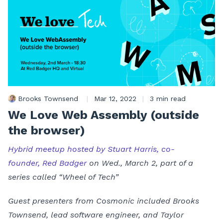
Brooks Townsend
|
Mar 12, 2022
|
3 min read
We Love Web Assembly (outside
the browser)
Hybrid meetup hosted by Stuart Harris, co-
founder, Red Badger
on Wed., March 2, part of a
series called “Wheel of Tech”
Guest presenters from Cosmonic included Brooks
Townsend, lead software engineer, and Taylor