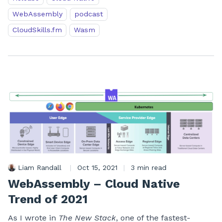
WebAssembly
podcast
CloudSkills.fm
Wasm
Liam Randall
|
Oct 15, 2021
|
3 min read
WebAssembly – Cloud Native
Trend of 2021
As I wrote in
The New Stack
, one of the fastest-