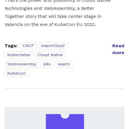
That’s the power and possibility of Cloud Native
technologies and WebAssembly, a Better
Together story that will take center stage in
Valencia on the eve of KubeCon EU 2022.
Tags:
Read
CNCF
wasmCloud
more
Kubernetes
Cloud Native
WebAssembly
k8s
wasm
KubeCon