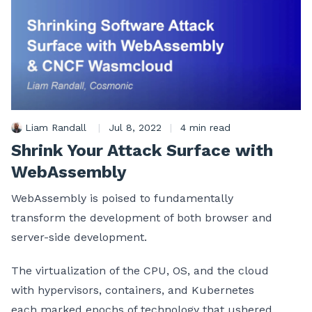
Liam Randall
|
Jul 8, 2022
|
4 min read
Shrink Your Attack Surface with
WebAssembly
WebAssembly is poised to fundamentally
transform the development of both browser and
server-side development.
The virtualization of the CPU, OS, and the cloud
with hypervisors, containers, and Kubernetes
each marked epochs of technology that ushered