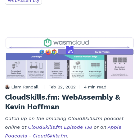
WebAssembly
Liam Randall
|
Feb 22, 2022
|
4 min read
CloudSkills.fm: WebAssembly &
Kevin Hoffman
Catch up on the amazing CloudSkills.fm podcast
online at
CloudSkills.fm Episode 138
or on
Apple
Podcasts - CloudSkills.fm
.