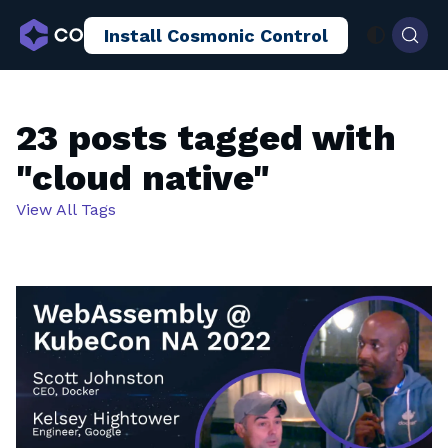
Install Cosmonic Control
AI Sandboxing
Docs
Blog
23 posts tagged with
"cloud native"
View All Tags