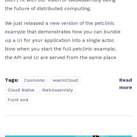
the future of distributed computing.
We just released a
new version of the petclinic
example
that demonstrates how you can bundle
up a UI for your application into a single actor.
Now when you start the full petclinic example,
the API and UI are served from the same place
Tags:
Read
Cosmonic
wasmCloud
more
Cloud Native
WebAssembly
front end