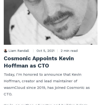
Liam Randall
|
Oct 5, 2021
|
2 min read
Cosmonic Appoints Kevin
Hoffman as CTO
Today, I’m honored to announce that Kevin
Hoffman, creator and lead maintainer of
wasmCloud since 2019, has joined Cosmonic as
CTO.