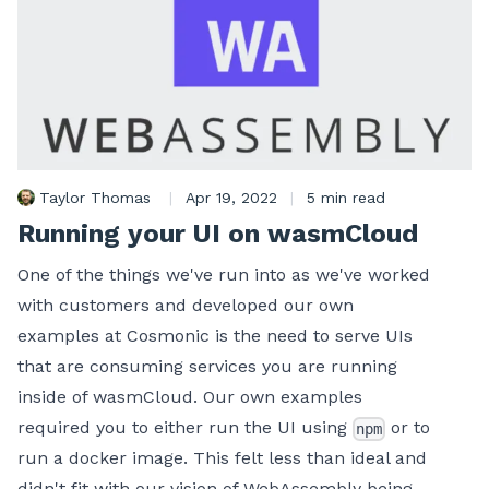
Taylor Thomas
|
Apr 19, 2022
|
5 min read
Running your UI on wasmCloud
One of the things we've run into as we've worked
with customers and developed our own
examples at Cosmonic is the need to serve UIs
that are consuming services you are running
inside of wasmCloud. Our own examples
required you to either run the UI using
or to
npm
run a docker image. This felt less than ideal and
didn't fit with our vision of WebAssembly being