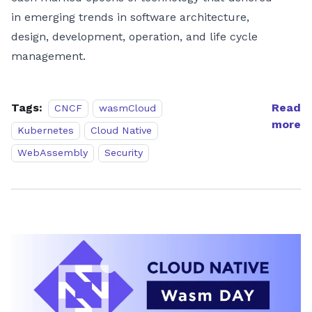
in emerging trends in software architecture,
design, development, operation, and life cycle
management.
Tags:
Read
CNCF
wasmCloud
more
Kubernetes
Cloud Native
WebAssembly
Security