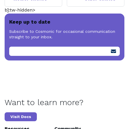
b]:tw-hidden>
Keep up to date
Subscribe to Cosmonic for occasional communication
straight to your inbox.
Want to learn more?
Visit Docs
Resources
Community