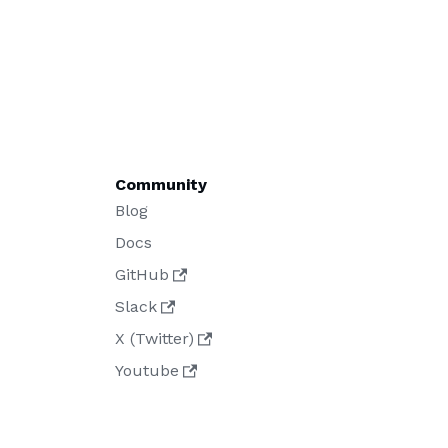
Community
Blog
Docs
GitHub
Slack
X (Twitter)
Youtube