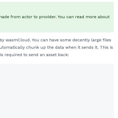
e made from actor to provider. You can read more about
 by wasmCloud. You can have some decently large files
utomatically chunk up the data when it sends it. This is
t is required to send an asset back: