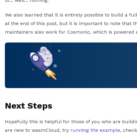
to... well... nothing.
We also learned that it is entirely possible to build a 
at the end of this post, but it is important to note th
maintainers also work for Cosmonic, which is powered 
Next Steps
Hopefully this is helpful for those of you who are buil
are new to wasmCloud, try
running the example
, chec