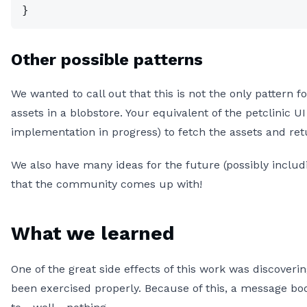
}
Other possible patterns
We wanted to call out that this is not the only pattern 
assets in a blobstore. Your equivalent of the petclinic 
implementation in progress) to fetch the assets and r
We also have many ideas for the future (possibly inclu
that the community comes up with!
What we learned
One of the great side effects of this work was discover
been exercised properly. Because of this, a message b