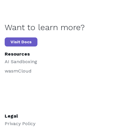
Want to learn more?
Visit Docs
Resources
AI Sandboxing
wasmCloud
Legal
Privacy Policy