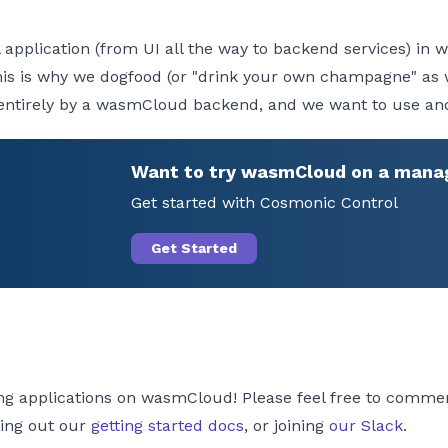
full application (from UI all the way to backend services) 
at this is why we dogfood (or "drink your own champagne" a
entirely by a wasmCloud backend, and we want to use and 
Want to try wasmCloud on a mana
Get started with Cosmonic Control
Get Started
ding applications on wasmCloud! Please feel free to commen
king out our
getting started docs
, or joining
our Slack
.