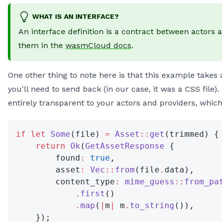
WHAT IS AN INTERFACE?
An interface definition is a contract between actors 
them in the
wasmCloud docs
.
One other thing to note here is that this example take
you'll need to send back (in our case, it was a CSS file)
entirely transparent to your actors and providers, which is
if
 let
 Some
(file) 
=
 Asset
::
get
(trimmed) {
    return
 Ok
(
GetAssetResponse
 {
        found
:
 true
,
        asset
:
 Vec
::
from
(file
.
data),
        content_type
:
 mime_guess
::
from_pa
            .
first
()
            .
map
(
|
m
|
 m
.
to_string
()),
    });