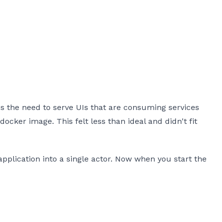
 the need to serve UIs that are consuming services
docker image. This felt less than ideal and didn't fit
plication into a single actor. Now when you start the