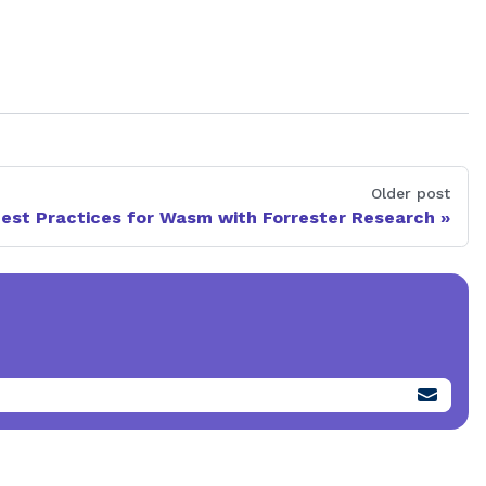
Older post
est Practices for Wasm with Forrester Research