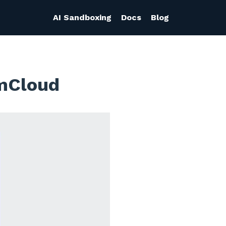
AI Sandboxing
Docs
Blog
smCloud