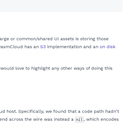
e large or common/shared UI assets is storing those
wasmCloud has an
S3
implementation and an
on disk
 would love to highlight any other ways of doing this
d host. Specifically, we found that a code path hadn't
end across the wire was instead a
, which encodes
nil