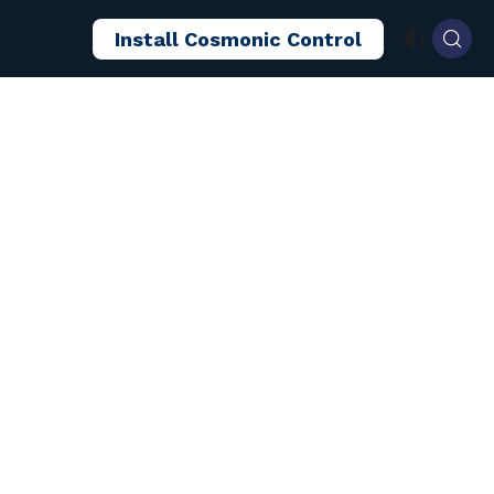
Install Cosmonic Control