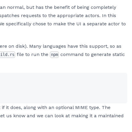
n normal, but has the benefit of being completely
ispatches requests to the appropriate actors. In this
We specifically chose to make the UI a separate actor to
were on disk). Many languages have this support, so as
file to run the
command to generate static
uild.rs
npm
t if it does, along with an optional MIME type. The
se let us know and we can look at making it a maintained