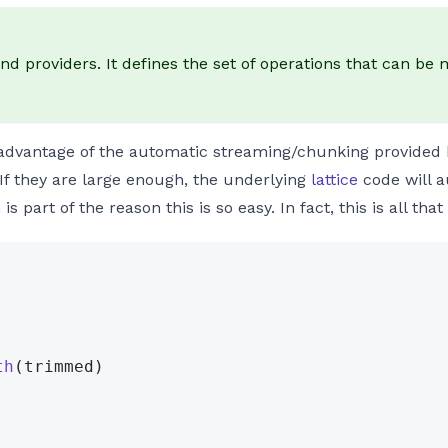
and providers. It defines the set of operations that can b
s advantage of the automatic streaming/chunking provided
. If they are large enough, the underlying
lattice
code will a
 part of the reason this is so easy. In fact, this is all tha
th
(trimmed)