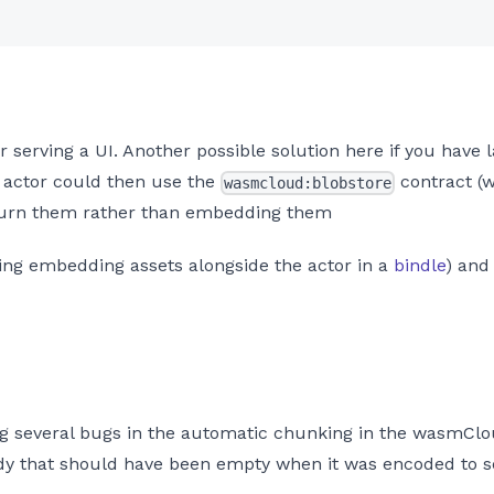
for serving a UI. Another possible solution here if you hav
UI actor could then use the
contract (
wasmcloud:blobstore
eturn them rather than embedding them
ding embedding assets alongside the actor in a
bindle
) and
ing several bugs in the automatic chunking in the wasmClou
ody that should have been empty when it was encoded to s