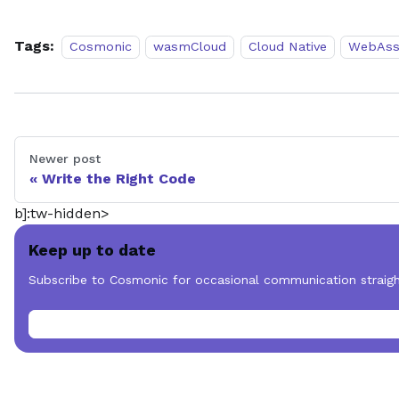
Tags:
Cosmonic
wasmCloud
Cloud Native
WebAss
Newer post
Write the Right Code
b]:tw-hidden>
Keep up to date
Subscribe to Cosmonic for occasional communication straigh