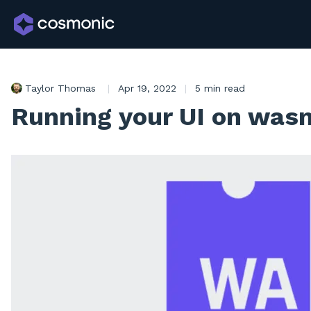
Taylor Thomas
|
Apr 19, 2022
|
5 min read
Running your UI on wa