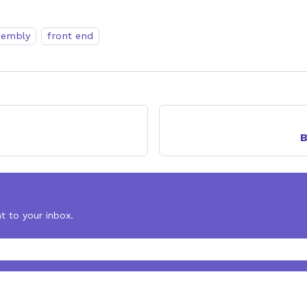
embly
front end
B
t to your inbox.