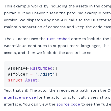
This example works by including the assets in the com
portable. If you haven't seen the petclinic example befor
version, we dispatch any non-API calls to the UI actor 
maintain separation of concerns and keep the code eas
The UI actor uses the
rust-embed
crate to include the 
wasmCloud continues to support more languages, this 
assets, and then we include the assets like so:
#[derive(
RustEmbed
)]
#[folder 
=
 "./dist"
]
struct
 Asset
;
Yep, that's it! The actor then receives a path from the Cl
interface we use
for the actor to actor call is very stra
interface. You can view the
source code
to see the full 