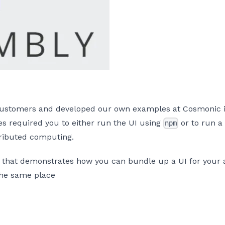
 customers and developed our own examples at Cosmonic is
 required you to either run the UI using
or to run a 
npm
tributed computing.
that demonstrates how you can bundle up a UI for your ap
 the same place