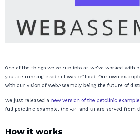
One of the things we've run into as we've worked with
you are running inside of wasmCloud. Our own examples
with our vision of WebAssembly being the future of dis
We just released a
new version of the petclinic example
full petclinic example, the API and UI are served from
How it works