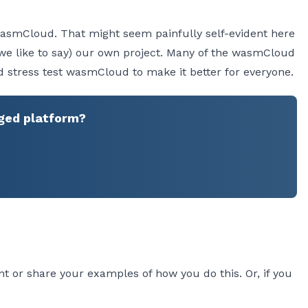
in wasmCloud. That might seem painfully self-evident here
s we like to say) our own project. Many of the wasmCloud
stress test wasmCloud to make it better for everyone.
ged platform?
t or share your examples of how you do this. Or, if you