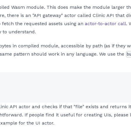
piled Wasm module. This does make the module larger tha
e, there is an "API gateway" actor called Clinic API that d
to fetch the requested assets using an
actor-to-actor call
. 
y to understand.
bytes in compiled module, accessible by path (as if they 
same pattern should work in any language. We use the
b
inic API actor and checks if that "file" exists and returns i
ightforward. If people find it useful for creating UIs, plea
example for the UI actor.