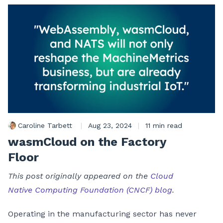
Caroline Tarbett
|
Aug 23, 2024
|
11 min read
wasmCloud on the Factory
Floor
This post originally appeared on the
Cloud
Native Computing Foundation (CNCF) blog
.
Operating in the manufacturing sector has never