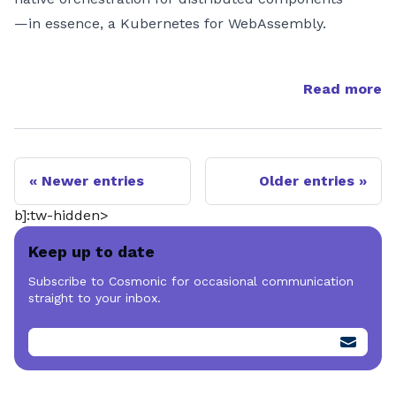
—in essence, a Kubernetes for WebAssembly.
Read more
Newer entries
Older entries
b]:tw-hidden>
Keep up to date
Subscribe to Cosmonic for occasional communication
straight to your inbox.