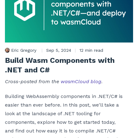
Eric Gregory
|
Sep 5, 2024
|
12 min read
Build Wasm Components with
.NET and C#
Cross-posted from the
wasmCloud blog
.
Building WebAssembly components in .NET/C# is
easier than ever before. In this post, we'll take a
look at the landscape of .NET tooling for
components, explore how to get started today,
and find out how easy it is to compile .NET/C#