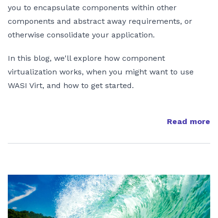
you to encapsulate components within other
components and abstract away requirements, or
otherwise consolidate your application.
In this blog, we'll explore how component
virtualization works, when you might want to use
WASI Virt, and how to get started.
Read more