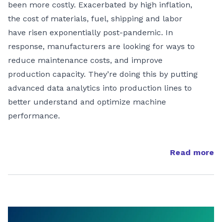
been more costly. Exacerbated by high inflation,
the cost of materials, fuel, shipping and labor
have risen exponentially post-pandemic. In
response, manufacturers are looking for ways to
reduce maintenance costs, and improve
production capacity. They’re doing this by putting
advanced data analytics into production lines to
better understand and optimize machine
performance.
Read more