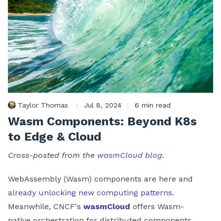
Taylor Thomas
|
Jul 8, 2024
|
6 min read
Wasm Components: Beyond K8s
to Edge & Cloud
Cross-posted from the
wasmCloud blog
.
WebAssembly (Wasm) components are here and
already unlocking new computing patterns
.
Meanwhile, CNCF's
wasmCloud
offers Wasm-
native orchestration for distributed components