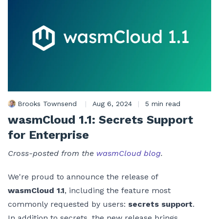
Brooks Townsend
|
Aug 6, 2024
|
5 min read
wasmCloud 1.1: Secrets Support
for Enterprise
Cross-posted from the
wasmCloud blog
.
We're proud to announce the release of
wasmCloud 1.1
, including the feature most
commonly requested by users:
secrets support
.
In addition to secrets, the new release brings