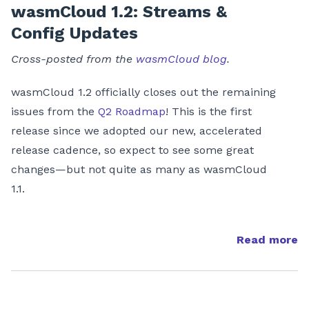
wasmCloud 1.2: Streams &
Config Updates
Cross-posted from the
wasmCloud blog
.
wasmCloud 1.2 officially closes out the remaining
issues from the
Q2 Roadmap
! This is the first
release since we adopted our new, accelerated
release cadence, so expect to see some great
changes—but not quite as many as wasmCloud
1.1.
Read more