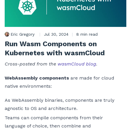
Eric Gregory
|
Jul 30, 2024
|
8 min read
Run Wasm Components on
Kubernetes with wasmCloud
Cross-posted from the
wasmCloud blog
.
WebAssembly components
are made for cloud
native environments:
As WebAssembly binaries, components are truly
agnostic to OS and architecture.
Teams can compile components from their
language of choice, then combine and