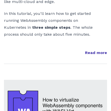
like multi-cloud and edge.
In this tutorial, you'll learn how to get started
running WebAssembly components on
Kubernetes in
three simple steps
. The whole
process should only take about five minutes.
Read more