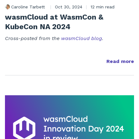
Caroline Tarbett
|
Oct 30, 2024
|
12 min read
wasmCloud at WasmCon &
KubeCon NA 2024
Cross-posted from the
wasmCloud blog
.
Read more