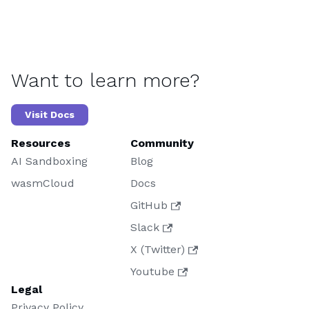
Want to learn more?
Visit Docs
Resources
Community
AI Sandboxing
Blog
wasmCloud
Docs
GitHub
Slack
X (Twitter)
Youtube
Legal
Privacy Policy