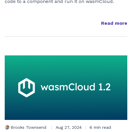
code to a component and run it on wasmCloud.
Read more
Brooks Townsend
|
Aug 27, 2024
|
6 min read