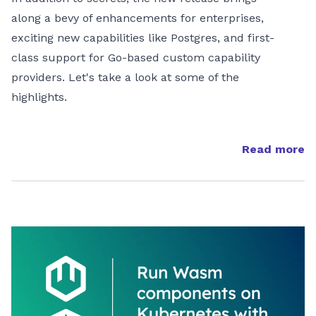
along a bevy of enhancements for enterprises,
exciting new capabilities like Postgres, and first-
class support for Go-based custom capability
providers. Let's take a look at some of the
highlights.
Read more