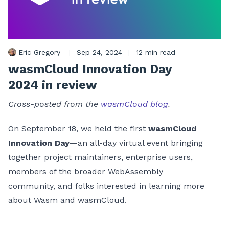
Eric Gregory
|
Sep 24, 2024
|
12 min read
wasmCloud Innovation Day
2024 in review
Cross-posted from the
wasmCloud blog
.
On September 18, we held the first
wasmCloud
Innovation Day
—an all-day virtual event bringing
together project maintainers, enterprise users,
members of the broader WebAssembly
community, and folks interested in learning more
about Wasm and wasmCloud.