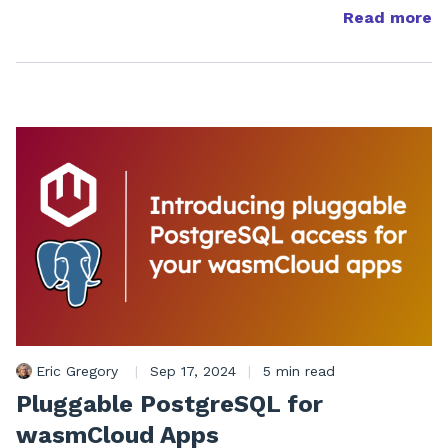
Read more
Eric Gregory
|
Sep 17, 2024
|
5 min read
Pluggable PostgreSQL for
wasmCloud Apps