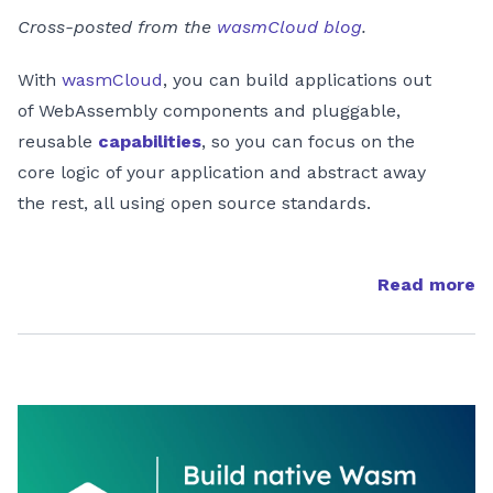
Cross-posted from the
wasmCloud blog
.
With
wasmCloud
, you can build applications out
of WebAssembly components and pluggable,
reusable
capabilities
, so you can focus on the
core logic of your application and abstract away
the rest, all using open source standards.
Read more