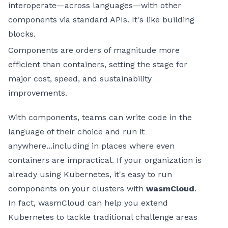
interoperate—across languages—with other
components via standard APIs. It's like building
blocks.
Components are orders of magnitude more
efficient than containers, setting the stage for
major cost, speed, and sustainability
improvements.
With components, teams can write code in the
language of their choice and run it
anywhere...including in places where even
containers are impractical. If your organization is
already using Kubernetes, it's easy to run
components on your clusters with
wasmCloud
.
In fact, wasmCloud can help you extend
Kubernetes to tackle traditional challenge areas