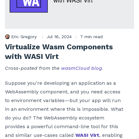
Eric Gregory
|
Jul 16, 2024
|
7 min read
Virtualize Wasm Components
with WASI Virt
Cross-posted from the
wasmCloud blog
.
Suppose you're developing an application as a
WebAssembly component, and you need access
to environment variables—but your app will run
in an environment where this is impossible. What
do you do? The WebAssembly ecosystem
provides a powerful command-line tool for this
and similar use-cases called
WASI Virt
, enabling