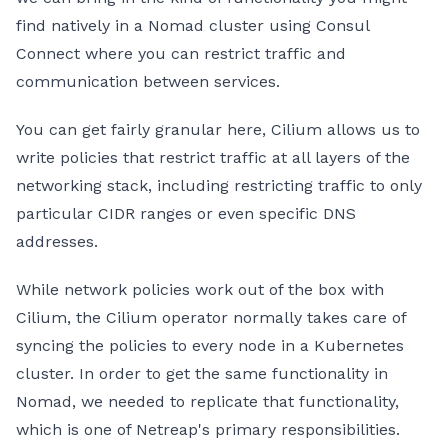
find natively in a Nomad cluster using Consul
Connect where you can restrict traffic and
communication between services.
You can get fairly granular here, Cilium allows us to
write policies that restrict traffic at all layers of the
networking stack, including restricting traffic to only
particular CIDR ranges or even specific DNS
addresses.
While network policies work out of the box with
Cilium, the Cilium operator normally takes care of
syncing the policies to every node in a Kubernetes
cluster. In order to get the same functionality in
Nomad, we needed to replicate that functionality,
which is one of Netreap's primary responsibilities.