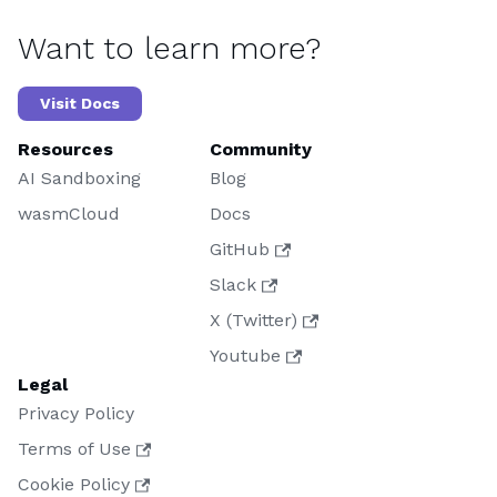
Want to learn more?
Visit Docs
Resources
Community
AI Sandboxing
Blog
wasmCloud
Docs
GitHub
Slack
X (Twitter)
Youtube
Legal
Privacy Policy
Terms of Use
Cookie Policy