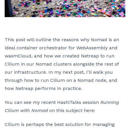
This post will outline the reasons why Nomad is an
ideal container orchestrator for WebAssembly and
wasmCloud, and how we created Netreap to run
Cilium in our Nomad clusters alongside the rest of
our infrastructure. In my next post, I'll walk you
through how to run Cilium on a Nomad node, and
how Netreap performs in practice.
You can see my recent HashiTalks session
Running
Cilium with Nomad
on this subject here:
Cilium is perhaps the best solution for managing