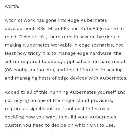
worth.
A ton of work has gone into edge Kubernetes
development, K3s, MicroK8s and KubeEdge come to
mind. Despite this, there remain several barriers in
making Kubernetes workable in edge scenarios, not
least how tricky it is to manage edge hardware, the
set up required to deploy applications on bare metal
(OS configuration etc), and the difficulties in scaling
and managing hosts of edge devices with Kubernetes.
Added to all of this, running Kubernetes yourself and
not relying on one of the major cloud providers,
requires a significant up-front cost in terms of
deciding how you want to build your Kubernetes
cluster. You need to decide on which CNI to use,