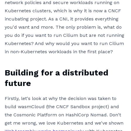
network policies and secure workloads running on
Kubernetes clusters, which is why it is now a CNCF
incubating project. As a CNI, it provides everything
you'd want and more. The only problem is, what do
you do if you want to run Cilium but are not running
Kubernetes? And why would you want to run Cilium
in non-Kubernetes workloads in the first place?
Building for a distributed
future
Firstly, let's look at why the decision was taken to
build wasmCloud (the CNCF Sandbox project) and
the Cosmonic Platform on HashiCorp Nomad. Don't
get me wrong, we love Kubernetes and we've shown