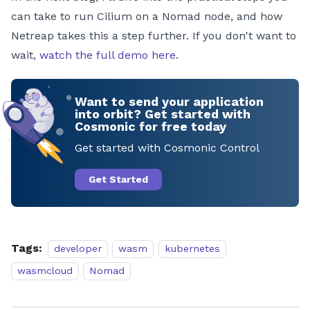
can take to run Cilium on a Nomad node, and how
Netreap takes this a step further. If you don't want to
wait,
watch the full demo here
.
Want to send your application
into orbit? Get started with
Cosmonic for free today
Get started with Cosmonic Control
Get Started
Tags:
developer
wasm
kubernetes
wasmcloud
Nomad