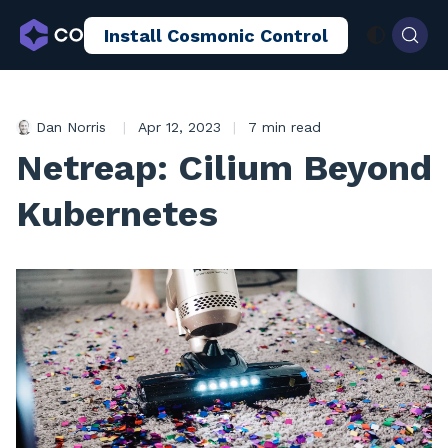
Install Cosmonic Control
AI Sandboxing
Docs
Blog
Dan Norris
|
Apr 12, 2023
|
7 min read
Netreap: Cilium Beyond
Kubernetes