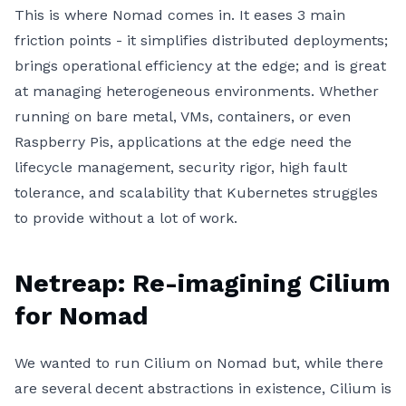
This is where Nomad comes in. It eases 3 main
friction points - it simplifies distributed deployments;
brings operational efficiency at the edge; and is great
at managing heterogeneous environments. Whether
running on bare metal, VMs, containers, or even
Raspberry Pis, applications at the edge need the
lifecycle management, security rigor, high fault
tolerance, and scalability that Kubernetes struggles
to provide without a lot of work.
Netreap: Re-imagining Cilium
for Nomad
We wanted to run Cilium on Nomad but, while there
are several decent abstractions in existence, Cilium is