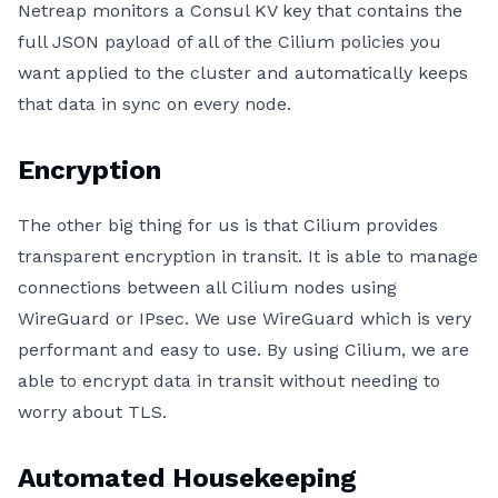
Netreap monitors a Consul KV key that contains the
full JSON payload of all of the Cilium policies you
want applied to the cluster and automatically keeps
that data in sync on every node.
Encryption
The other big thing for us is that Cilium provides
transparent encryption in transit. It is able to manage
connections between all Cilium nodes using
WireGuard or IPsec. We use WireGuard which is very
performant and easy to use. By using Cilium, we are
able to encrypt data in transit without needing to
worry about TLS.
Automated Housekeeping