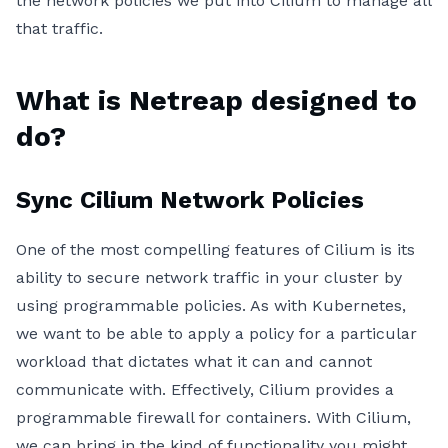
the network policies we put into Cilium to manage all
that traffic.
What is Netreap designed to
do?
Sync Cilium Network Policies
One of the most compelling features of Cilium is its
ability to secure network traffic in your cluster by
using programmable policies. As with Kubernetes,
we want to be able to apply a policy for a particular
workload that dictates what it can and cannot
communicate with. Effectively, Cilium provides a
programmable firewall for containers. With Cilium,
we can bring in the kind of functionality you might