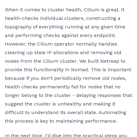
When it comes to cluster health, Cilium is great. It
health-checks individual clusters, constructing a
topography of everything running at any given time
and performing checks against every endpoint.
However, the Cilium operator normally handles
cleaning up stale IP allocations and removing old
nodes from the Cilium cluster. We built Netreap to
provide this functionality in Nomad. This is important
because if you don't periodically remove old nodes,
health checks permanently fail for nodes that no
longer belong to the cluster - delaying responses that
suggest the cluster is unhealthy and making it
difficult to understand its overall state. Automating
this process is key to maintaining performance.
In the next blog, I'll dive into the practical steps you