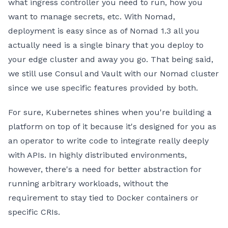
what ingress controller you need to run, how you
want to manage secrets, etc. With Nomad,
deployment is easy since as of Nomad 1.3 all you
actually need is a single binary that you deploy to
your edge cluster and away you go. That being said,
we still use Consul and Vault with our Nomad cluster
since we use specific features provided by both.
For sure, Kubernetes shines when you're building a
platform on top of it because it's designed for you as
an operator to write code to integrate really deeply
with APIs. In highly distributed environments,
however, there's a need for better abstraction for
running arbitrary workloads, without the
requirement to stay tied to Docker containers or
specific CRIs.