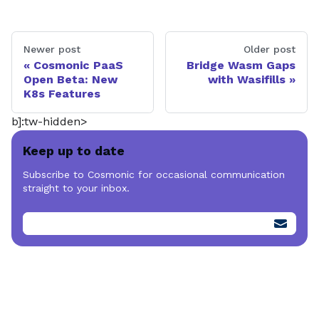
Newer post
Older post
Cosmonic PaaS
Bridge Wasm Gaps
Open Beta: New
with Wasifills
K8s Features
b]:tw-hidden>
Keep up to date
Subscribe to Cosmonic for occasional communication
straight to your inbox.