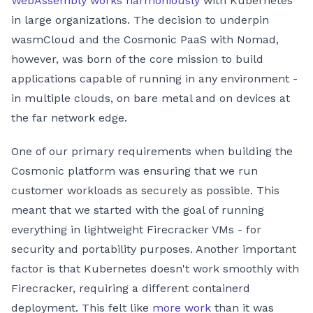
WebAssembly works harmoniously
with Kubernetes
in large organizations. The decision to underpin
wasmCloud and the Cosmonic PaaS with Nomad,
however, was born of the core mission to build
applications capable of running in any environment -
in multiple clouds, on bare metal and on devices at
the far network edge.
One of our primary requirements when building the
Cosmonic platform was ensuring that we run
customer workloads as securely as possible. This
meant that we started with the goal of running
everything in lightweight Firecracker VMs - for
security and portability purposes. Another important
factor is that Kubernetes doesn't work smoothly with
Firecracker, requiring a different containerd
deployment. This felt like
more work
than it was