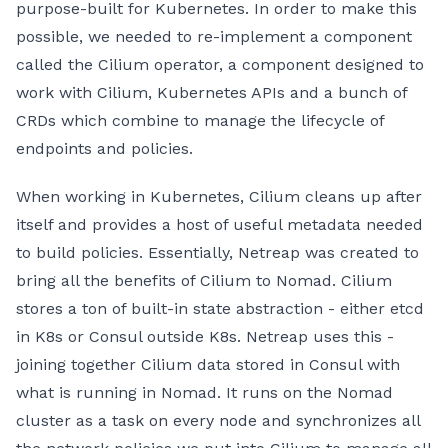
purpose-built for Kubernetes. In order to make this
possible, we needed to re-implement a component
called the Cilium operator, a component designed to
work with Cilium, Kubernetes APIs and a bunch of
CRDs which combine to manage the lifecycle of
endpoints and policies.
When working in Kubernetes, Cilium cleans up after
itself and provides a host of useful metadata needed
to build policies. Essentially, Netreap was created to
bring all the benefits of Cilium to Nomad. Cilium
stores a ton of built-in state abstraction - either etcd
in K8s or Consul outside K8s. Netreap uses this -
joining together Cilium data stored in Consul with
what is running in Nomad. It runs on the Nomad
cluster as a task on every node and synchronizes all