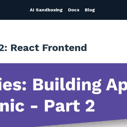
AI Sandboxing
Docs
Blog
2: React Frontend