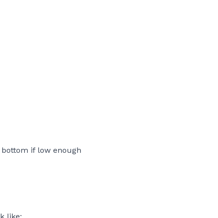
e bottom if low enough
k like: