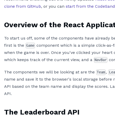
clone from GitHub
, or you can
start from the CodeSan
Overview of the React Applica
To start us off, some of the components have already bee
first is the
component which is a simple click-as-fas
Game
when the game is over. Once you've clicked your heart 
which keeps track of the current view, and a
com
NavBar
The components we will be looking at are the
,
Team
Le
name and save it to the browser's local storage before 
API based on the team name and display the scores. Las
API.
The Leaderboard API