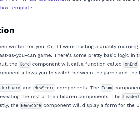
dbox template
.
tion
n written for you. Or, if I were hosting a quality morning
t-as-you-can game. There's some pretty basic logic in the
out, the
component will call a function called
Game
onEnd
ponent allows you to switch between the game and the 
and
components. The
component 
aderboard
NewScore
Team
revealing the rest of the children components. The
Leader
tly, the
component will display a form for the u
NewScore