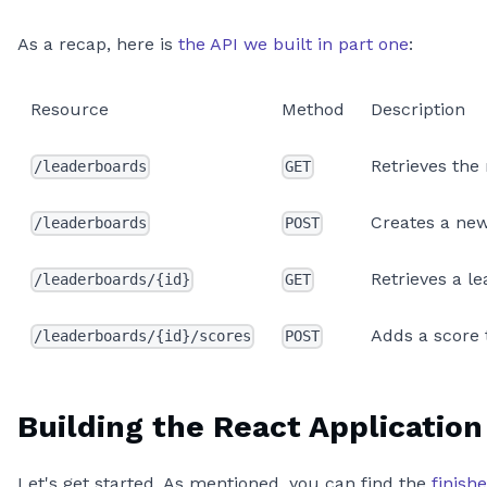
As a recap, here is
the API we built in part one
:
Resource
Method
Description
Retrieves the
/leaderboards
GET
Creates a ne
/leaderboards
POST
Retrieves a l
/leaderboards/{id}
GET
Adds a score 
/leaderboards/{id}/scores
POST
Building the React Application
Let's get started. As mentioned, you can find the
finish