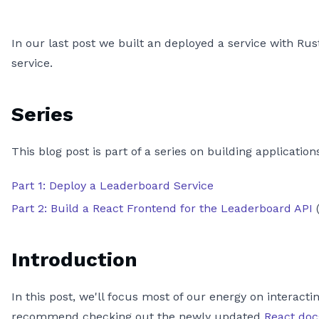
In our last post we built an deployed a service with Rust
service.
Series
This blog post is part of a series on building applicati
Part 1: Deploy a Leaderboard Service
Part 2: Build a React Frontend for the Leaderboard API
(
Introduction
In this post, we'll focus most of our energy on interact
recommend checking out the newly updated
React doc