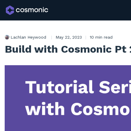
Lachlan Heywood
|
May 22, 2023
|
10 min read
Build with Cosmonic Pt 