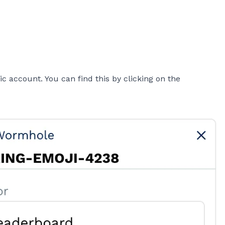
 account. You can find this by clicking on the