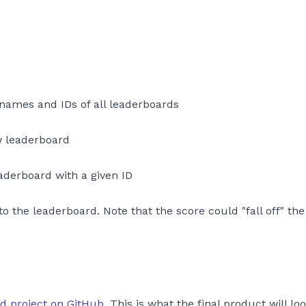
 names and IDs of all leaderboards
w leaderboard
eaderboard with a given ID
to the leaderboard. Note that the score could "fall off" th
ed project on GitHub
. This is what the final product will loo