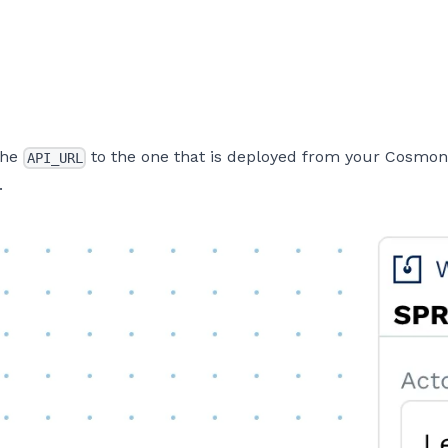
 the
to the one that is deployed from your Cosmonic
API_URL
.