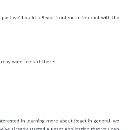
 post we'll build a React frontend to interact with the
u may want to start there:
interested in learning more about React in general, we
 We've already started a React application that you can