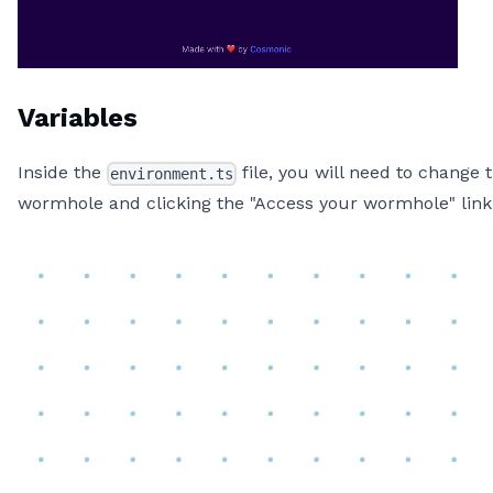
Variables
Inside the
file, you will need to change
environment.ts
wormhole and clicking the "Access your wormhole" link