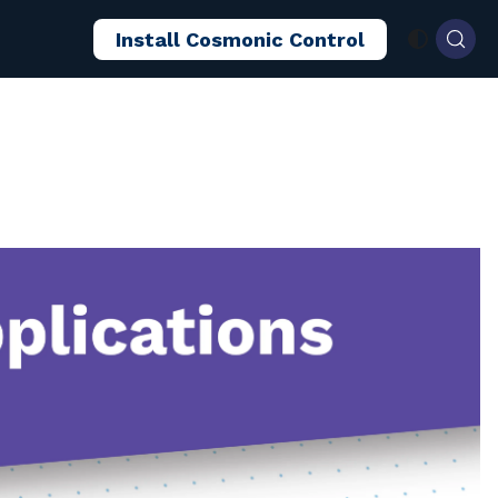
Install Cosmonic Control