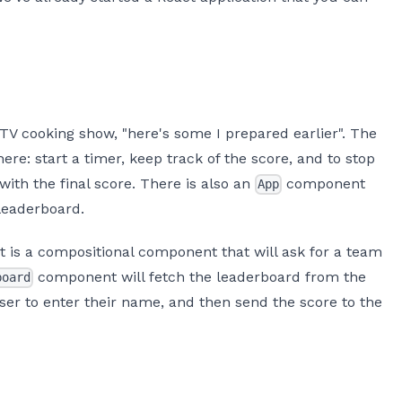
 TV cooking show, "here's some I prepared earlier". The
re: start a timer, keep track of the score, and to stop
with the final score. There is also an
component
App
leaderboard.
is a compositional component that will ask for a team
component will fetch the leaderboard from the
board
ser to enter their name, and then send the score to the