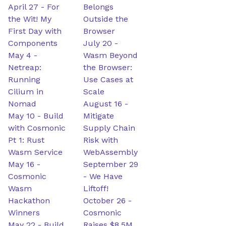
April 27
-
For
Belongs
the Wit! My
Outside the
First Day with
Browser
Components
July 20
-
May 4
-
Wasm Beyond
Netreap:
the Browser:
Running
Use Cases at
Cilium in
Scale
Nomad
August 16
-
May 10
-
Build
Mitigate
with Cosmonic
Supply Chain
Pt 1: Rust
Risk with
Wasm Service
WebAssembly
May 16
-
September 29
Cosmonic
-
We Have
Wasm
Liftoff!
Hackathon
October 26
-
Winners
Cosmonic
May 22
-
Build
Raises $8.5M