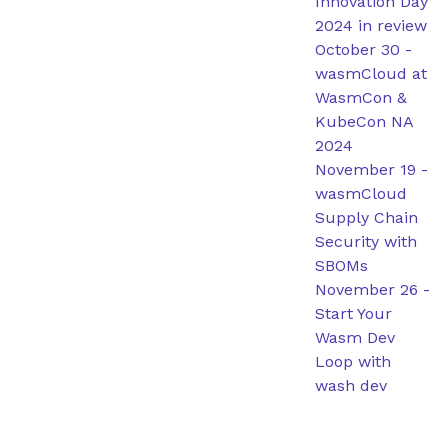
Innovation Day
2024 in review
October 30
-
wasmCloud at
WasmCon &
KubeCon NA
2024
November 19
-
wasmCloud
Supply Chain
Security with
SBOMs
November 26
-
Start Your
Wasm Dev
Loop with
wash dev