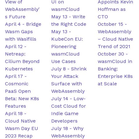
View of
UI on
Appoints Kevin
WebAssembly'
wasmCloud
Hoffman as
s Future
May 13
-
Write
CTO
April 4
-
Bridge
the Right Code
October 15
-
Wasm Gaps
May 13
-
WebAssembly
with Wasifills
KubeCon EU:
– Cloud Native
April 12
-
Pioneering
Trend of 2021
Netreap:
wasmCloud
October 30
-
Cilium Beyond
Use Cases
wasmCloud in
Kubernetes
July 8
-
Shrink
Banking:
April 17
-
Your Attack
Enterprise K8s
Cosmonic
Surface with
at Scale
PaaS Open
WebAssembly
Beta: New K8s
July 14
-
Low-
Features
Cost Cloud for
April 18
-
Indie Game
Cloud Native
Developers
Wasm Day EU
July 18
-
Why
2023 Recap
WebAssembly