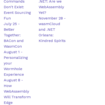
Commands
.NET: Are we
Don't Exist:
WebAssembly
Event Sourcing
Yet?
Fun
November 28
-
July 25
-
wasmCloud
Better
and .NET
Together:
Orleans:
BACon and
Kindred Spirits
WasmCon
August 1
-
Personalizing
your
Wormhole
Experience
August 8
-
How
WebAssembly
Will Transform
Edge