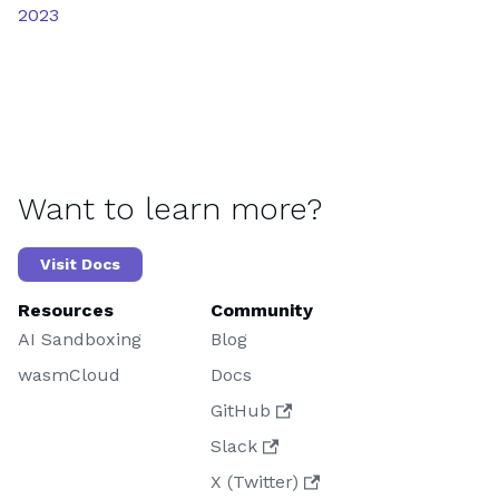
2023
Want to learn more?
Visit Docs
Resources
Community
AI Sandboxing
Blog
wasmCloud
Docs
GitHub
Slack
X (Twitter)