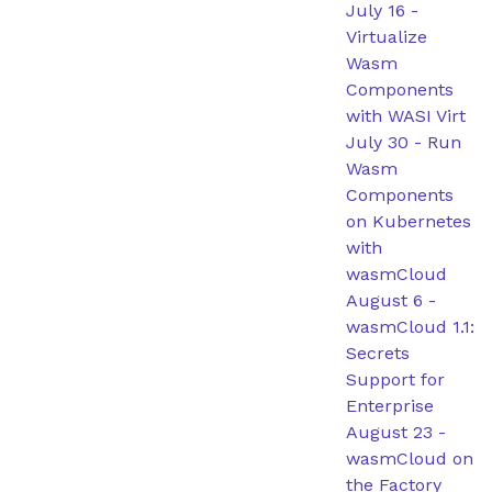
July 16
-
Virtualize
Wasm
Components
with WASI Virt
July 30
-
Run
Wasm
Components
on Kubernetes
with
wasmCloud
August 6
-
wasmCloud 1.1:
Secrets
Support for
Enterprise
August 23
-
wasmCloud on
the Factory