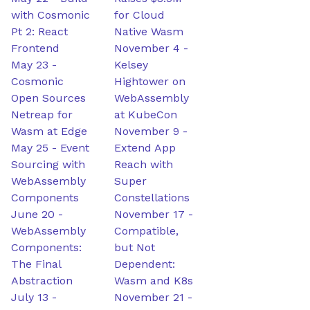
with Cosmonic
for Cloud
Pt 2: React
Native Wasm
Frontend
November 4
-
May 23
-
Kelsey
Cosmonic
Hightower on
Open Sources
WebAssembly
Netreap for
at KubeCon
Wasm at Edge
November 9
-
May 25
-
Event
Extend App
Sourcing with
Reach with
WebAssembly
Super
Components
Constellations
June 20
-
November 17
-
WebAssembly
Compatible,
Components:
but Not
The Final
Dependent:
Abstraction
Wasm and K8s
July 13
-
November 21
-