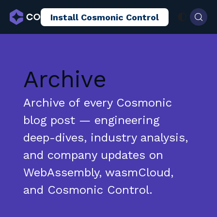
Install Cosmonic Control
AI Sandboxing
Docs
Blog
Archive
Archive of every Cosmonic
blog post — engineering
deep-dives, industry analysis,
and company updates on
WebAssembly, wasmCloud,
and Cosmonic Control.