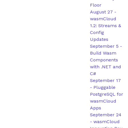
Floor
August 27
-
wasmCloud
1.2: Streams &
Config
Updates
September 5
-
Build Wasm
Components
with .NET and
C#
September 17
-
Pluggable
PostgreSQL for
wasmCloud
Apps
September 24
-
wasmCloud