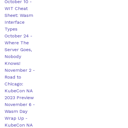
October 10
-
WIT Cheat
Sheet: Wasm
Interface
Types
October 24
-
Where The
Server Goes,
Nobody
Knows!
November 2
-
Road to
Chicago:
KubeCon NA
2023 Preview
November 6
-
Wasm Day
Wrap Up -
KubeCon NA