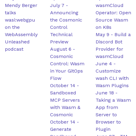
Mendy Berger
July 7
-
wasmCloud
talks
Announcing
Operator: Open
wasi:webgpu
the Cosmonic
Source Wasm
on the
Control
on K8s
WebAssembly
Technical
May 9
-
Build a
Unleashed
Preview
Discord Bot
podcast
August 6
-
Provider for
Cosmonic
wasmCloud
Control: Wasm
June 4
-
in Your GitOps
Customize
Flow
wash CLI with
October 14
-
Wasm Plugins
Sandboxed
June 18
-
MCP Servers
Taking a Wasm
with Wasm &
App from
Cosmonic
Server to
October 14
-
Browser to
Generate
Plugin