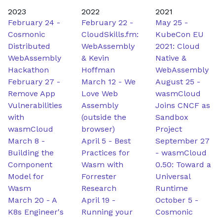
2023
2022
2021
February 24
-
February 22
-
May 25
-
Cosmonic
CloudSkills.fm:
KubeCon EU
Distributed
WebAssembly
2021: Cloud
WebAssembly
& Kevin
Native &
Hackathon
Hoffman
WebAssembly
February 27
-
March 12
-
We
August 25
-
Remove App
Love Web
wasmCloud
Vulnerabilities
Assembly
Joins CNCF as
with
(outside the
Sandbox
wasmCloud
browser)
Project
March 8
-
April 5
-
Best
September 27
Building the
Practices for
-
wasmCloud
Component
Wasm with
0.50: Toward a
Model for
Forrester
Universal
Wasm
Research
Runtime
March 20
-
A
April 19
-
October 5
-
K8s Engineer's
Running your
Cosmonic