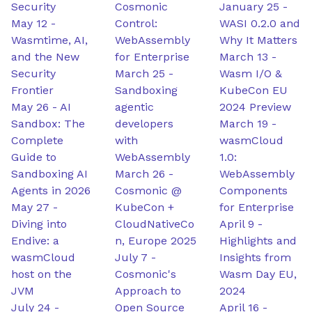
Security
Cosmonic
January 25
-
May 12
-
Control:
WASI 0.2.0 and
Wasmtime, AI,
WebAssembly
Why It Matters
and the New
for Enterprise
March 13
-
Security
March 25
-
Wasm I/O &
Frontier
Sandboxing
KubeCon EU
May 26
-
AI
agentic
2024 Preview
Sandbox: The
developers
March 19
-
Complete
with
wasmCloud
Guide to
WebAssembly
1.0:
Sandboxing AI
March 26
-
WebAssembly
Agents in 2026
Cosmonic @
Components
May 27
-
KubeCon +
for Enterprise
Diving into
CloudNativeCo
April 9
-
Endive: a
n, Europe 2025
Highlights and
wasmCloud
July 7
-
Insights from
host on the
Cosmonic's
Wasm Day EU,
JVM
Approach to
2024
July 24
-
Open Source
April 16
-