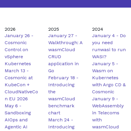
2026
2025
2024
January 26
-
January 27
-
January 4
-
Do
Cosmonic
Walkthrough: A
you need
Control on
wasmCloud
runwasi to run
vSphere
CRUD
WASI?
Kubernetes
application in
January 5
-
March 13
-
Go
Wasm on
Cosmonic at
February 18
-
Kubernetes
KubeCon +
Introducing
with Argo CD &
CloudNativeCo
the
Cosmonic
n EU 2026
wasmCloud
January 9
-
May 6
-
benchmark
WebAssembly
Sandboxing
chart
in Telecoms
AIOps and
March 24
-
with
Agentic AI
Introducing
wasmCloud