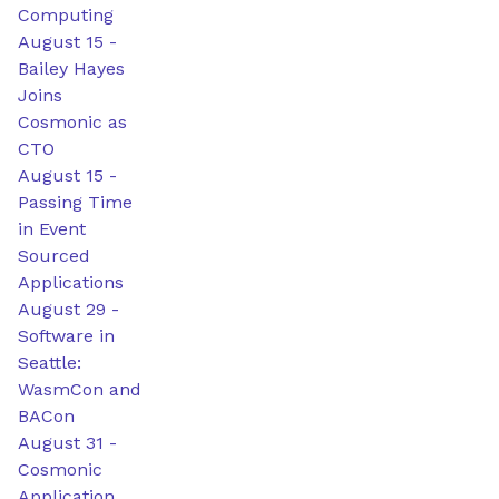
Computing
August 15
-
Bailey Hayes
Joins
Cosmonic as
CTO
August 15
-
Passing Time
in Event
Sourced
Applications
August 29
-
Software in
Seattle:
WasmCon and
BACon
August 31
-
Cosmonic
Application