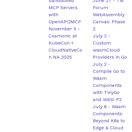
Sandboxed
June 27
-
TM
MCP Servers
Forum
with
WebAssembly
OpenAPI2MCP
Canvas: Phase
November 5
-
2
Cosmonic at
July 2
-
KubeCon +
Custom
CloudNativeCo
wasmCloud
n NA 2025
Providers in Go
July 2
-
Compile Go to
Wasm
Components
with TinyGo
and WASI P2
July 8
-
Wasm
Components:
Beyond K8s to
Edge & Cloud