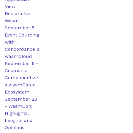
View:
Declarative
Wasm
September 5
-
Event Sourcing
with
Concordance &
wasmCloud
September 6
-
Cosmonic
Componentize
s wasmCloud
Ecosystem
September 28
-
WasmCon:
Highlights,
Insights and
Opinions