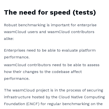
The need for speed (tests)
Robust benchmarking is important for enterprise
wasmCloud users and wasmCloud contributors
alike:
Enterprises need to be able to evaluate platform
performance.
wasmCloud contributors need to be able to assess
how their changes to the codebase affect
performance.
The wasmCloud project is in the process of securing
infrastructure hosted by the Cloud Native Computing
Foundation (CNCF) for regular benchmarking on the