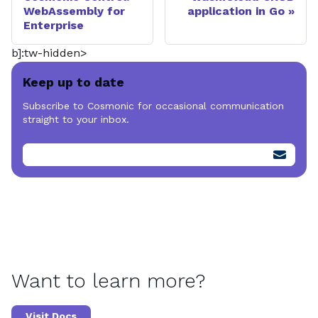
WebAssembly for
application in Go
Enterprise
b]:tw-hidden>
Keep up to date
Subscribe to Cosmonic for occasional communication
straight to your inbox.
Want to learn more?
Visit Docs