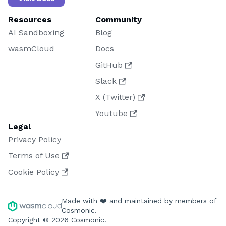
Resources
Community
AI Sandboxing
Blog
wasmCloud
Docs
GitHub
Slack
X (Twitter)
Youtube
Legal
Privacy Policy
Terms of Use
Cookie Policy
Made with ❤️ and maintained by members of
Cosmonic.
Copyright © 2026 Cosmonic.