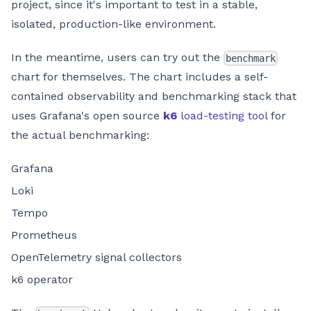
project, since it's important to test in a stable,
isolated, production-like environment.
In the meantime, users can try out the
benchmark
chart for themselves. The chart includes a self-
contained observability and benchmarking stack that
uses Grafana's open source
k6
load-testing tool
for
the actual benchmarking:
Grafana
Loki
Tempo
Prometheus
OpenTelemetry signal collectors
k6 operator