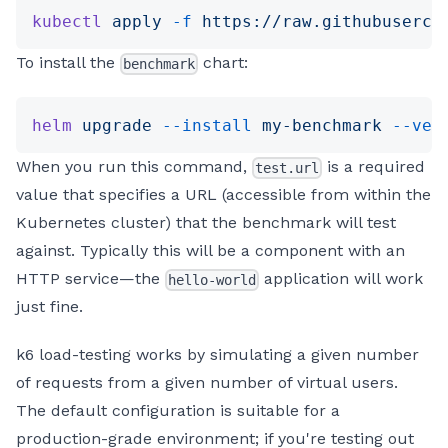
kubectl
 apply
 -f
 https://raw.githubuserco
To install the
chart:
benchmark
helm
 upgrade
 --install
 my-benchmark
 --ver
When you run this command,
is a required
test.url
value that specifies a URL (accessible from within the
Kubernetes cluster) that the benchmark will test
against. Typically this will be a component with an
HTTP service—the
application will work
hello-world
just fine.
k6 load-testing works by simulating a given number
of requests from a given number of virtual users.
The default configuration is suitable for a
production-grade environment; if you're testing out