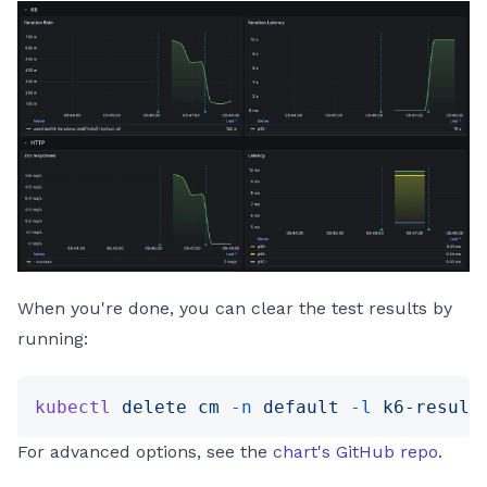
When you're done, you can clear the test results by
running:
kubectl
 delete
 cm
 -n
 default
 -l
 k6-result
For advanced options, see the
chart's GitHub repo
.