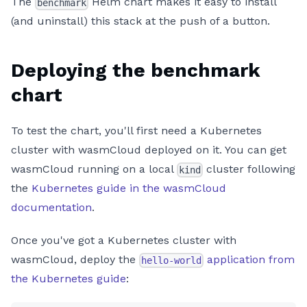
The
Helm chart makes it easy to install
benchmark
(and uninstall) this stack at the push of a button.
Deploying the benchmark
chart
To test the chart, you'll first need a Kubernetes
cluster with wasmCloud deployed on it. You can get
wasmCloud running on a local
cluster following
kind
the
Kubernetes guide in the wasmCloud
documentation
.
Once you've got a Kubernetes cluster with
wasmCloud, deploy the
application from
hello-world
the Kubernetes guide
: