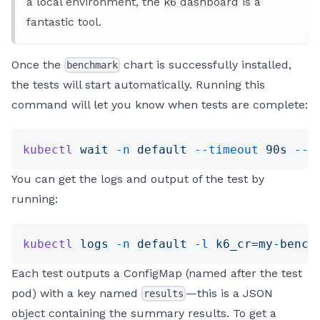
a local environment, the
k6 dashboard
is a
fantastic tool.
Once the
chart is successfully installed,
benchmark
the tests will start automatically. Running this
command will let you know when tests are complete:
kubectl
 wait
 -n
 default
 --timeout
 90s
 --f
You can get the logs and output of the test by
running:
kubectl
 logs
 -n
 default
 -l
 k6_cr=my-bench
Each test outputs a ConfigMap (named after the test
pod) with a key named
—this is a JSON
results
object containing the summary results. To get a