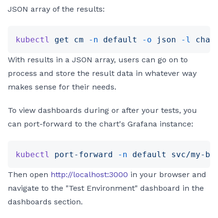
JSON array of the results:
kubectl
 get
 cm
 -n
 default
 -o
 json
 -l
 char
With results in a JSON array, users can go on to
process and store the result data in whatever way
makes sense for their needs.
To view dashboards during or after your tests, you
can port-forward to the chart's Grafana instance:
kubectl
 port-forward
 -n
 default
 svc/my-be
Then open
http://localhost:3000
in your browser and
navigate to the "Test Environment" dashboard in the
dashboards section.