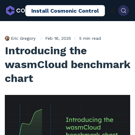
Install Cosmonic Control
AI Sandboxing
Docs
Blog
Eric Gregory
|
Feb 18, 2025
|
5 min read
Introducing the
wasmCloud benchmark
chart