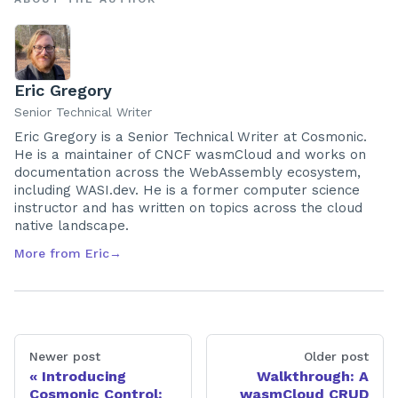
Eric Gregory
Senior Technical Writer
Eric Gregory is a Senior Technical Writer at Cosmonic.
He is a maintainer of CNCF wasmCloud and works on
documentation across the WebAssembly ecosystem,
including WASI.dev. He is a former computer science
instructor and has written on topics across the cloud
native landscape.
More from
Eric
→
Newer post
Older post
Introducing
Walkthrough: A
Cosmonic Control:
wasmCloud CRUD