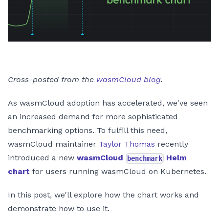
Cross-posted from the
wasmCloud blog
.
As wasmCloud adoption has accelerated, we've seen
an increased demand for more sophisticated
benchmarking options. To fulfill this need,
wasmCloud maintainer
Taylor Thomas
recently
introduced a new
wasmCloud
Helm
benchmark
chart
for users running wasmCloud on Kubernetes.
In this post, we'll explore how the chart works and
demonstrate how to use it.