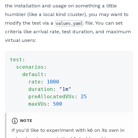
the installation and usage on something a little
humbler (like a local kind cluster), you may want to
modify the test via a
file. You can set
values.yaml
criteria like arrival rate, test duration, and maximum
virtual users:
test
:
  scenarios
:
    default
:
      rate
: 
1000
      duration
: 
"1m"
      preAllocatedVUs
: 
25
      maxVUs
: 
500
NOTE
If you'd like to experiment with k6 on its own in