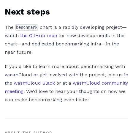
Next steps
The
chart is a rapidly developing project—
benchmark
watch
the GitHub repo
for new developments in the
chart—and dedicated benchmarking infra—in the
near future.
If you'd like to learn more about benchmarking with
wasmCloud or get involved with the project, join us in
the
wasmCloud Slack
or at a
wasmCloud community
meeting
. We'd love to hear your thoughts on how we
can make benchmarking even better!
ABOUT THE AUTHOR